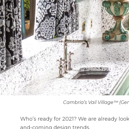
Cambria’s Vail Village™ (Ge
Who’s ready for 2021? We are already loo
and-coming design trends.