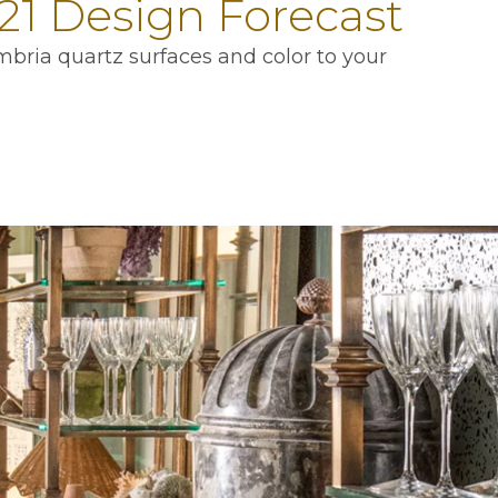
21 Design Forecast
mbria quartz surfaces and color to your