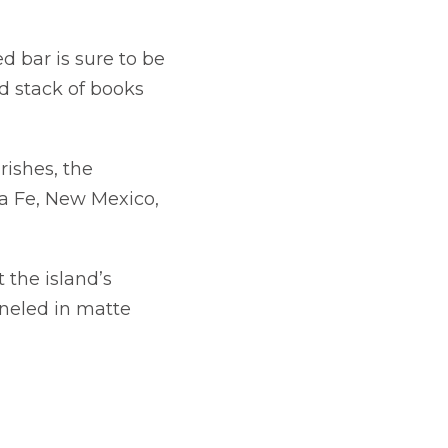
 bar is sure to be
d stack of books
rishes, the
w tab
a Fe, New Mexico,
 the island’s
aneled in matte