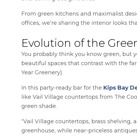
From green kitchens and maximalist desi
offices, we’re sharing the interior looks that
Evolution of the Gree
You probably think you know green, but you
beautiful spaces that contrast with the f
Year Greenery).
In this party-ready bar for the
Kips Bay D
like Vail Village countertops from The C
green shade.
“Vail Village countertops, brass shelving,
greenhouse, while near-priceless antique