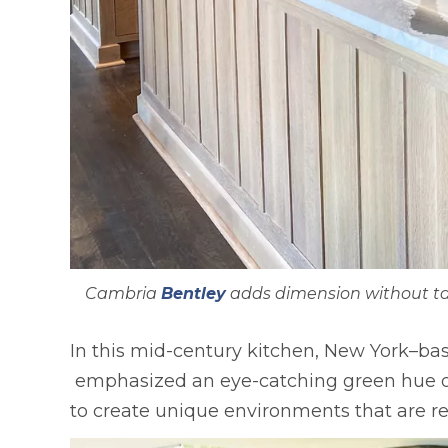
Cambria
Bentley
adds dimension without tak
In this mid-century kitchen, New York–ba
opens in a new tab
emphasized an eye-catching green hue on t
to create unique environments that are rel