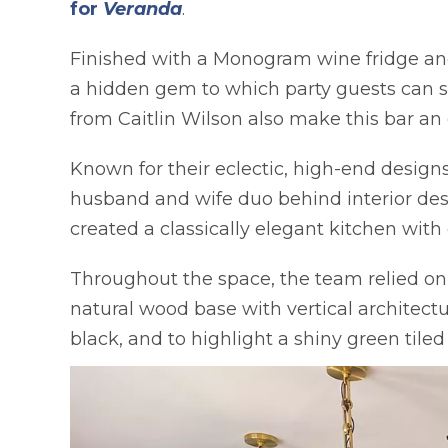
opens in a new tab
for
Veranda
.
Finished with a Monogram wine fridge and 
a hidden gem to which party guests can st
from Caitlin Wilson also make this bar an 
Known for their eclectic, high-end design
husband and wife duo behind interior de
created a classically elegant kitchen with
Throughout the space, the team relied on 
natural wood base with vertical architectur
black, and to highlight a shiny green tile