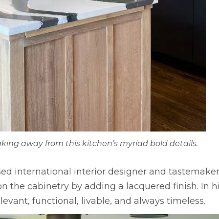
ing away from this kitchen’s myriad bold details.
sed international interior designer and tastemake
he cabinetry by adding a lacquered finish. In his
evant, functional, livable, and always timeless.