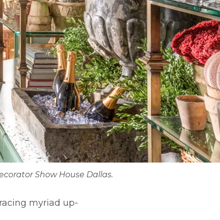
Decorator Show House Dallas.
bracing myriad up-