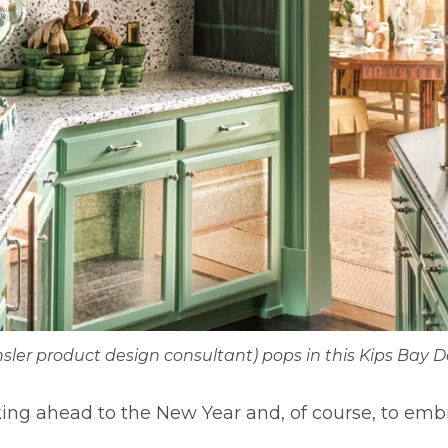
nsler product design consultant) pops in this Kips Bay 
king ahead to the New Year and, of course, to em