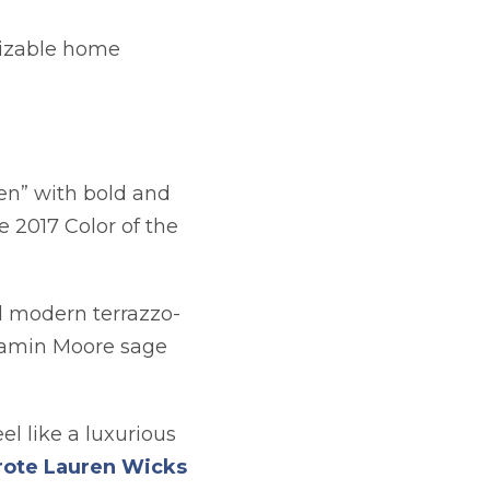
mizable home
een” with bold and
 2017 Color of the
in a new tab
 modern terrazzo-
njamin Moore sage
el like a luxurious
ote Lauren Wicks