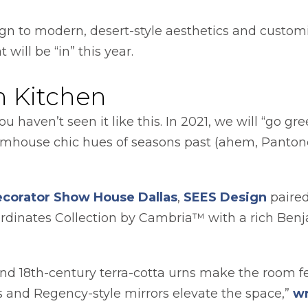
gn to modern, desert-style aesthetics and custo
 will be “in” this year.
n Kitchen
 haven’t seen it like this. In 2021, we will “go gr
armhouse chic hues of seasons past (ahem, Pantone
opens in a new tab
opens 
ecorator Show House Dallas
,
SEES Design
paired
oordinates Collection by Cambria™ with a rich Be
 and 18th-century terra-cotta urns make the room fe
s and Regency-style mirrors elevate the space,”
wr