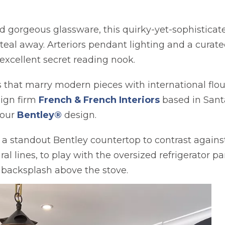
gorgeous glassware, this quirky-yet-sophisticated
eal away. Arteriors pendant lighting and a curate
excellent secret reading nook.
s that marry modern pieces with international flou
opens in a ne
sign firm
French & French Interiors
based in Sant
 our
Bentley®
design.
a standout Bentley countertop to contrast against
al lines, to play with the oversized refrigerator p
d backsplash above the stove.