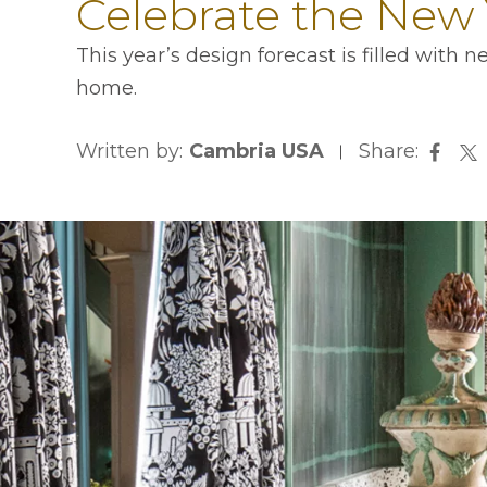
Celebrate the New 
This year’s design forecast is filled with
home.
Written by:
Cambria USA
Share:
opens
op