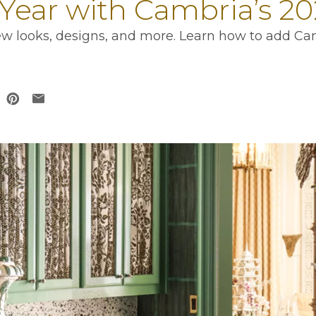
Year with Cambria’s 20
 new looks, designs, and more. Learn how to add Ca
 in a new tab
opens in a new tab
ens in a new tab
opens in a new tab