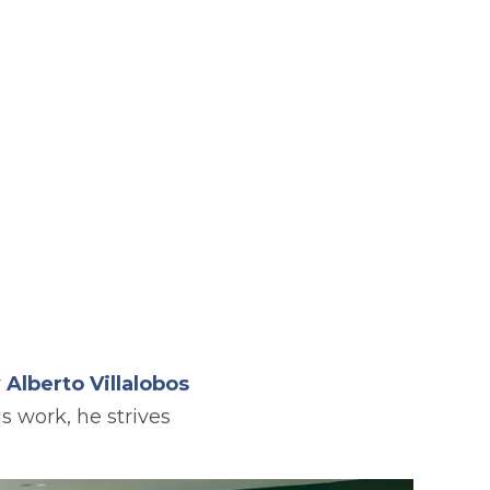
r
Alberto Villalobos
 work, he strives