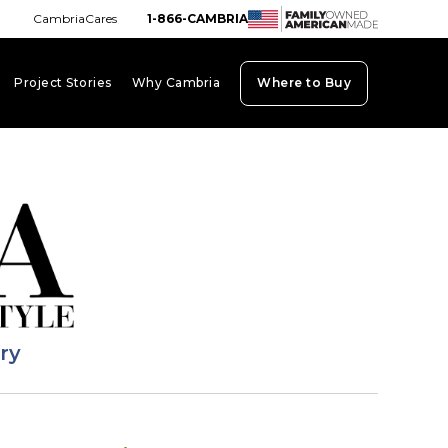
CambriaCares
1-866-CAMBRIA
Project Stories
Why Cambria
Where to Buy
board_arrow_down
keyboard_arrow_down
keyboard_arrow_down
ary