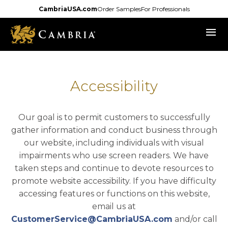
Skip
CambriaUSA.com
Order Samples
For Professionals
to
menu
main
content
Accessibility
Our goal is to permit customers to successfully
gather information and conduct business through
our website, including individuals with visual
impairments who use screen readers. We have
taken steps and continue to devote resources to
promote website accessibility. If you have difficulty
accessing features or functions on this website,
email us at
CustomerService@CambriaUSA.com
and/or call