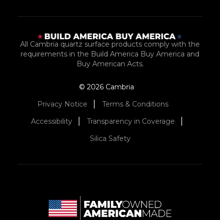
All Cambria quartz surface products comply with the
requirements in the Build America Buy America and
Buy American Acts.
© 2026 Cambria
Privacy Notice
Terms & Conditions
Accessibility
Transparency in Coverage
Silica Safety