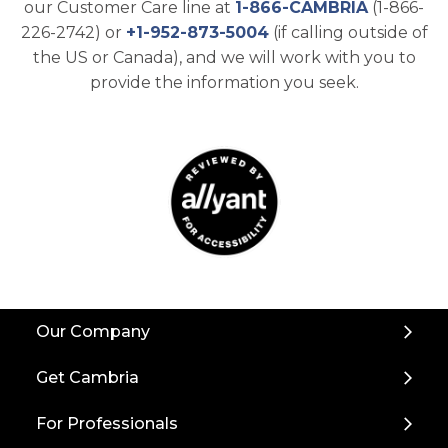
our Customer Care line at
1-866-CAMBRIA
(1-866-
226-2742) or
+1-952-873-5004
(if calling outside of
the US or Canada), and we will work with you to
provide the information you seek.
Back
Our Company
to
Top
Get Cambria
For Professionals