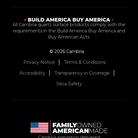
All Cambria quartz surface products comply with the
requirements in the Build America Buy America and
Buy American Acts.
© 2026 Cambria
Privacy Notice
Terms & Conditions
Accessibility
Transparency in Coverage
Silica Safety
Cambria inspiration delivered