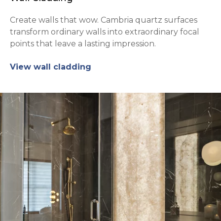
Create walls that wow. Cambria quartz surfaces
transform ordinary walls into extraordinary focal
points that leave a lasting impression.
View wall cladding