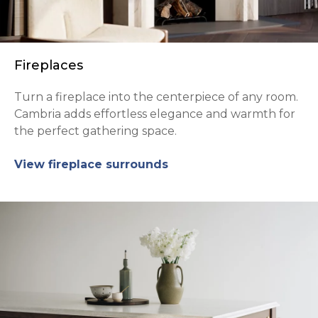
Fireplaces
Turn a fireplace into the centerpiece of any room.
Cambria adds effortless elegance and warmth for
the perfect gathering space.
View fireplace surrounds