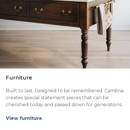
Furniture
Built to last. Designed to be remembered. Cambria
creates special statement pieces that can be
cherished today and passed down for generations.
View furniture