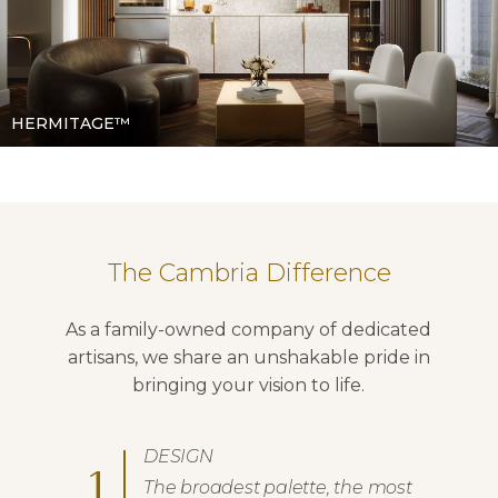
HERMITAGE™
The Cambria Difference
As a family-owned company of dedicated
artisans, we share an unshakable pride in
bringing your vision to life.
DESIGN
1
The broadest palette, the most