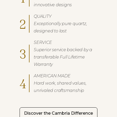
innovative designs
QUALITY
2
Exceptionally pure quartz,
designed to last
SERVICE
3
Superior service backed by a
transferable Full Lifetime
Warranty
AMERICAN MADE
4
Hard work, shared values,
unrivaled craftsmanship
Discover the Cambria Difference