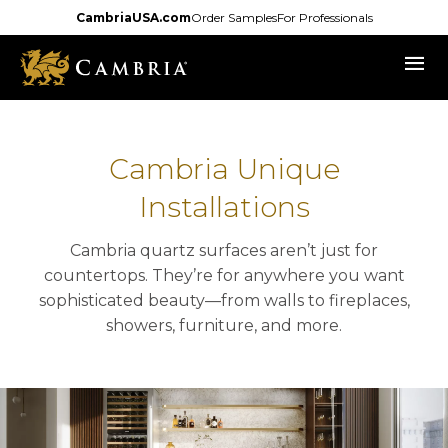
Skip
CambriaUSA.com
Order Samples
For Professionals
to
menu
main
content
Cambria Unique
Installations
Cambria quartz surfaces aren’t just for
countertops. They’re for anywhere you want
sophisticated beauty—from walls to fireplaces,
showers, furniture, and more.