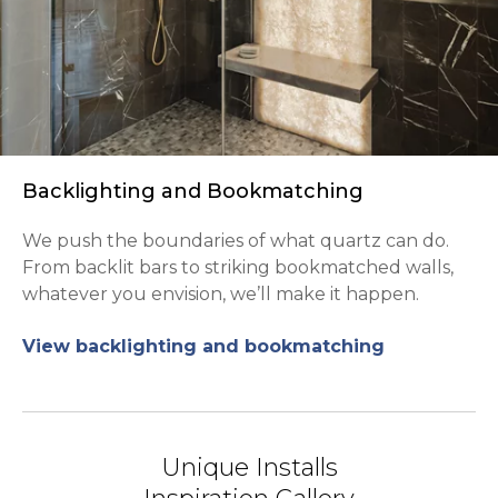
Backlighting and Bookmatching
We push the boundaries of what quartz can do.
From backlit bars to striking bookmatched walls,
whatever you envision, we’ll make it happen.
View backlighting and bookmatching
Unique Installs