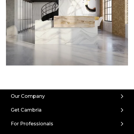
Back
Our Company
to
Top
Get Cambria
For Professionals