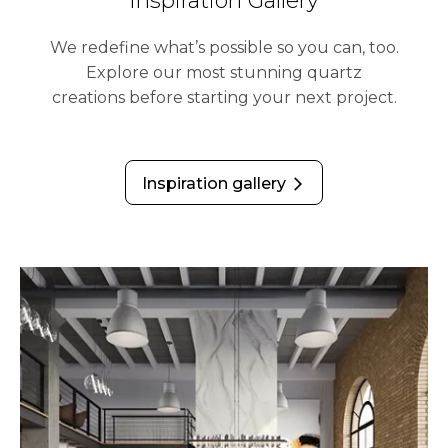
Inspiration Gallery
We redefine what’s possible so you can, too.
Explore our most stunning quartz
creations before starting your next project.
Inspiration gallery