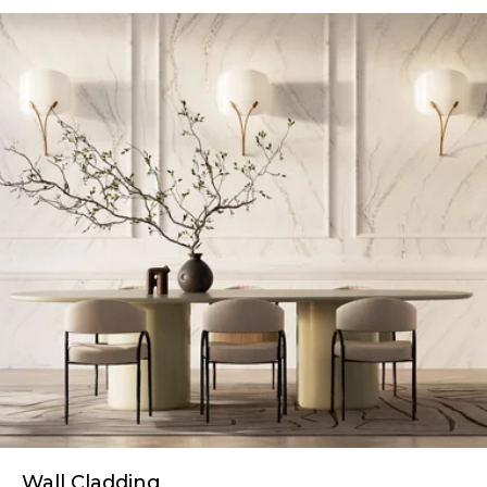
Wall Cladding