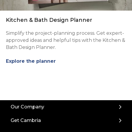
Kitchen & Bath Design Planner
Simplify the project-planning process. Get expert-
approved ideas and helpful tips with the Kitchen &
Bath Design Planner.
Explore the planner
Back
Our Company
to
Top
Get Cambria