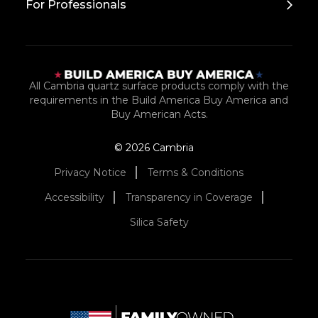
For Professionals
All Cambria quartz surface products comply with the
requirements in the Build America Buy America and
Buy American Acts.
© 2026 Cambria
Privacy Notice
Terms & Conditions
Accessibility
Transparency in Coverage
Silica Safety