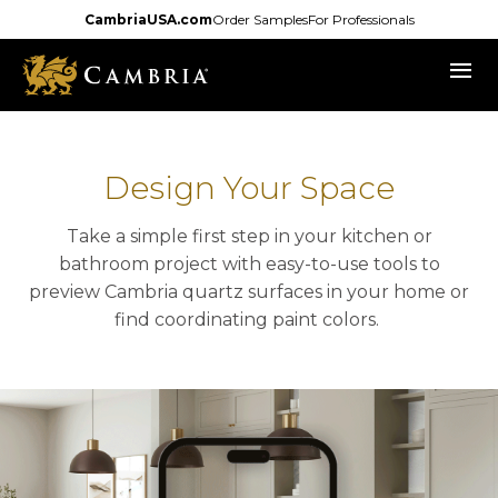
Skip
CambriaUSA.com
Order Samples
For Professionals
to
menu
main
content
Design Your Space
Take a simple first step in your kitchen or
bathroom project with easy-to-use tools to
preview Cambria quartz surfaces in your home or
find coordinating paint colors.