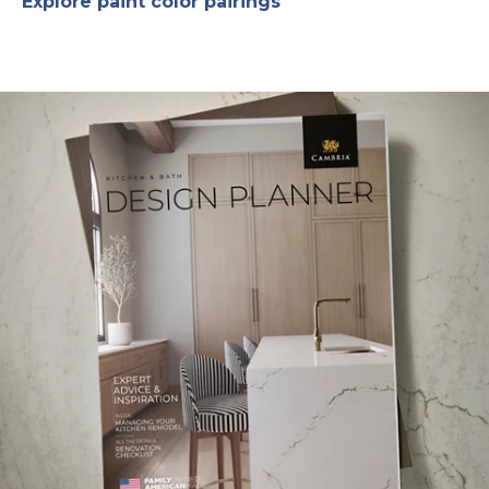
Explore paint color pairings