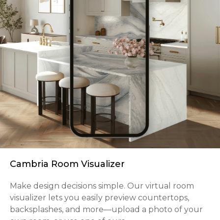
Cambria Room Visualizer
Make design decisions simple. Our virtual room
visualizer lets you easily preview countertops,
backsplashes, and more—upload a photo of your