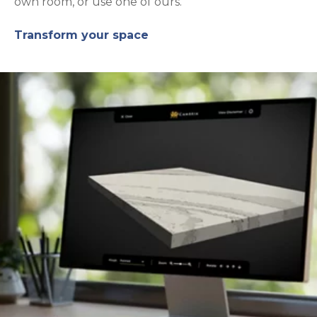
own room, or use one of ours.
Transform your space