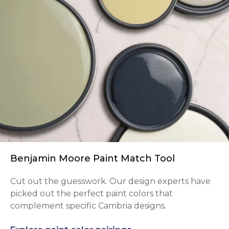
Benjamin Moore Paint Match Tool
Cut out the guesswork. Our design experts have
picked out the perfect paint colors that
complement specific Cambria designs.