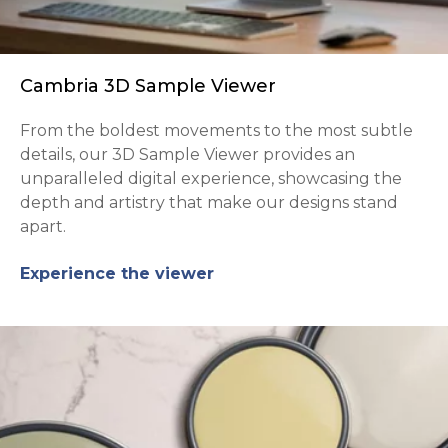
Cambria 3D Sample Viewer
From the boldest movements to the most subtle
details, our 3D Sample Viewer provides an
unparalleled digital experience, showcasing the
depth and artistry that make our designs stand
apart.
Experience the viewer