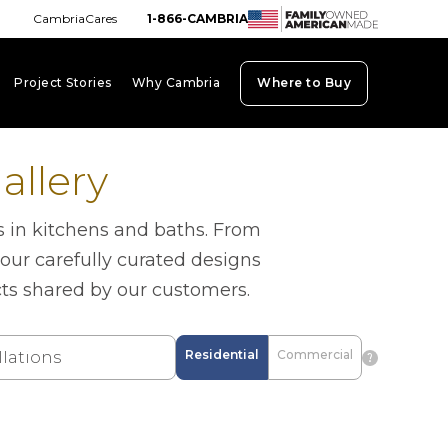
CambriaCares
1-866-CAMBRIA
Project Stories
Why Cambria
Where to Buy
board_arrow_down
keyboard_arrow_down
keyboard_arrow_down
allery
s in kitchens and baths. From
 our carefully curated designs
cts shared by our customers.
Residential
Commercial
question_mark