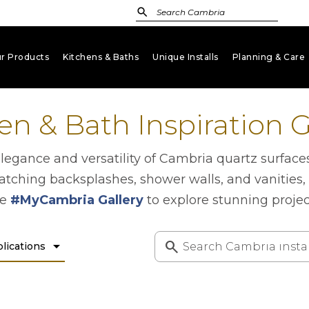
r Products
Kitchens & Baths
Unique Installs
Planning & Care
keyboard_arrow_down
keyboard_arrow_down
keyboard_arrow_down
key
en & Bath Inspiration G
gance and versatility of Cambria quartz surface
atching backsplashes, shower walls, and vanities,
he
#MyCambria Gallery
to explore stunning proje
arrow_drop_down
lications