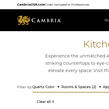
Skip
CambriaUSA.com
Order Samples
For Professionals
to
main
content
Ou
Kitch
Experience the unmatched ele
striking countertops to eye-c
elevate every space. Visit t
arrow_drop_down
arrow_drop_down
Quartz Color
Rooms & Spaces
(
2
)
App
Filter by:
Clear all