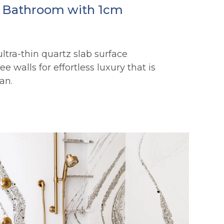
e Bathroom with 1cm
 ultra-thin quartz slab surface
e walls for effortless luxury that is
an.