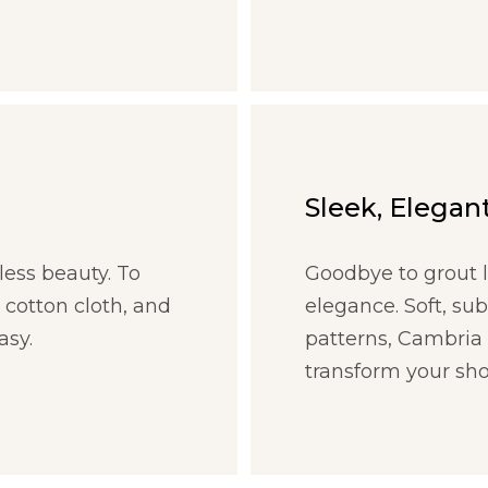
Sleek, Elegant
less beauty. To
Goodbye to grout l
 cotton cloth, and
elegance. Soft, su
asy.
patterns, Cambria 
transform your sho