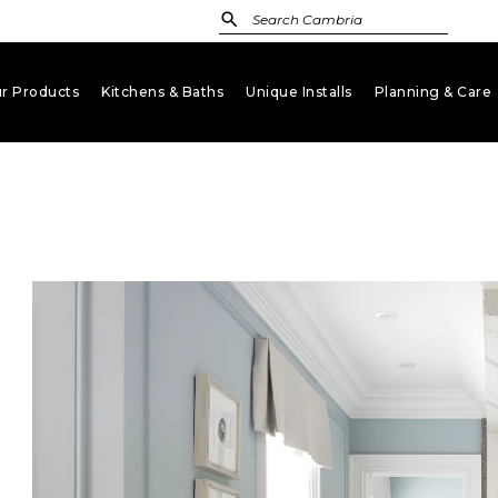
r Products
Kitchens & Baths
Unique Installs
Planning & Care
keyboard_arrow_down
keyboard_arrow_down
keyboard_arrow_down
key