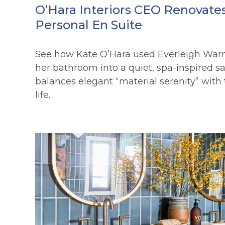
O’Hara Interiors CEO Renovate
Personal En Suite
See how Kate O’Hara used Everleigh War
her bathroom into a quiet, spa-inspired s
balances elegant “material serenity” with t
life.