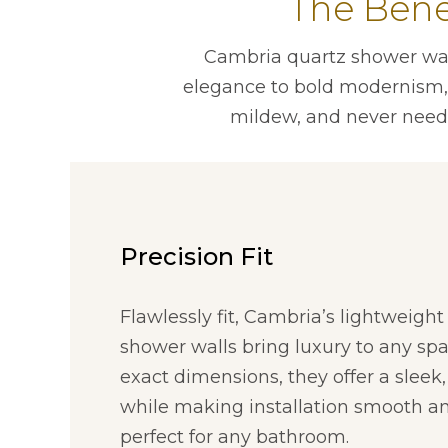
The Bene
Cambria quartz shower wall
elegance to bold modernism, t
mildew, and never need
Precision Fit
Flawlessly fit, Cambria’s lightweigh
shower walls bring luxury to any spa
exact dimensions, they offer a sleek,
while making installation smooth an
perfect for any bathroom.