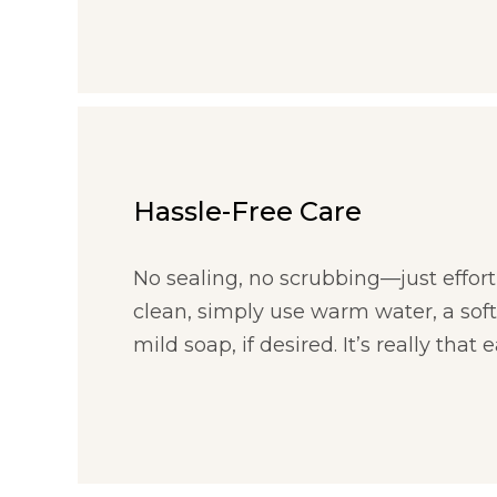
Hassle-Free Care
No sealing, no scrubbing—just effort
clean, simply use warm water, a soft
mild soap, if desired. It’s really that e