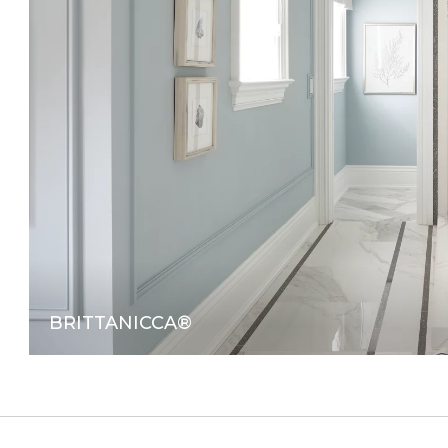
BRITTANICCA®