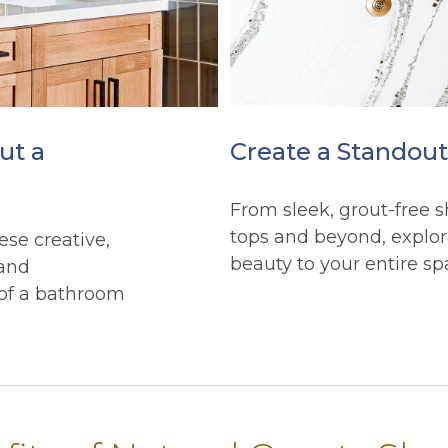
ut a
Create a Standou
From sleek, grout-free s
tops and beyond, explor
ese creative,
beauty to your entire sp
 and
 of a bathroom