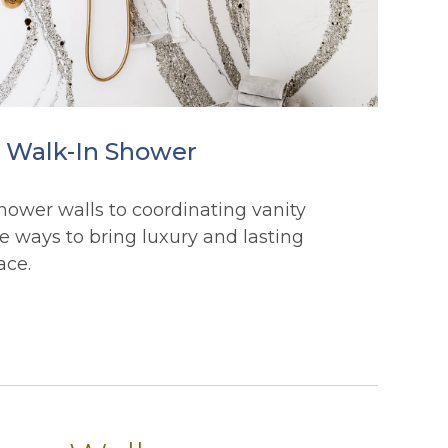
t Walk-In Shower
hower walls to coordinating vanity
e ways to bring luxury and lasting
ace.