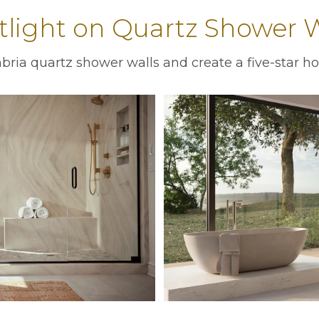
tlight on Quartz Shower W
ria quartz shower walls and create a five-star ho