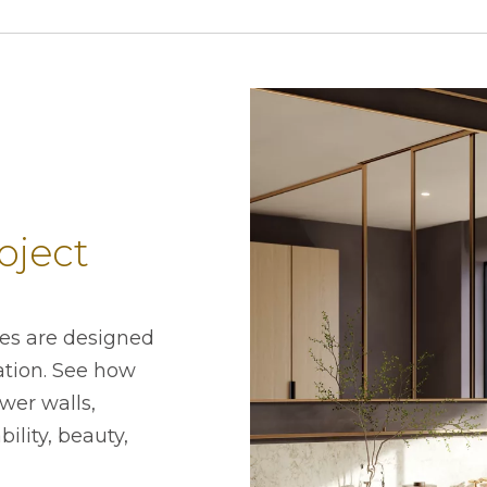
oject
ces are designed
lation. See how
wer walls,
ility, beauty,