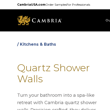
Skip
CambriaUSA.com
Order Samples
For Professionals
to
main
content
Ou
/ Kitchens & Baths
Quartz Shower
Walls
Turn your bathroom into a spa-like
retreat with Cambria quartz shower