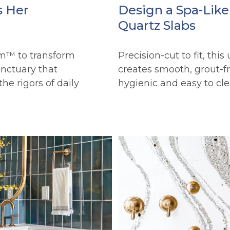
s Her
Design a Spa-Lik
Quartz Slabs
m™ to transform
Precision-cut to fit, this
anctuary that
creates smooth, grout-fre
he rigors of daily
hygienic and easy to cle