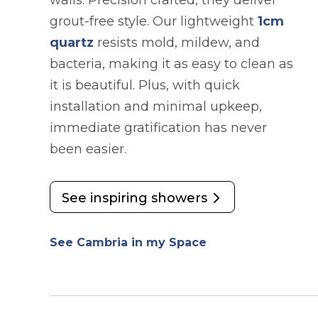
walls. Precision crafted, they deliver
grout-free style. Our lightweight
1cm
quartz
resists mold, mildew, and
bacteria, making it as easy to clean as
it is beautiful. Plus, with quick
installation and minimal upkeep,
immediate gratification has never
been easier.
See inspiring showers
See Cambria in my Space