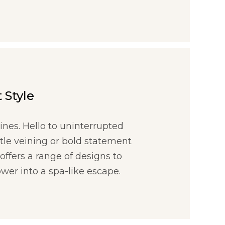
 Style
ines. Hello to uninterrupted
btle veining or bold statement
offers a range of designs to
wer into a spa-like escape.