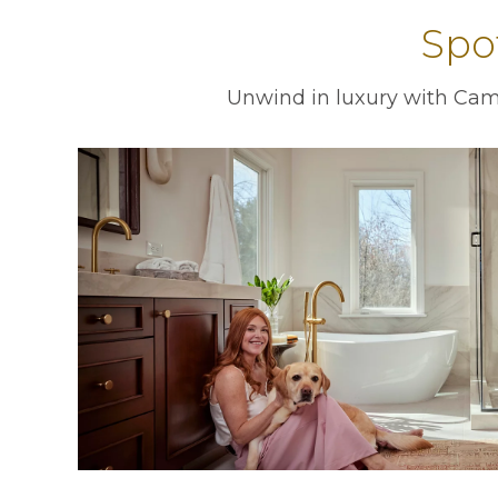
Spo
Unwind in luxury with Camb