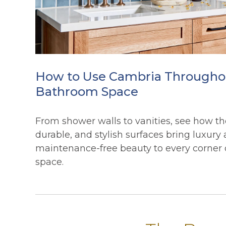
How to Use Cambria Througho
Bathroom Space
From shower walls to vanities, see how th
durable, and stylish surfaces bring luxury
maintenance-free beauty to every corner
space.