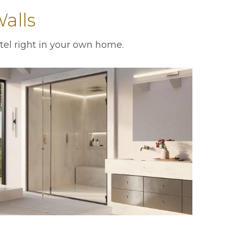
alls
tel right in your own home.