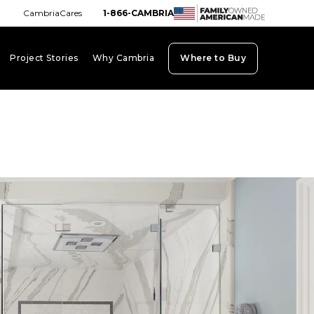
CambriaCares
1-866-CAMBRIA
Project Stories
Why Cambria
Where to Buy
board_arrow_down
keyboard_arrow_down
keyboard_arrow_down