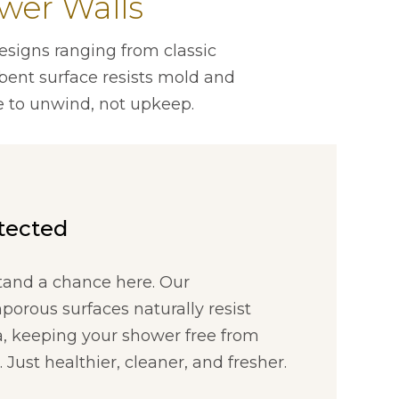
wer Walls
esigns ranging from classic
rbent surface resists mold and
 to unwind, not upkeep.
otected
tand a chance here. Our
orous surfaces naturally resist
a, keeping your shower free from
Just healthier, cleaner, and fresher.