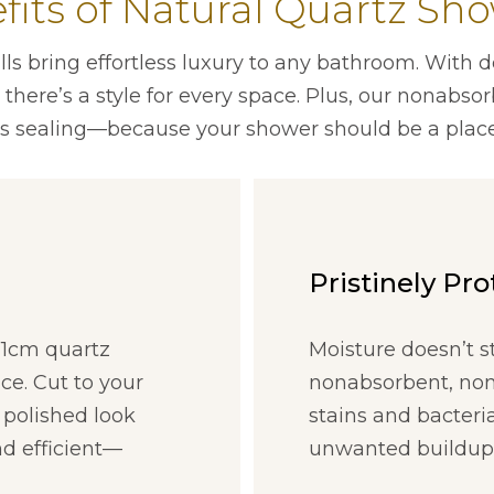
fits of Natural Quartz Sho
s bring effortless luxury to any bathroom. With d
here’s a style for every space. Plus, our nonabso
s sealing—because your shower should be a place
Pristinely Pr
t 1cm quartz
Moisture doesn’t s
ce. Cut to your
nonabsorbent, nonp
 polished look
stains and bacteri
d efficient—
unwanted buildup. 