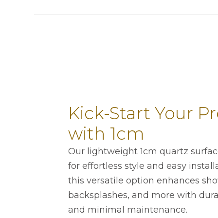
Kick-Start Your Pr
with 1cm
Our lightweight 1cm quartz surfa
for effortless style and easy instal
this versatile option enhances sho
backsplashes, and more with durab
and minimal maintenance.