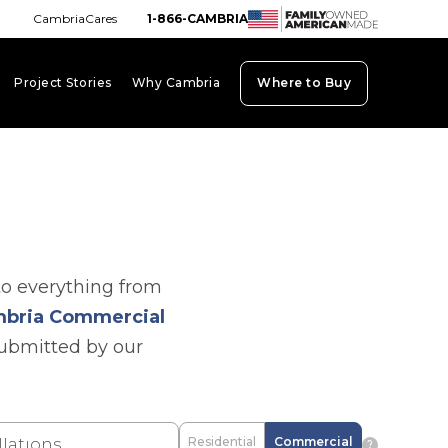
CambriaCares
1-866-CAMBRIA
Project Stories
Why Cambria
Where to Buy
board_arrow_down
keyboard_arrow_down
keyboard_arrow_down
to everything from
bria Commercial
submitted by our
Residential
Commercial
question_mark