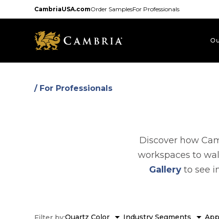
Skip
CambriaUSA.com
Order Samples
For Professionals
to
main
content
Ou
/ For Professionals
Discover how Camb
workspaces to wal
Gallery
to see i
arrow_drop_down
arrow_drop_down
Quartz Color
Industry Segments
App
Filter by: