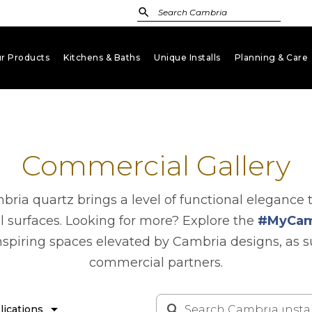
r Products
Kitchens & Baths
Unique Installs
Planning & Care
keyboard_arrow_down
keyboard_arrow_down
keyboard_arrow_down
key
Commercial Gallery
ria quartz brings a level of functional elegance 
l surfaces. Looking for more? Explore the
#MyCam
nspiring spaces elevated by Cambria designs, as 
commercial partners.
arrow_drop_down
lications