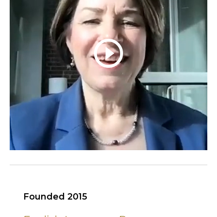
play_circle_outline
Founded 2015