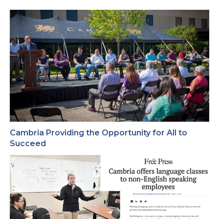
Cambria Providing the Opportunity for All to
Succeed