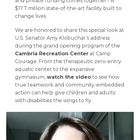
and private funding comes together? A
$17.7 million state-of-the-art facility built to
change lives.
We are honored to share this special look at
U.S. Senator Amy Klobuchar’s address
during the grand opening program of the
Cambria Recreation Center
at Camp
Courage. From the therapeutic zero-entry
aquatic center to the expansive
gymnasium,
watch the video
to see how
true teamwork and community-embedded
action can help give children and adults
with disabilities the wings to fly.