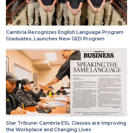
Cambria Recognizes English Language Program
Graduates, Launches New GED Program
Star Tribune: Cambria ESL Classes are Improving
the Workplace and Changing Lives