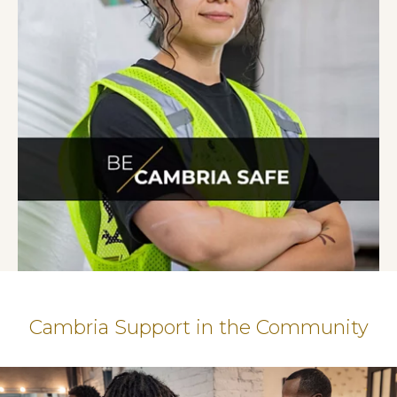
Cambria Support in the Community