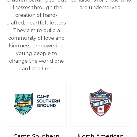
illnesses through the
are underserved.
creation of hand-
crafted, heartfelt letters.
They aim to build a
community of love and
kindness, empowering
young people to
change the world one
card at a time.
opens in a new tab
opens in a new tab
Camp Southern
North American