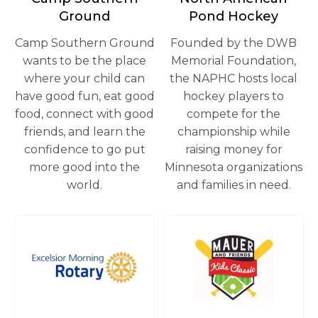
Ground
Pond Hockey
Camp Southern Ground
Founded by the DWB
wants to be the place
Memorial Foundation,
where your child can
the NAPHC hosts local
have good fun, eat good
hockey players to
food, connect with good
compete for the
friends, and learn the
championship while
confidence to go put
raising money for
more good into the
Minnesota organizations
world.
and families in need.