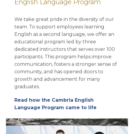
English Language Program
We take great pride in the diversity of our
team. To support employees learning
English as a second language, we offer an
educational program led by three
dedicated instructors that serves over 100
participants. This program helps improve
communication, fosters a stronger sense of
community, and has opened doors to
growth and advancement for many
graduates.
Read how the Cambria English
Language Program came to life