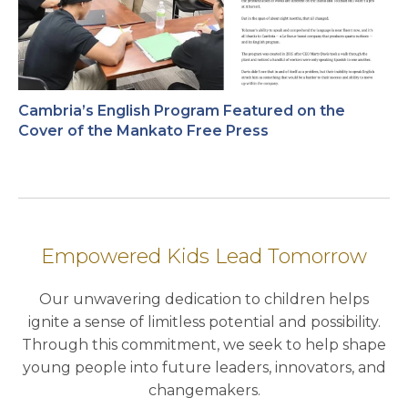
Cambria’s English Program Featured on the
Cover of the Mankato Free Press
Empowered Kids Lead Tomorrow
Our unwavering dedication to children helps
ignite a sense of limitless potential and possibility.
Through this commitment, we seek to help shape
young people into future leaders, innovators, and
changemakers.