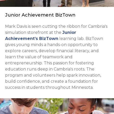
Junior Achievement BizTown
Mark Davis is seen cutting the ribbon for Cambria's
simulation storefront at the
Junior
opens in a new tab
Achievement’s BizTown
learning lab. BizTown
gives young minds a hands-on opportunity to
explore careers, develop financial literacy, and
learn the value of teamwork and
entrepreneurship. This passion for fostering
education runs deep in Cambria's roots. The
program and volunteers help spark innovation,
build confidence, and create a foundation for
success in students throughout Minnesota.