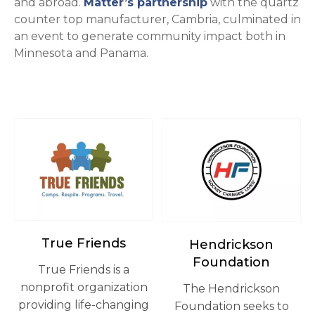
opens in a new t
and abroad.
Matter’s partnership
with the quartz
counter top manufacturer, Cambria, culminated in
an event to generate community impact both in
Minnesota and Panama.
opens in a new tab
opens in a new tab
True Friends
Hendrickson
Foundation
True Friends is a
nonprofit organization
The Hendrickson
providing life-changing
Foundation seeks to