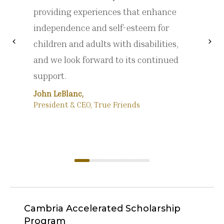
providing experiences that enhance
independence and self-esteem for
chevron_left
chevron_right
children and adults with disabilities,
Previous
Nex
and we look forward to its continued
support.
John LeBlanc,
President & CEO, True Friends
Cambria Accelerated Scholarship
Program