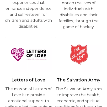
experiences that
enrich the lives of
enhance independence
individuals with
and self-esteem for
disabilities, and their
children and adults with
families, through the
disabilities.
game of hockey.
opens in a new tab
opens in a new tab
Letters of Love
The Salvation Army
The mission of Letters of
The Salvation Army aims
Love is to provide
to improve the health,
emotional support to
economic, and spiritual
children battling serious
conditions for those who