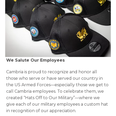
We Salute Our Employees 
Cambria is proud to recognize and honor all 
those who serve or have served our country in 
the US Armed Forces—especially those we get to 
call Cambria employees. To celebrate them, we 
created “Hats Off to Our Military”—where we 
give each of our military employees a custom hat 
in recognition of our appreciation.