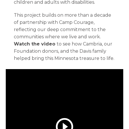
children and adults with disabilities.
This project builds on more than a decade
of partnership with Camp Courage,
reflecting our deep commitment to the
communities where we live and work.
Watch the video
to see how Cambria, our
Foundation donors, and the Davis family
helped bring this Minnesota treasure to life.
play_circle_outline