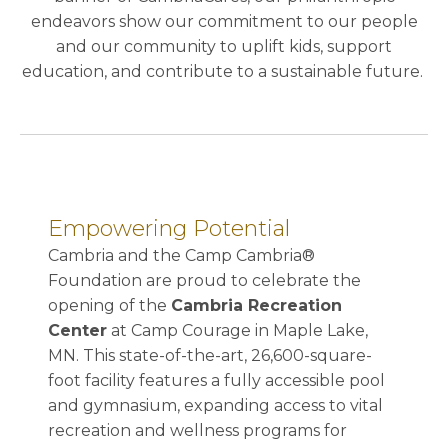
endeavors show our commitment to our people
and our community to uplift kids, support
education, and contribute to a sustainable future.
Empowering Potential
Cambria and the Camp Cambria®
Foundation are proud to celebrate the
opening of the
Cambria Recreation
Center
at Camp Courage in Maple Lake,
MN. This state-of-the-art, 26,600-square-
foot facility features a fully accessible pool
and gymnasium, expanding access to vital
recreation and wellness programs for