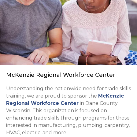
McKenzie Regional Workforce Center
Understanding the nationwide need for trade skills
training, we are proud to sponsor the
McKenzie
opens in a new tab
Regional Workforce Center
in Dane County,
Wisconsin. This organization is focused on
enhancing trade skills through programs for those
interested in manufacturing, plumbing, carpentry,
HVAC, electric, and more.