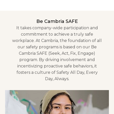
Be Cambria SAFE
It takes company-wide participation and
commitment to achieve a truly safe
workplace. At Cambria, the foundation of all
our safety programs is based on our Be
Cambria SAFE (Seek, Act, Fix, Engage)
program. By driving involvement and
incentivizing proactive safe behaviors, it
fosters a culture of Safety All Day, Every
Day, Always.