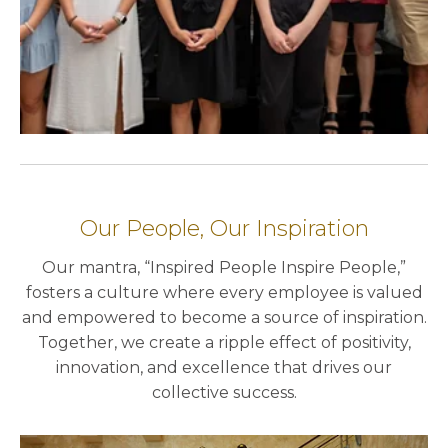
Our People, Our Inspiration
Our mantra, “Inspired People Inspire People,”
fosters a culture where every employee is valued
and empowered to become a source of inspiration.
Together, we create a ripple effect of positivity,
innovation, and excellence that drives our
collective success.