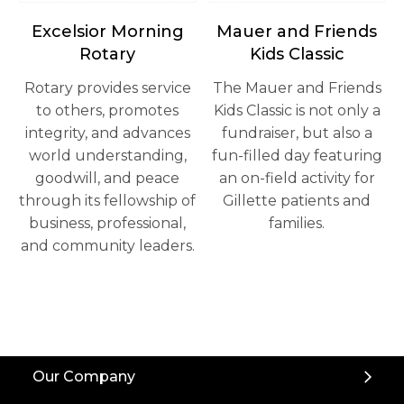
opens in a new tab
Excelsior Morning
Mauer and Friends
Rotary
Kids Classic
Rotary provides service
The Mauer and Friends
to others, promotes
Kids Classic is not only a
integrity, and advances
fundraiser, but also a
world understanding,
fun-filled day featuring
goodwill, and peace
an on-field activity for
through its fellowship of
Gillette patients and
business, professional,
families.
and community leaders.
Back
Our Company
to