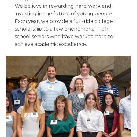
We believe in rewarding hard work and
investing in the future of young people.
Each year, we provide a full-ride college
scholarship to a few phenomenal high
school seniors who have worked hard to
achieve academic excellence.