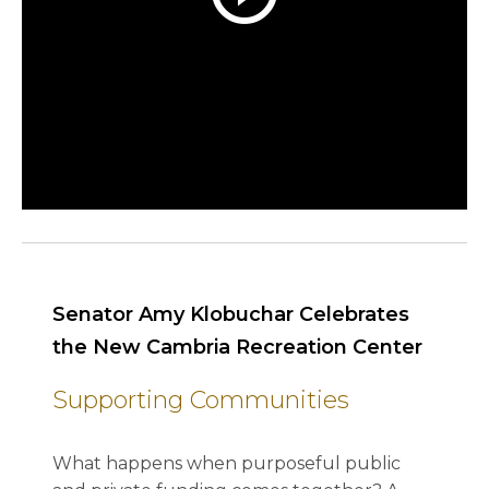
Senator Amy Klobuchar Celebrates
the New Cambria Recreation Center
Supporting Communities
What happens when purposeful public