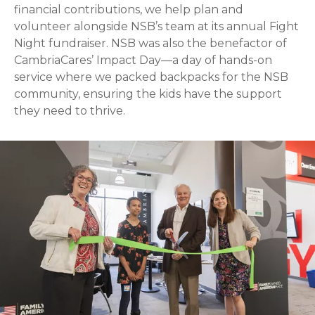
financial contributions, we help plan and
volunteer alongside NSB’s team at its annual Fight
Night fundraiser. NSB was also the benefactor of
CambriaCares’ Impact Day—a day of hands-on
service where we packed backpacks for the NSB
community, ensuring the kids have the support
they need to thrive.