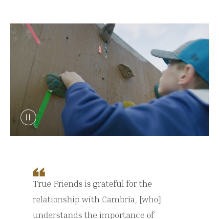
True Friends is grateful for the
relationship with Cambria, [who]
understands the importance of