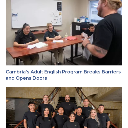
Cambria’s Adult English Program Breaks Barriers
and Opens Doors