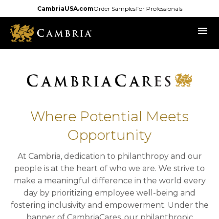
Skip
CambriaUSA.com
Order Samples
For Professionals
to
menu
main
content
Where Potential Meets
Opportunity
At Cambria, dedication to philanthropy and our
people is at the heart of who we are. We strive to
make a meaningful difference in the world every
day by prioritizing employee well-being and
fostering inclusivity and empowerment. Under the
banner of CambriaCares, our philanthropic