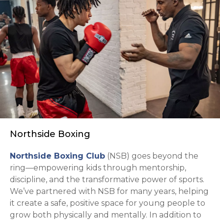
Northside Boxing
opens in a new tab
Northside Boxing Club
(NSB) goes beyond the
ring—empowering kids through mentorship,
discipline, and the transformative power of sports.
We’ve partnered with NSB for many years, helping
it create a safe, positive space for young people to
grow both physically and mentally. In addition to