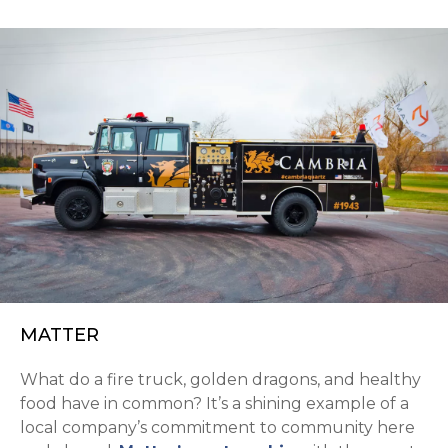
MATTER
What do a fire truck, golden dragons, and healthy
food have in common? It’s a shining example of a
local company’s commitment to community here