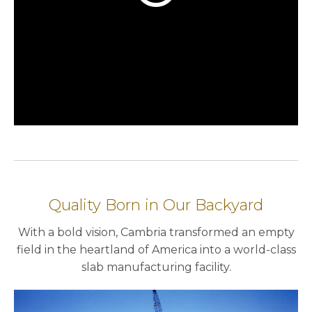
Quality Born in Our Backyard
With a bold vision, Cambria transformed an empty
field in the heartland of America into a world-class
slab manufacturing facility.