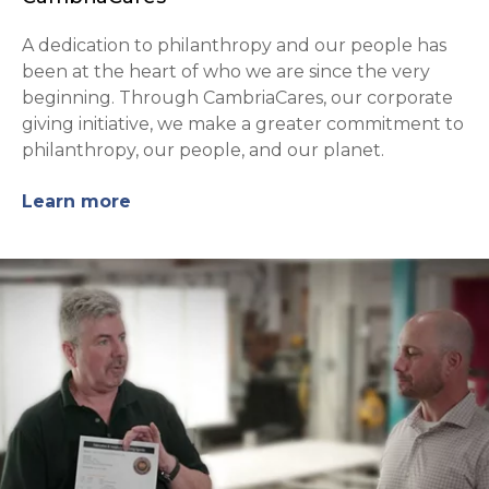
A dedication to philanthropy and our people has
been at the heart of who we are since the very
beginning. Through CambriaCares, our corporate
giving initiative, we make a greater commitment to
philanthropy, our people, and our planet.
Learn more