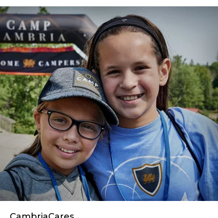
CambriaCares