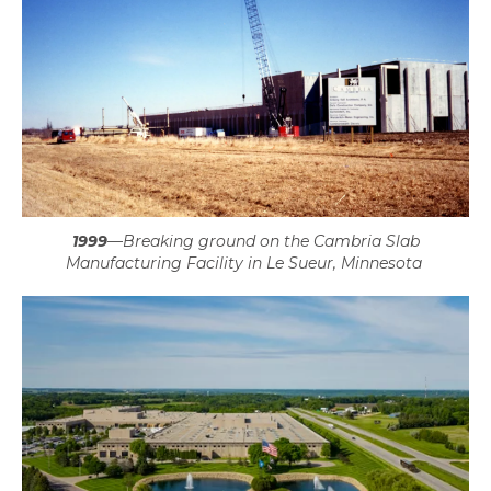
1999
—
Breaking ground on the Cambria Slab
Manufacturing Facility in Le Sueur, Minnesota