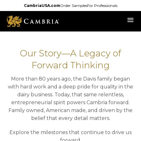
Skip
CambriaUSA.com
Order Samples
For Professionals
to
menu
main
content
Our Story—A Legacy of
Forward Thinking
More than 80 years ago, the Davis family began
with hard work and a deep pride for quality in the
dairy business. Today, that same relentless,
entrepreneurial spirit powers Cambria forward.
Family owned, American made, and driven by the
belief that every detail matters.
Explore the milestones that continue to drive us
forward.