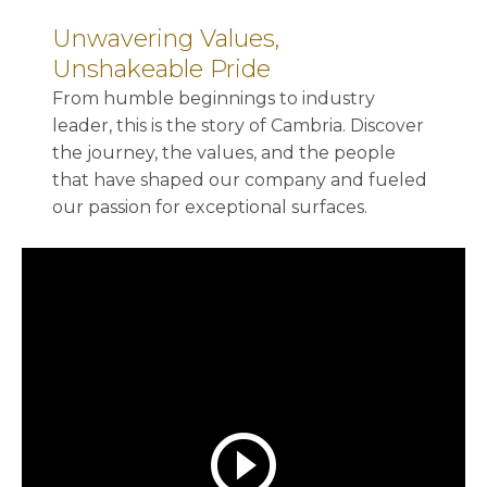
Unwavering Values,
Unshakeable Pride
From humble beginnings to industry
leader, this is the story of Cambria. Discover
the journey, the values, and the people
that have shaped our company and fueled
our passion for exceptional surfaces.
play_circle_outline