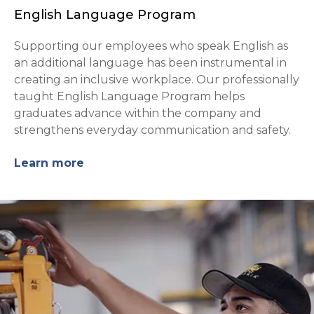
English Language Program
Supporting our employees who speak English as
an additional language has been instrumental in
creating an inclusive workplace. Our professionally
taught English Language Program helps
graduates advance within the company and
strengthens everyday communication and safety.
Learn more