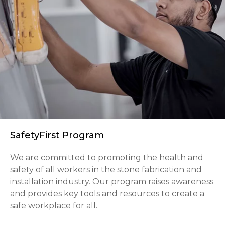
SafetyFirst Program
We are committed to promoting the health and
safety of all workers in the stone fabrication and
installation industry. Our program raises awareness
and provides key tools and resources to create a
safe workplace for all.