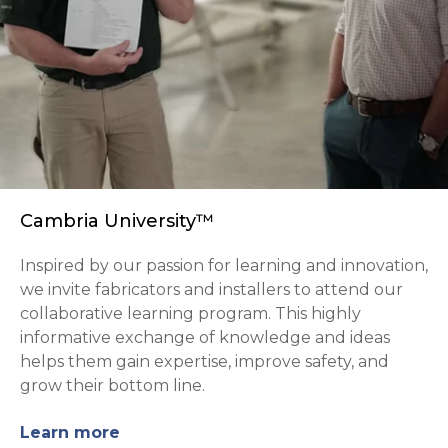
Cambria University™
Inspired by our passion for learning and innovation,
we invite fabricators and installers to attend our
collaborative learning program. This highly
informative exchange of knowledge and ideas
helps them gain expertise, improve safety, and
grow their bottom line.
Learn more