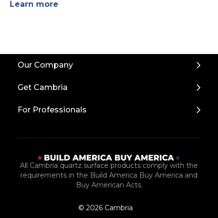
Learn more
Back
Our Company
to
Top
Get Cambria
For Professionals
All Cambria quartz surface products comply with the
requirements in the Build America Buy America and
Buy American Acts.
© 2026 Cambria