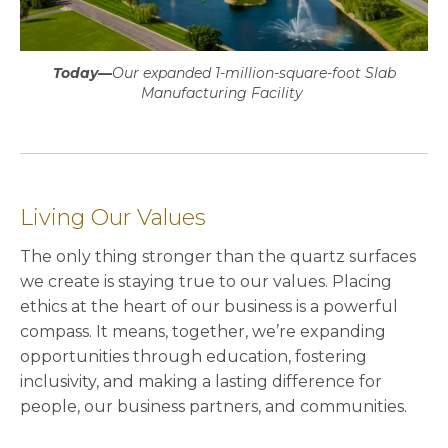
Today—
Our expanded 1-million-square-foot Slab
Manufacturing Facility
Living Our Values
The only thing stronger than the quartz surfaces
we create is staying true to our values. Placing
ethics at the heart of our business is a powerful
compass. It means, together, we’re expanding
opportunities through education, fostering
inclusivity, and making a lasting difference for
people, our business partners, and communities.