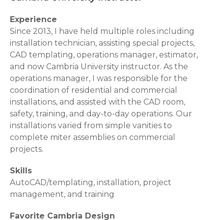
Experience
Since 2013, I have held multiple roles including
installation technician, assisting special projects,
CAD templating, operations manager, estimator,
and now Cambria University instructor. As the
operations manager, I was responsible for the
coordination of residential and commercial
installations, and assisted with the CAD room,
safety, training, and day-to-day operations. Our
installations varied from simple vanities to
complete miter assemblies on commercial
projects.
Skills
AutoCAD/templating, installation, project
management, and training
Favorite Cambria Design