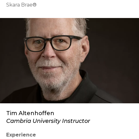
Skara Brae®
Tim Altenhoffen
Cambria University Instructor
Experience