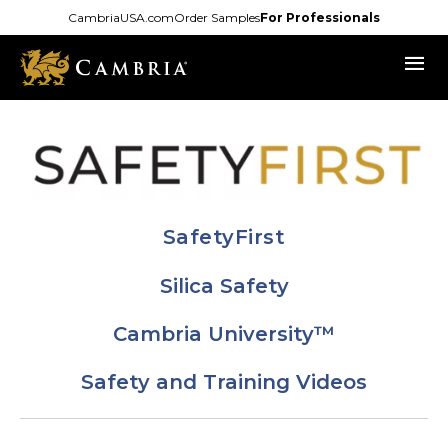
Skip
CambriaUSA.com
Order Samples
For Professionals
to
menu
main
content
SafetyFirst
Silica Safety
Cambria University™
Safety and Training Videos