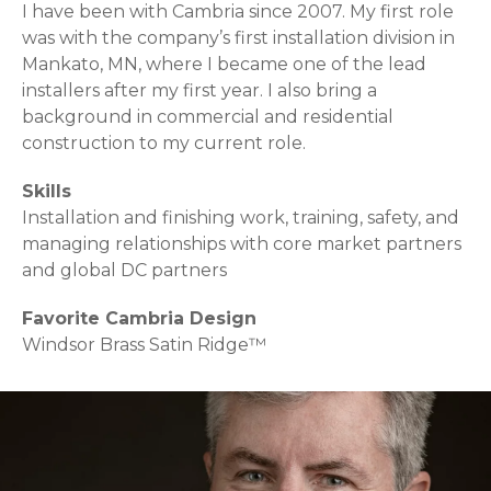
I have been with Cambria since 2007. My first role
was with the company’s first installation division in
Mankato, MN, where I became one of the lead
installers after my first year. I also bring a
background in commercial and residential
construction to my current role.
Skills
Installation and finishing work, training, safety, and
managing relationships with core market partners
and global DC partners
Favorite Cambria Design
Windsor Brass Satin Ridge™