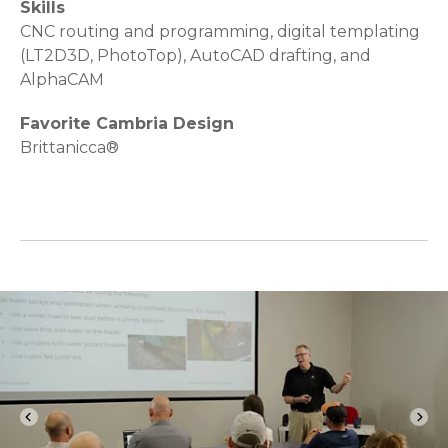
Skills
CNC routing and programming, digital templating
(LT2D3D, PhotoTop), AutoCAD drafting, and
AlphaCAM
Favorite Cambria Design
Brittanicca®
chevron_left
chevron_right
Previous
Nex