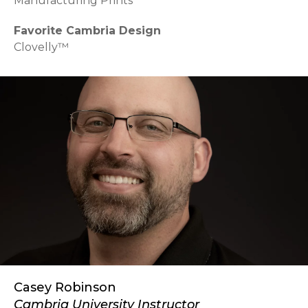
Manufacturing Prints
Favorite Cambria Design
Clovelly™
Casey Robinson
Cambria University Instructor