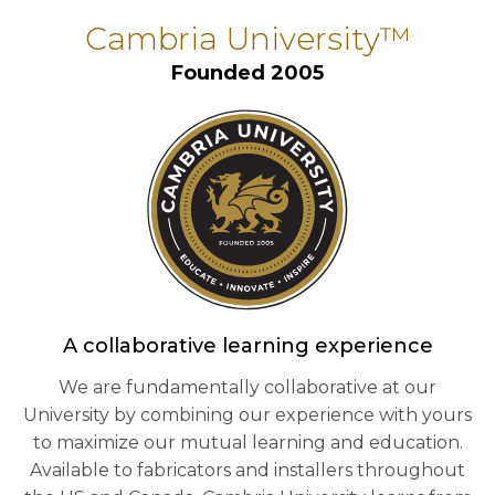
Cambria University™
Founded 2005
A collaborative learning experience
We are fundamentally collaborative at our
University by combining our experience with yours
to maximize our mutual learning and education.
Available to fabricators and installers throughout