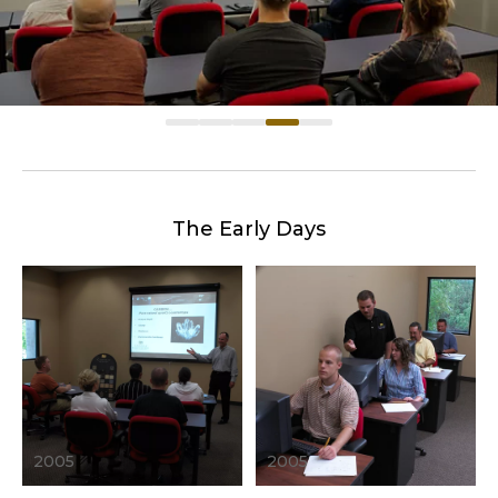
The Early Days
2005
2005