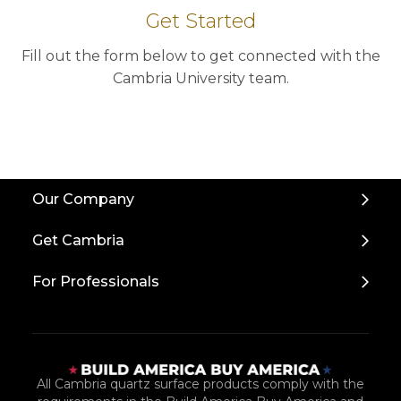
Get Started
Fill out the form below to get connected with the
Cambria University team.
Back
Our Company
to
Top
Get Cambria
For Professionals
All Cambria quartz surface products comply with the