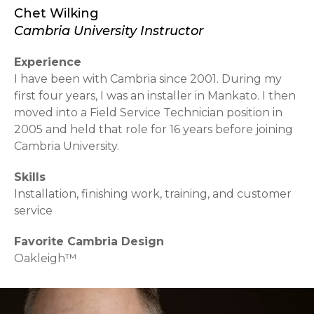
Chet Wilking
Cambria University Instructor
Experience
I have been with Cambria since 2001. During my
first four years, I was an installer in Mankato. I then
moved into a Field Service Technician position in
2005 and held that role for 16 years before joining
Cambria University.
Skills
Installation, finishing work, training, and customer
service
Favorite Cambria Design
Oakleigh™