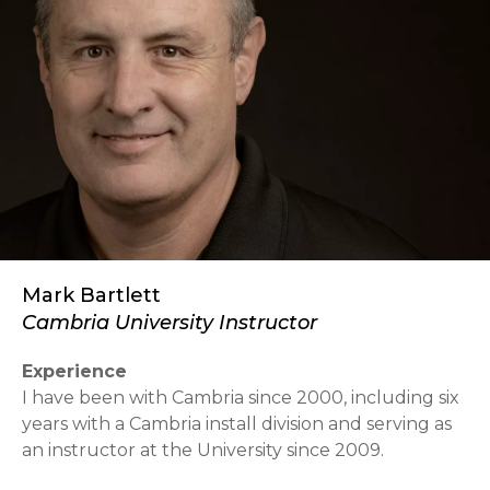
Mark Bartlett
Cambria University Instructor
Experience
I have been with Cambria since 2000, including six
years with a Cambria install division and serving as
an instructor at the University since 2009.