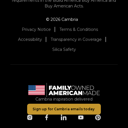
requirements in the Build America Buy America and
Buy American Acts.
© 2026 Cambria
Privacy Notice
Terms & Conditions
Accessibility
Transparency in Coverage
Silica Safety
Cambria inspiration delivered
Sign up for Cambria emails today
opens in a new tab
opens in a new tab
opens in a new tab
opens in a new tab
opens in a ne