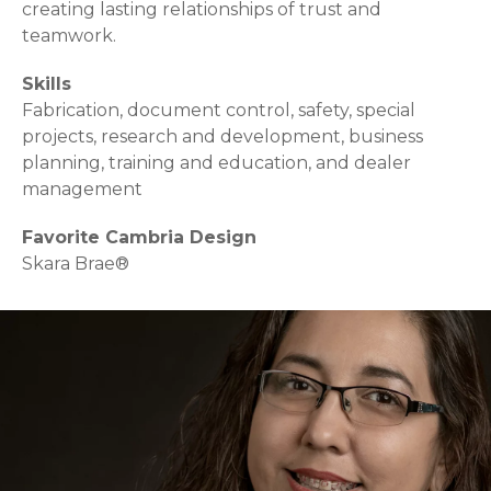
creating lasting relationships of trust and
teamwork.
Skills
Fabrication, document control, safety, special
projects, research and development, business
planning, training and education, and dealer
management
Favorite Cambria Design
Skara Brae®