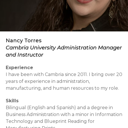
Nancy Torres
Cambria University Administration Manager
and Instructor
Experience
I have been with Cambria since 2011. I bring over 20
years of experience in administration,
manufacturing, and human resources to my role.
Skills
Bilingual (English and Spanish) and a degree in
Business Administration with a minor in Information
Technology and Blueprint Reading for