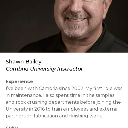
Shawn Bailey
Cambria University Instructor
Experience
I’ve been with Cambria since 2002. My first role was
in maintenance. I also spent time in the samples
and rock crushing departments before joining the
University in 2016 to train employees and external
partners on fabrication and finishing work.