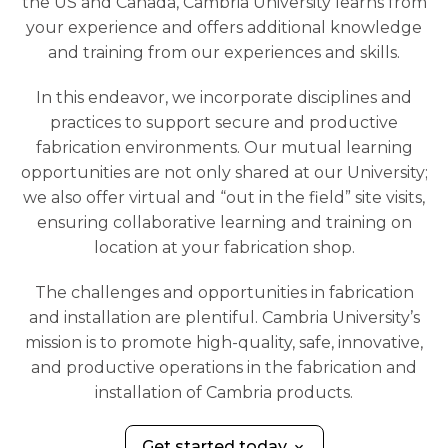
the US and Canada, Cambria University learns from
your experience and offers additional knowledge
and training from our experiences and skills.
In this endeavor, we incorporate disciplines and
practices to support secure and productive
fabrication environments. Our mutual learning
opportunities are not only shared at our University;
we also offer virtual and “out in the field” site visits,
ensuring collaborative learning and training on
location at your fabrication shop.
The challenges and opportunities in fabrication
and installation are plentiful. Cambria University’s
mission is to promote high-quality, safe, innovative,
and productive operations in the fabrication and
installation of Cambria products.
Get started today
keyboard_arrow_down