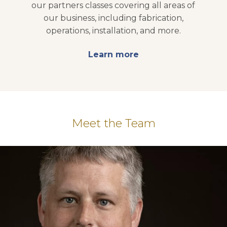
our partners classes covering all areas of
our business, including fabrication,
operations, installation, and more.
Learn more
opens in a new tab
Meet the Team