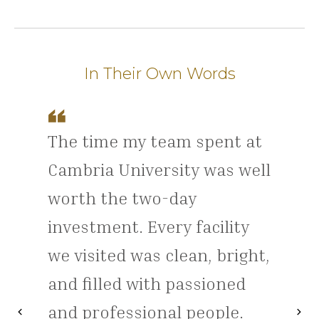
In Their Own Words
The time my team spent at
Cambria University was well
worth the two-day
investment. Every facility
we visited was clean, bright,
and filled with passioned
and professional people.
chevron_left
chevron_right
Previous
Nex