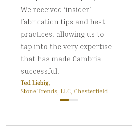
We received ‘insider’
fabrication tips and best
practices, allowing us to
tap into the very expertise
that has made Cambria
successful.
Ted Liebig,
Stone Trends, LLC, Chesterfield