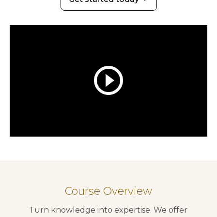
play_circle_outline
Course Overview
Turn knowledge into expertise. We offer