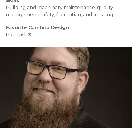
Skills
Building and machinery maintenance, quality
management, safety, fabrication, and finishing
Favorite Cambria Design
Portrush®