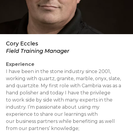
Cory Eccles
Field Training Manager
Experience
I have been in the stone industry since 2001,
working with quartz, granite, marble, onyx, slate,
and quartzite. My first role with Cambria was as a
hand polisher and today I have the privilege
to work side by side with many experts in the
industry. I’m passionate about using my
experience to share our learnings with
our business partners while benefiting as well
from our partners’ knowledge;