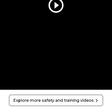
play_circle_outline
Explore more safety and training videos
arrow_forward_ios