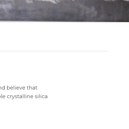
d believe that
 crystalline silica