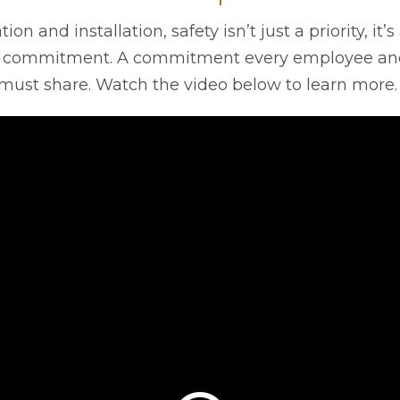
tion and installation, safety isn’t just a priority, it
 commitment. A commitment every employee an
must share. Watch the video below to learn more