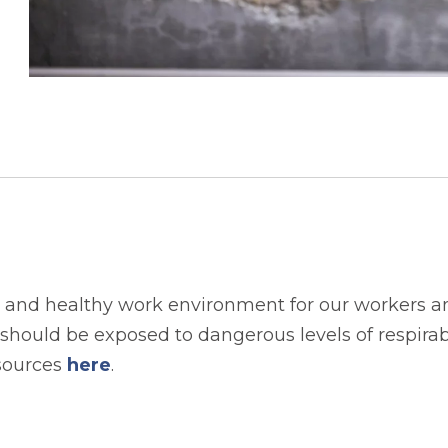
 and healthy work environment for our workers an
hould be exposed to dangerous levels of respirable
esources
here
.