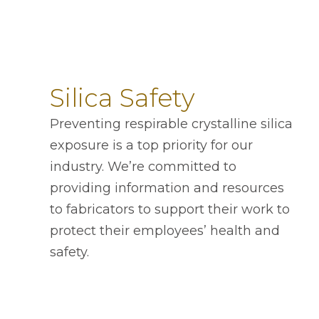
Silica Safety
Preventing respirable crystalline silica
exposure is a top priority for our
industry. We’re committed to
providing information and resources
to fabricators to support their work to
protect their employees’ health and
safety.