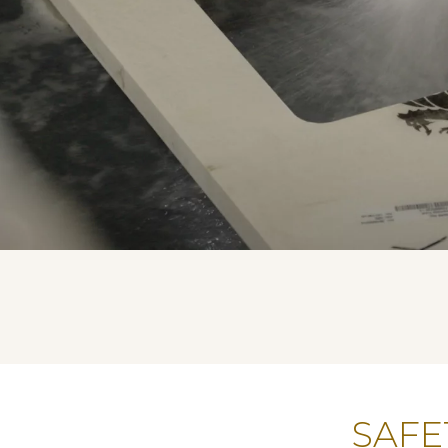
SAFET