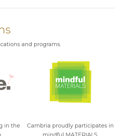
ons
ications and programs.
g in the
Cambria proudly participates in
.
mindful MATERIALS.