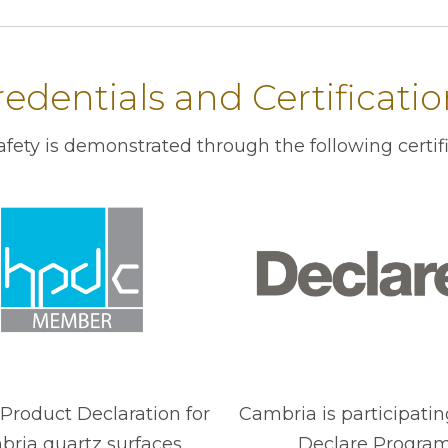
edentials and Certificati
ety is demonstrated through the following certif
Product Declaration for
Cambria is participatin
ria quartz surfaces.
Declare Program