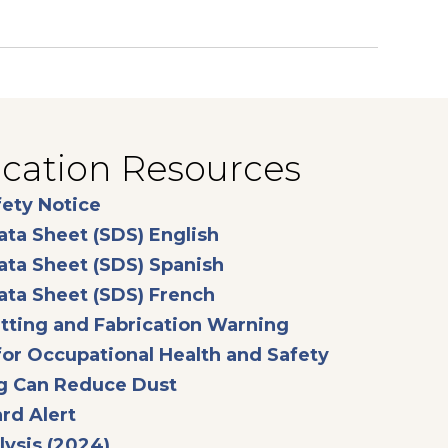
ication Resources
opens in a new tab
fety Notice
opens in a new tab
ata Sheet (SDS) English
opens in a new tab
ata Sheet (SDS) Spanish
opens in a new tab
ata Sheet (SDS) French
opens in a new t
tting and Fabrication Warning
opens in a n
or Occupational Health and Safety
opens in a new tab
g Can Reduce Dust
opens in a new tab
rd Alert
opens in a new tab
ysis (2024)