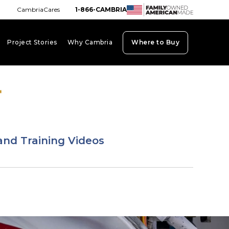
CambriaCares
1-866-CAMBRIA
Project Stories
Why Cambria
Where to Buy
board_arrow_down
keyboard_arrow_down
keyboard_arrow_down
and Training Videos