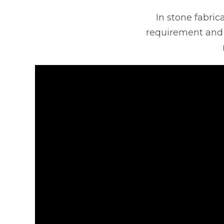
In stone fabrica
requirement and