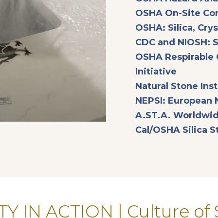
OSHA On-Site Con
OSHA: Silica, Crys
CDC and NIOSH: Si
OSHA Respirable C
opens in
Initiative
Natural Stone Insti
NEPSI: European 
A.ST.A. Worldwid
Cal/OSHA Silica 
Y IN ACTION | Culture of 