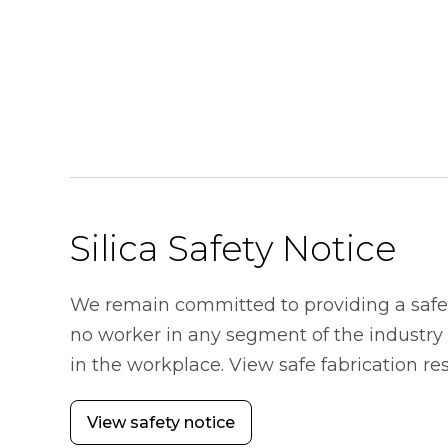
Silica Safety Notice
We remain committed to providing a safe
no worker in any segment of the industry s
in the workplace. View safe fabrication r
View safety notice
opens in a new tab