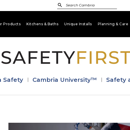
r Products
Kitchens & Baths
Unique Installs
Planning & Care
keyboard_arrow_down
keyboard_arrow_down
keyboard_arrow_down
key
ca Safety
Cambria University™
Safety 