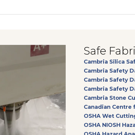
Safe Fabr
Cambria Silica Sa
Cambria Safety D
Cambria Safety D
Cambria Safety D
Cambria Stone Cu
Canadian Centre f
OSHA Wet Cuttin
OSHA NIOSH Haza
OSHA Hazard Anal