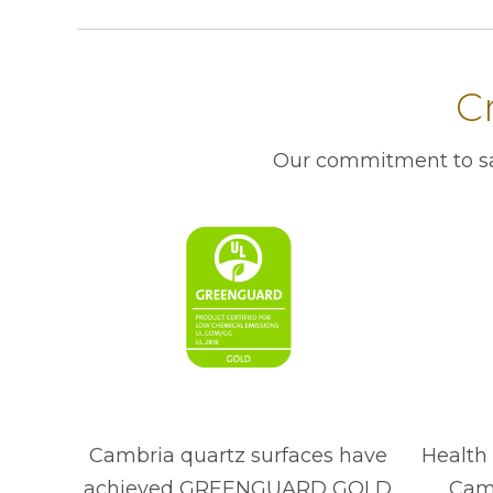
Cr
Our commitment to saf
Cambria quartz surfaces have
Health 
achieved GREENGUARD GOLD
Camb