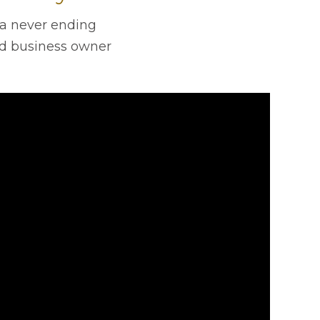
’s a never ending
d business owner
.