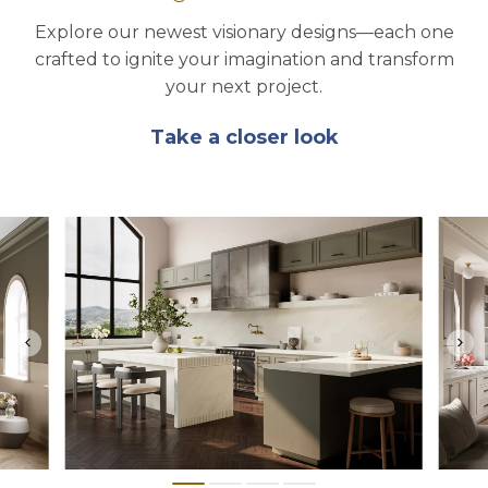
Explore our newest visionary designs—each one
crafted to ignite your imagination and transform
your next project.
Take a closer look