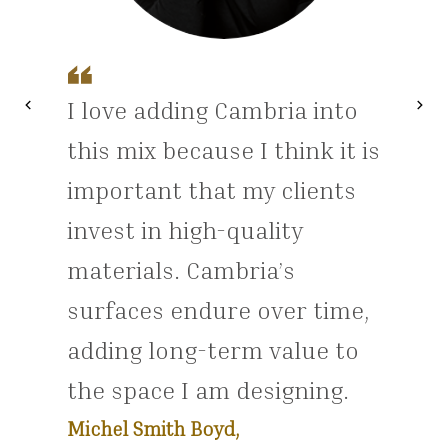
chevron_left
chevron_right
I love adding Cambria into
Previous
Nex
this mix because I think it is
important that my clients
invest in high-quality
materials. Cambria’s
surfaces endure over time,
adding long-term value to
the space I am designing.
Michel Smith Boyd,