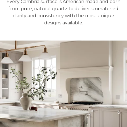
Every Cambria surface is American made and born
from pure, natural quartz to deliver unmatched
clarity and consistency with the most unique
designs available.