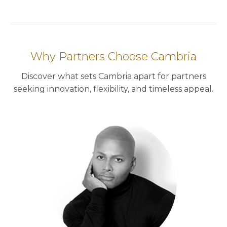
Why Partners Choose Cambria
Discover what sets Cambria apart for partners
seeking innovation, flexibility, and timeless appeal.