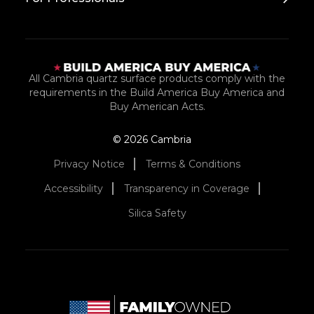
All Cambria quartz surface products comply with the
requirements in the Build America Buy America and
Buy American Acts.
© 2026 Cambria
Privacy Notice
Terms & Conditions
Accessibility
Transparency in Coverage
Silica Safety