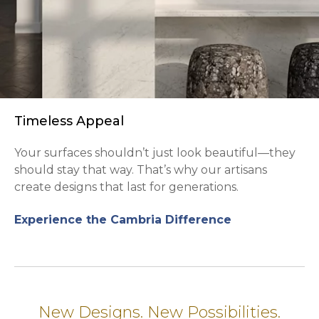
Timeless Appeal
Your surfaces shouldn’t just look beautiful—they
should stay that way. That’s why our artisans
create designs that last for generations.
Experience the Cambria Difference
New Designs. New Possibilities.