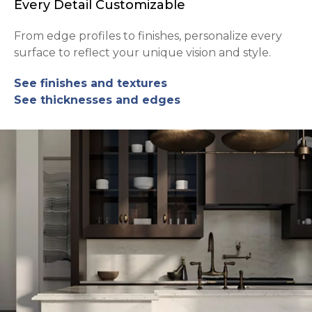
Every Detail Customizable
From edge profiles to finishes, personalize every
surface to reflect your unique vision and style.
See finishes and textures
See thicknesses and edges