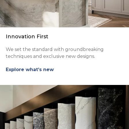
Innovation First
We set the standard with groundbreaking
techniques and exclusive new designs.
Explore what’s new