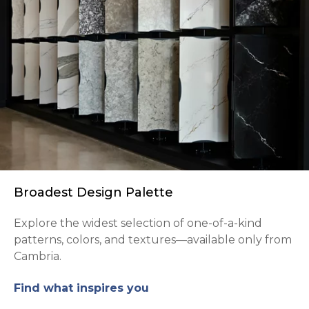
Broadest Design Palette
Explore the widest selection of one-of-a-kind
patterns, colors, and textures—available only from
Cambria.
Find what inspires you