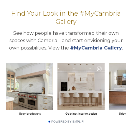
Find Your Look in the #MyCambria
Gallery
See how people have transformed their own
spaces with Cambria—and start envisioning your
own possibilities. View the
#MyCambria Gallery
.
POWERED BY EMPLIFI