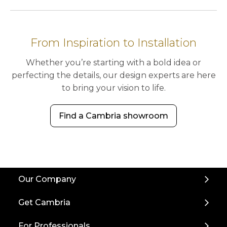
From Inspiration to Installation
Whether you’re starting with a bold idea or
perfecting the details, our design experts are here
to bring your vision to life.
Find a Cambria showroom
Back
Our Company
to
Top
Get Cambria
For Professionals