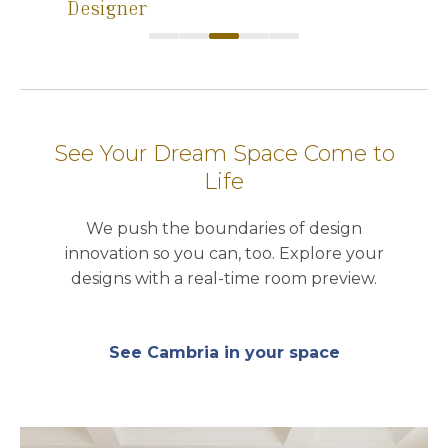
Designer
See Your Dream Space Come to
Life
We push the boundaries of design
innovation so you can, too. Explore your
designs with a real-time room preview.
See Cambria in your space