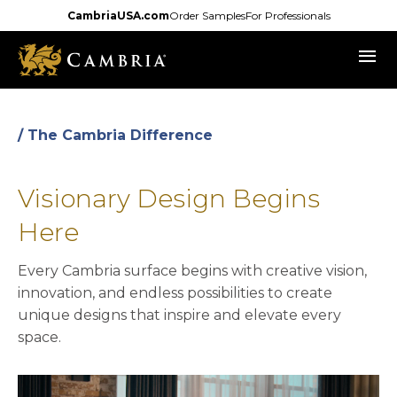
Skip
CambriaUSA.com
Order Samples
For Professionals
to
menu
main
content
/ The Cambria Difference
Visionary Design Begins
Here
Every Cambria surface begins with creative vision,
innovation, and endless possibilities to create
unique designs that inspire and elevate every
space.