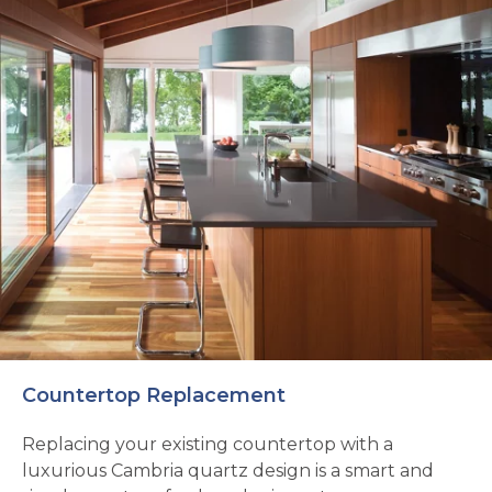
Countertop Replacement
Replacing your existing countertop with a
luxurious Cambria quartz design is a smart and