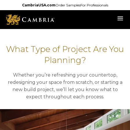
Skip
CambriaUSA.com
Order Samples
For Professionals
to
menu
main
content
What Type of Project Are You
Planning?
Whether you’re refreshing your countertop,
redesigning your space from scratch, or starting a
new build project, we’ll let you know what to
expect throughout each process.