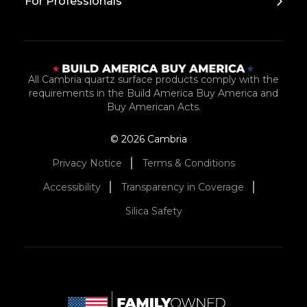
For Professionals
All Cambria quartz surface products comply with the
requirements in the Build America Buy America and
Buy American Acts.
© 2026 Cambria
Privacy Notice
Terms & Conditions
Accessibility
Transparency in Coverage
Silica Safety