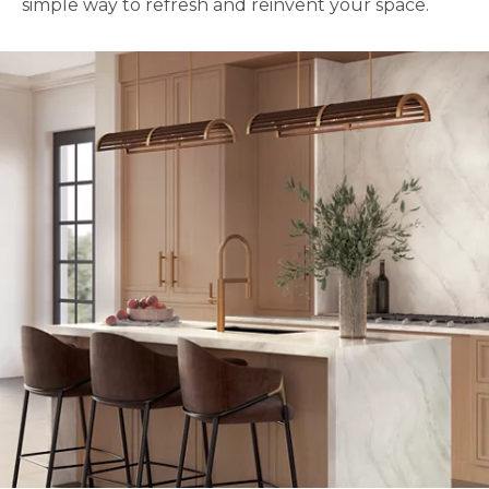
simple way to refresh and reinvent your space.