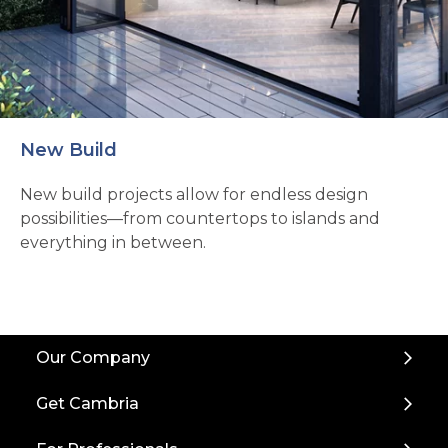
New Build
New build projects allow for endless design
possibilities—from countertops to islands and
everything in between.
Back
Our Company
to
Top
Get Cambria