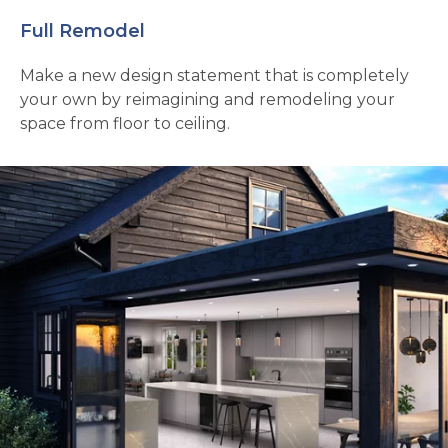
Full Remodel
Make a new design statement that is completely
your own by reimagining and remodeling your
space from floor to ceiling.