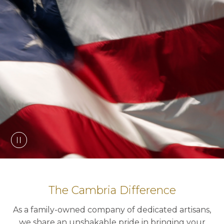
The Cambria Difference
As a family-owned company of dedicated artisans,
we share an unshakable pride in bringing your