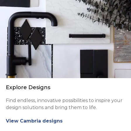
Explore Designs
Find endless, innovative possibilities to inspire your
design solutions and bring them to life.
View Cambria designs