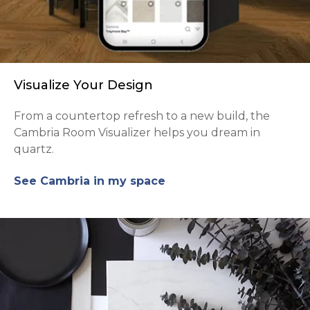
Visualize Your Design
From a countertop refresh to a new build, the
Cambria Room Visualizer helps you dream in
quartz.
See Cambria in my space