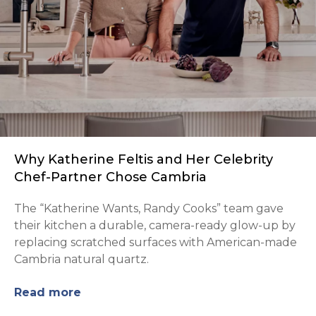
Why Katherine Feltis and Her Celebrity
Chef-Partner Chose Cambria
The “Katherine Wants, Randy Cooks” team gave
their kitchen a durable, camera-ready glow-up by
replacing scratched surfaces with American-made
Cambria natural quartz.
Read more