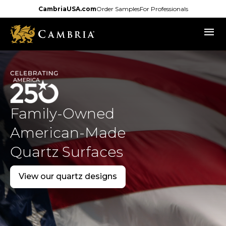
Skip
CambriaUSA.com
Order Samples
For Professionals
to
menu
main
content
Family-Owned
American-Made
Quartz Surfaces
View our quartz designs