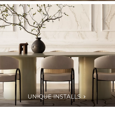
UNIQUE INSTALLS