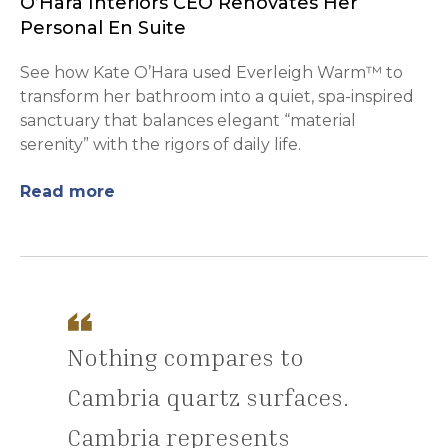
O’Hara Interiors CEO Renovates Her
Personal En Suite
See how Kate O’Hara used Everleigh Warm™ to
transform her bathroom into a quiet, spa-inspired
sanctuary that balances elegant “material
serenity” with the rigors of daily life.
Read more
Nothing compares to
Cambria quartz surfaces.
Cambria represents