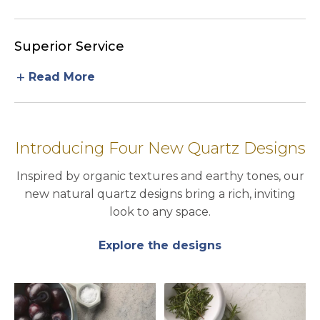
Superior Service
add
Read More
Introducing Four New Quartz Designs
Inspired by organic textures and earthy tones, our
new natural quartz designs bring a rich, inviting
look to any space.
Explore the designs