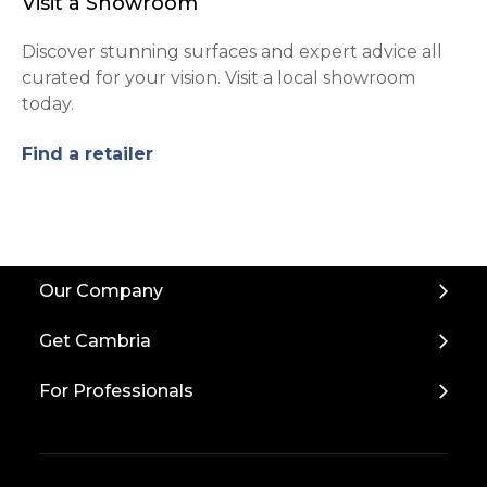
Visit a Showroom
Discover stunning surfaces and expert advice all
curated for your vision. Visit a local showroom
today.
Find a retailer
Back
Our Company
to
Top
Get Cambria
For Professionals