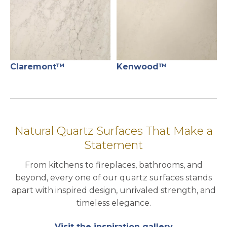
Claremont™
Kenwood™
Natural Quartz Surfaces That Make a
Statement
From kitchens to fireplaces, bathrooms, and
beyond, every one of our quartz surfaces stands
apart with inspired design, unrivaled strength, and
timeless elegance.
Visit the inspiration gallery