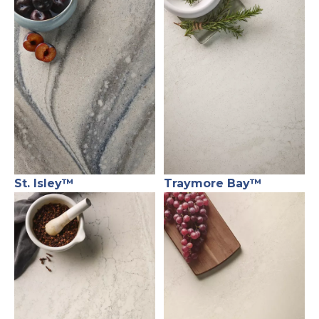
St. Isley™
Traymore Bay™