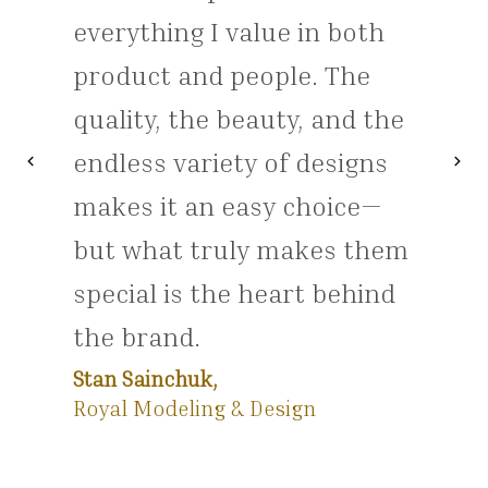
everything I value in both
product and people. The
quality, the beauty, and the
endless variety of designs
chevron_left
chevron_right
Previous
Nex
makes it an easy choice—
but what truly makes them
special is the heart behind
the brand.
Stan Sainchuk,
Royal Modeling & Design