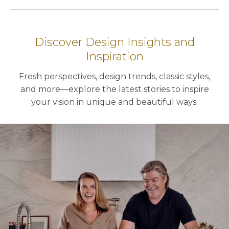
Discover Design Insights and
Inspiration
Fresh perspectives, design trends, classic styles,
and more—explore the latest stories to inspire
your vision in unique and beautiful ways.