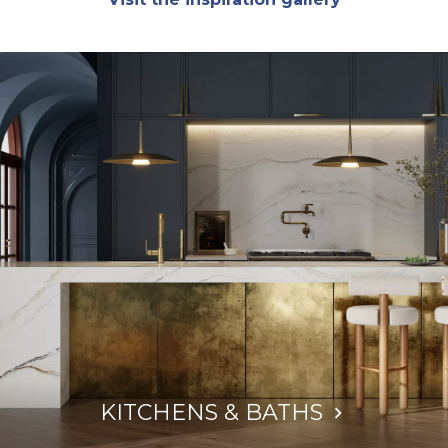
KITCHENS & BATHS