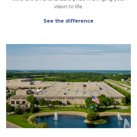
vision to life.
See the difference