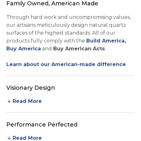
Family Owned, American Made
Through hard work and uncompromising values,
our artisans meticulously design natural quartz
surfaces of the highest standards. All of our
products fully comply with the
Build America,
Buy America
and
Buy American Acts
.
Learn about our American-made difference
Visionary Design
add
Read More
Performance Perfected
add
Read More