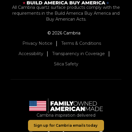
All Cambria quartz surface products comply with the
requirements in the Build America Buy America and
Buy American Acts.
© 2026 Cambria
Privacy Notice
Terms & Conditions
Accessibility
Transparency in Coverage
Silica Safety
Cambria inspiration delivered
Sign up for Cambria emails today