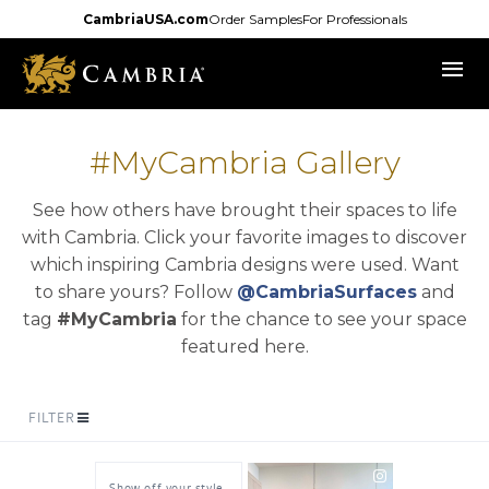
Skip
CambriaUSA.com
Order Samples
For Professionals
to
menu
main
content
#MyCambria Gallery
See how others have brought their spaces to life
with Cambria. Click your favorite images to discover
which inspiring Cambria designs were used. Want
opens i
to share yours? Follow
@CambriaSurfaces
and
tag
#MyCambria
for the chance to see your space
featured here.