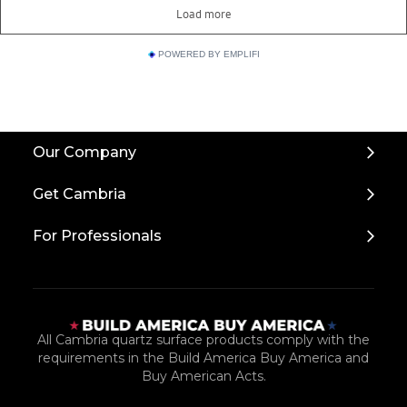
POWERED BY EMPLIFI
Back
Our Company
to
Top
Get Cambria
For Professionals
All Cambria quartz surface products comply with the
requirements in the Build America Buy America and
Buy American Acts.