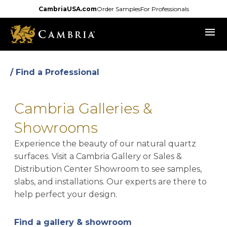
Skip
CambriaUSA.com
Order Samples
For Professionals
to
menu
main
content
/ Find a Professional
Cambria Galleries &
Showrooms
Experience the beauty of our natural quartz
surfaces. Visit a Cambria Gallery or Sales &
Distribution Center Showroom to see samples,
slabs, and installations. Our experts are there to
help perfect your design.
Find a gallery & showroom