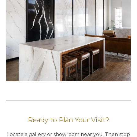
Ready to Plan Your Visit?
Locate a gallery or showroom near you. Then stop