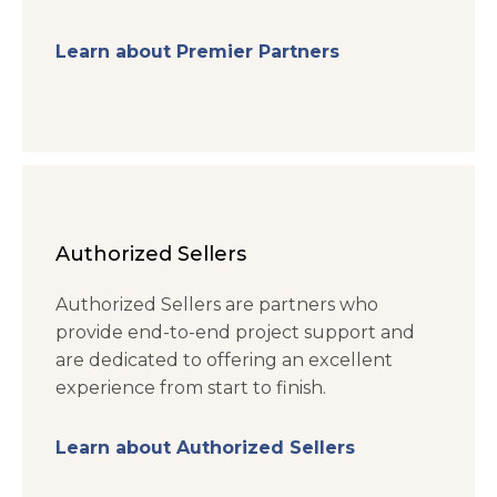
Learn about Premier Partners
Authorized Sellers
Authorized Sellers are partners who
provide end-to-end project support and
are dedicated to offering an excellent
experience from start to finish.
Learn about Authorized Sellers