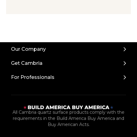
Back
Our Company
to
Top
Get Cambria
For Professionals
All Cambria quartz surface products comply with the
requirements in the Build America Buy America and
Buy American Acts.