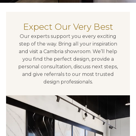
Expect Our Very Best
Our experts support you every exciting
step of the way. Bring all your inspiration
and visit a Cambria showroom. We’ll help
you find the perfect design, provide a
personal consultation, discuss next steps,
and give referrals to our most trusted
design professionals.