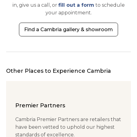
in, give us a call, or
fill out a form
to schedule
your appointment.
Find a Cambria gallery & showroom
Other Places to Experience Cambria
Premier Partners
Cambria Premier Partners are retailers that
have been vetted to uphold our highest
standards of excellence.