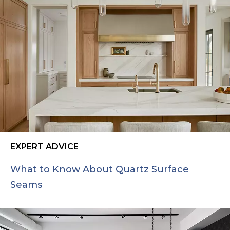
EXPERT ADVICE
What to Know About Quartz Surface
Seams