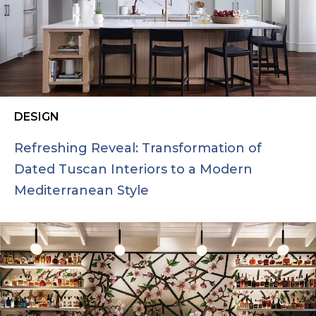
DESIGN
Refreshing Reveal: Transformation of
Dated Tuscan Interiors to a Modern
Mediterranean Style