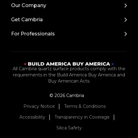
Back
Our Company
to
Top
Get Cambria
For Professionals
All Cambria quartz surface products comply with the
requirements in the Build America Buy America and
Buy American Acts.
© 2026 Cambria
Privacy Notice
Terms & Conditions
Accessibility
Transparency in Coverage
Silica Safety