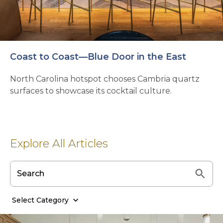
Coast to Coast—Blue Door in the East
North Carolina hotspot chooses Cambria quartz
surfaces to showcase its cocktail culture.
Explore All Articles
Select Category