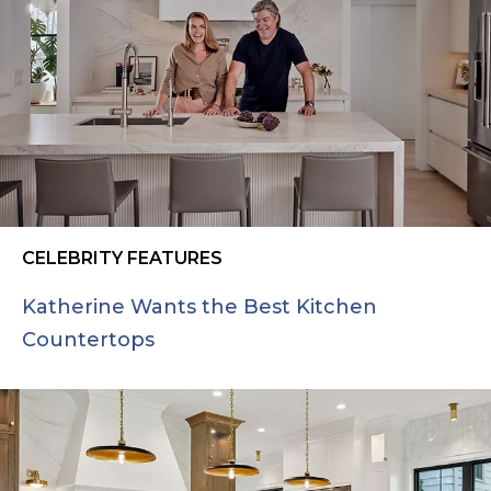
CELEBRITY FEATURES
Katherine Wants the Best Kitchen
Countertops