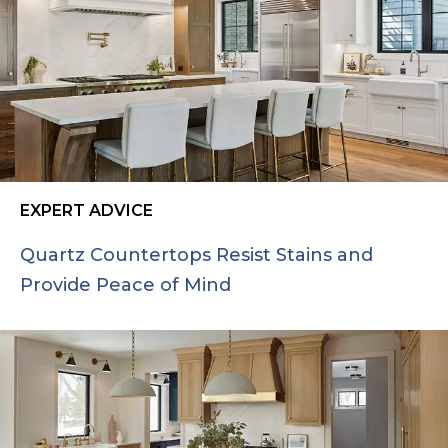
EXPERT ADVICE
Quartz Countertops Resist Stains and
Provide Peace of Mind