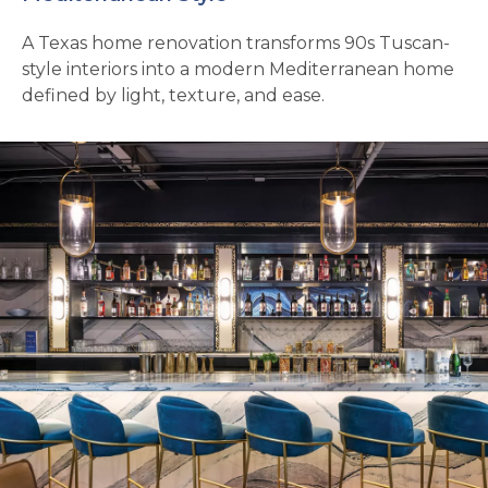
A Texas home renovation transforms 90s Tuscan-
style interiors into a modern Mediterranean home
defined by light, texture, and ease.