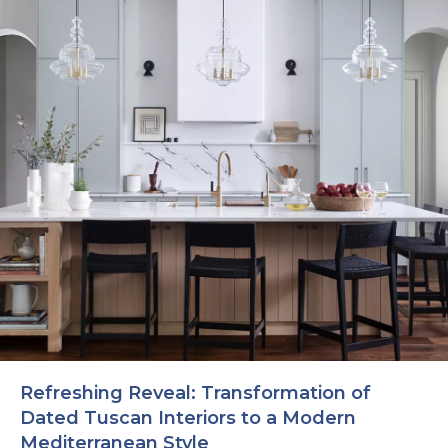
Refreshing Reveal: Transformation of
Dated Tuscan Interiors to a Modern
Mediterranean Style