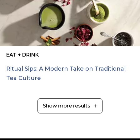
EAT + DRINK
Ritual Sips: A Modern Take on Traditional
Tea Culture
Show more results