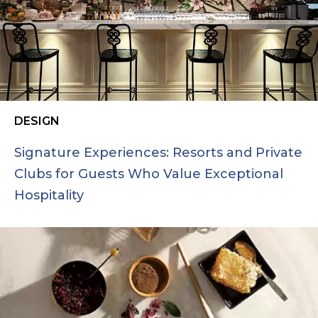
DESIGN
Signature Experiences: Resorts and Private
Clubs for Guests Who Value Exceptional
Hospitality