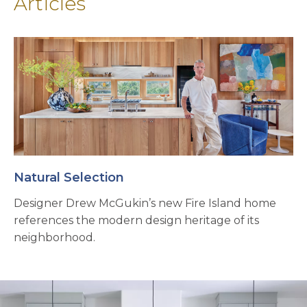
Articles
Natural Selection
Designer Drew McGukin’s new Fire Island home
references the modern design heritage of its
neighborhood.