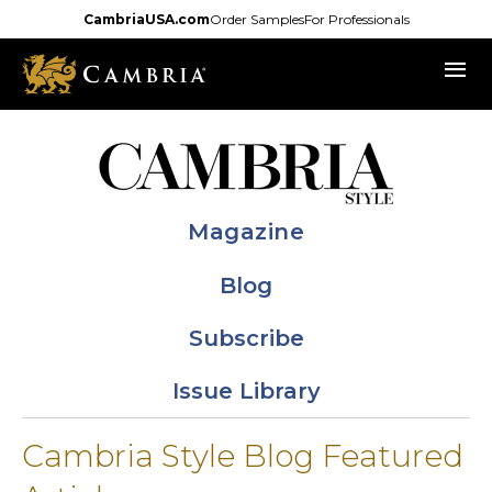
Skip
CambriaUSA.com
Order Samples
For Professionals
to
menu
main
content
Magazine
Blog
Subscribe
Issue Library
Cambria Style Blog Featured