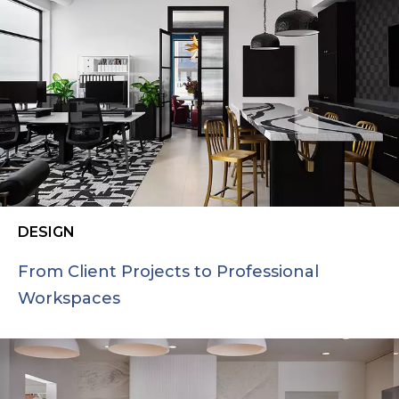
DESIGN
From Client Projects to Professional
Workspaces