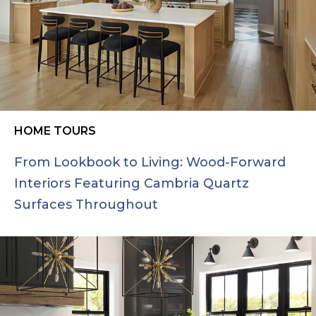
HOME TOURS
From Lookbook to Living: Wood-Forward
Interiors Featuring Cambria Quartz
Surfaces Throughout