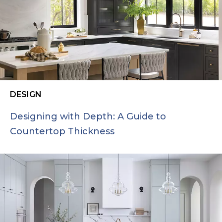
DESIGN
Designing with Depth: A Guide to
Countertop Thickness