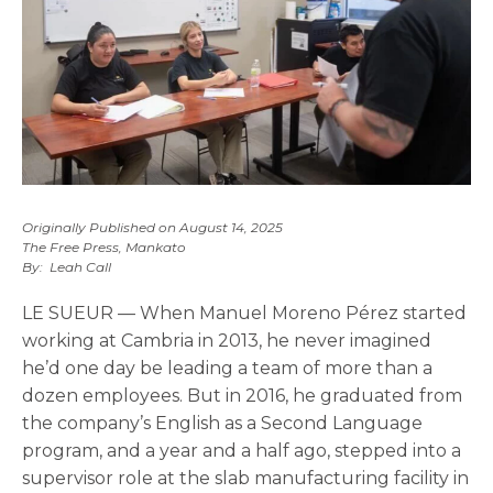
Originally Published on August 14, 2025
The Free Press, Mankato
By: Leah Call
LE SUEUR — When Manuel Moreno Pérez started
working at Cambria in 2013, he never imagined
he’d one day be leading a team of more than a
dozen employees. But in 2016, he graduated from
the company’s English as a Second Language
program, and a year and a half ago, stepped into a
supervisor role at the slab manufacturing facility in