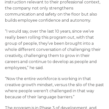
instruction relevant to their professional context,
the company not only strengthens
communication and safety on the floor but also
builds employee confidence and autonomy.
“I would say, over the last 10 years, since we’ve
really been rolling this program out, with that
group of people, they’ve been brought into a
whole different conversation of challenging their
creativity, challenging them to grow in their
careers and continue to develop as people and
employees,” he said.
“Now the entire workforce is working in that
creative growth mindset, versus the silo of the past
where people weren’t challenged in that way
because of their language barriers.”
The program is in Phase 3 of development, and