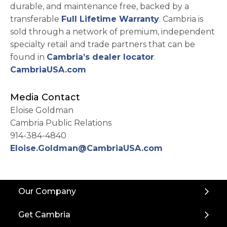
durable, and maintenance free, backed by a
transferable
Full Lifetime Warranty
. Cambria is
sold through a network of premium, independent
specialty retail and trade partners that can be
found in
Cambria’s dealer locator
.
CambriaUSA.com
Media Contact
Eloise Goldman
Cambria Public Relations
914-384-4840
Eloise.Goldman@CambriaUSA.com
Back
Our Company
to
Top
Get Cambria