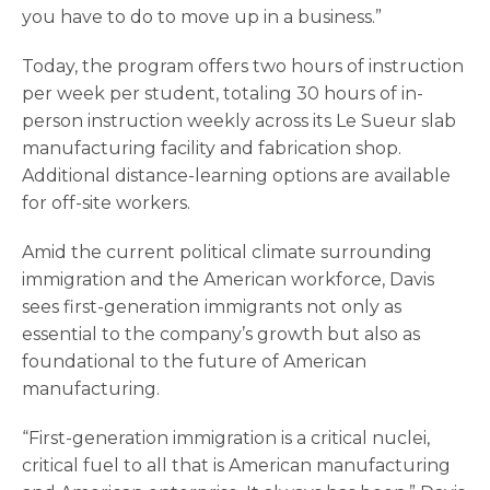
you have to do to move up in a business.”
Today, the program offers two hours of instruction
per week per student, totaling 30 hours of in-
person instruction weekly across its Le Sueur slab
manufacturing facility and fabrication shop.
Additional distance-learning options are available
for off-site workers.
Amid the current political climate surrounding
immigration and the American workforce, Davis
sees first-generation immigrants not only as
essential to the company’s growth but also as
foundational to the future of American
manufacturing.
“First-generation immigration is a critical nuclei,
critical fuel to all that is American manufacturing