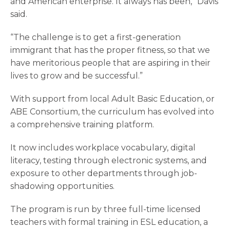
and American enterprise. It always has been,” Davis
said.
“The challenge is to get a first-generation
immigrant that has the proper fitness, so that we
have meritorious people that are aspiring in their
lives to grow and be successful.”
With support from local Adult Basic Education, or
ABE Consortium, the curriculum has evolved into
a comprehensive training platform.
It now includes workplace vocabulary, digital
literacy, testing through electronic systems, and
exposure to other departments through job-
shadowing opportunities.
The program is run by three full-time licensed
teachers with formal training in ESL education, a