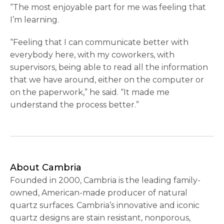
“The most enjoyable part for me was feeling that
I’m learning.
“Feeling that I can communicate better with
everybody here, with my coworkers, with
supervisors, being able to read all the information
that we have around, either on the computer or
on the paperwork,” he said. “It made me
understand the process better.”
About Cambria
Founded in 2000, Cambria is the leading family-
owned, American-made producer of natural
quartz surfaces. Cambria’s innovative and iconic
quartz designs are stain resistant, nonporous,