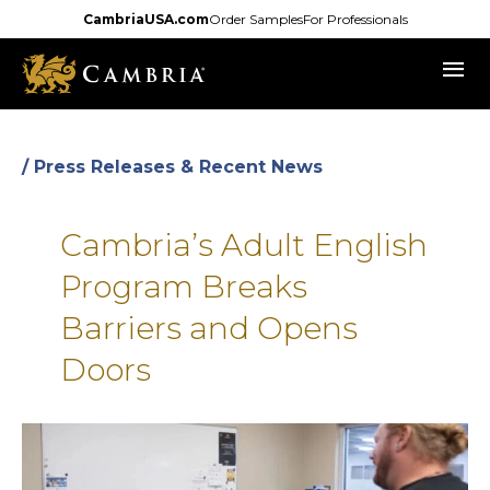
Skip
CambriaUSA.com
Order Samples
For Professionals
to
menu
main
content
/ Press Releases & Recent News
Cambria’s Adult English
Program Breaks
Barriers and Opens
Doors