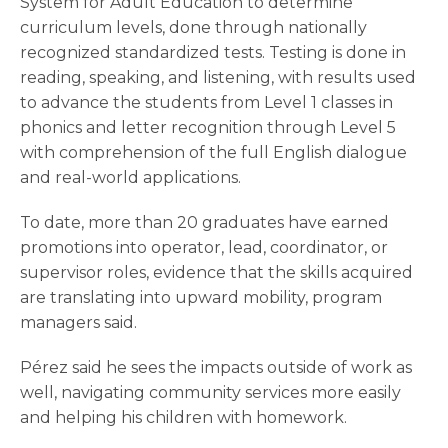
System for Adult Education to determine
curriculum levels, done through nationally
recognized standardized tests. Testing is done in
reading, speaking, and listening, with results used
to advance the students from Level 1 classes in
phonics and letter recognition through Level 5
with comprehension of the full English dialogue
and real-world applications.
To date, more than 20 graduates have earned
promotions into operator, lead, coordinator, or
supervisor roles, evidence that the skills acquired
are translating into upward mobility, program
managers said.
Pérez said he sees the impacts outside of work as
well, navigating community services more easily
and helping his children with homework.