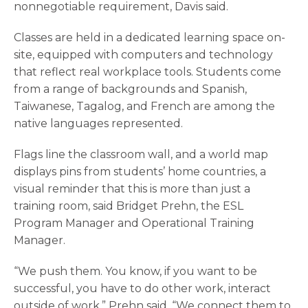
nonnegotiable requirement, Davis said.
Classes are held in a dedicated learning space on-
site, equipped with computers and technology
that reflect real workplace tools. Students come
from a range of backgrounds and Spanish,
Taiwanese, Tagalog, and French are among the
native languages represented.
Flags line the classroom wall, and a world map
displays pins from students’ home countries, a
visual reminder that this is more than just a
training room, said Bridget Prehn, the ESL
Program Manager and Operational Training
Manager.
“We push them. You know, if you want to be
successful, you have to do other work, interact
outside of work,” Prehn said. “We connect them to