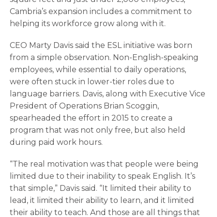
Cambria’s expansion includes a commitment to
helping its workforce grow along with it.
CEO Marty Davis said the ESL initiative was born
from a simple observation. Non-English-speaking
employees, while essential to daily operations,
were often stuck in lower-tier roles due to
language barriers. Davis, along with Executive Vice
President of Operations Brian Scoggin,
spearheaded the effort in 2015 to create a
program that was not only free, but also held
during paid work hours.
“The real motivation was that people were being
limited due to their inability to speak English. It’s
that simple,” Davis said. “It limited their ability to
lead, it limited their ability to learn, and it limited
their ability to teach. And those are all things that