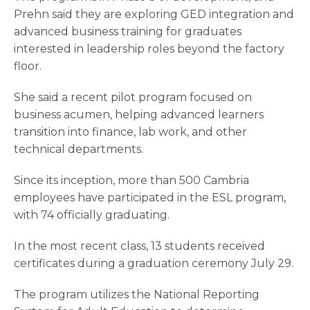
Prehn said they are exploring GED integration and
advanced business training for graduates
interested in leadership roles beyond the factory
floor.
She said a recent pilot program focused on
business acumen, helping advanced learners
transition into finance, lab work, and other
technical departments.
Since its inception, more than 500 Cambria
employees have participated in the ESL program,
with 74 officially graduating.
In the most recent class, 13 students received
certificates during a graduation ceremony July 29.
The program utilizes the National Reporting