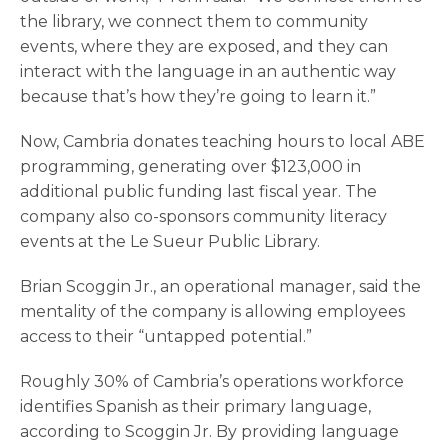
the library, we connect them to community
events, where they are exposed, and they can
interact with the language in an authentic way
because that’s how they’re going to learn it.”
Now, Cambria donates teaching hours to local ABE
programming, generating over $123,000 in
additional public funding last fiscal year. The
company also co-sponsors community literacy
events at the Le Sueur Public Library.
Brian Scoggin Jr., an operational manager, said the
mentality of the company is allowing employees
access to their “untapped potential.”
Roughly 30% of Cambria’s operations workforce
identifies Spanish as their primary language,
according to Scoggin Jr. By providing language