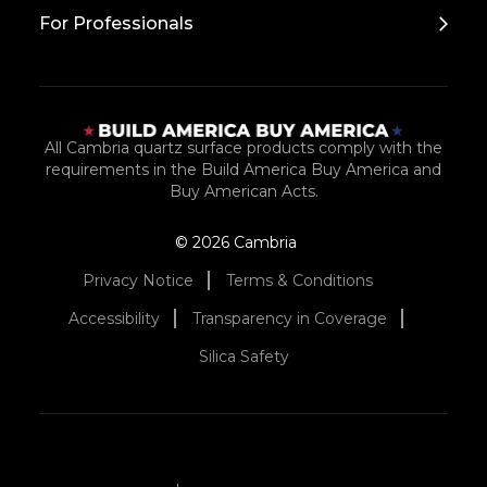
For Professionals
All Cambria quartz surface products comply with the
requirements in the Build America Buy America and
Buy American Acts.
© 2026 Cambria
Privacy Notice
Terms & Conditions
Accessibility
Transparency in Coverage
Silica Safety