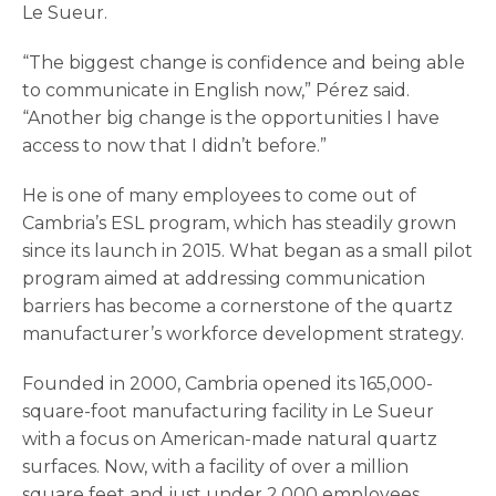
Le Sueur.
“The biggest change is confidence and being able
to communicate in English now,” Pérez said.
“Another big change is the opportunities I have
access to now that I didn’t before.”
He is one of many employees to come out of
Cambria’s ESL program, which has steadily grown
since its launch in 2015. What began as a small pilot
program aimed at addressing communication
barriers has become a cornerstone of the quartz
manufacturer’s workforce development strategy.
Founded in 2000, Cambria opened its 165,000-
square-foot manufacturing facility in Le Sueur
with a focus on American-made natural quartz
surfaces. Now, with a facility of over a million
square feet and just under 2,000 employees,