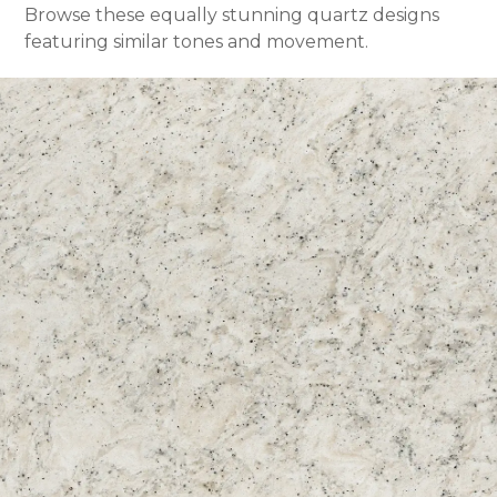
Browse these equally stunning quartz designs
featuring similar tones and movement.