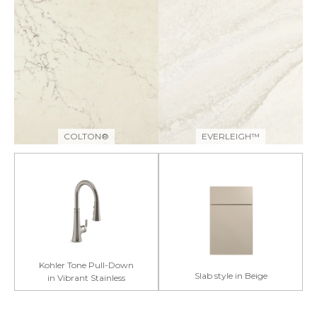
COLTON®
EVERLEIGH™
Kohler Tone Pull-Down
Slab style in Beige
in Vibrant Stainless