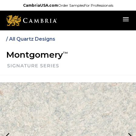
Skip
CambriaUSA.com
Order Samples
For Professionals
to
menu
main
content
/ All Quartz Designs
Montgomery
TM