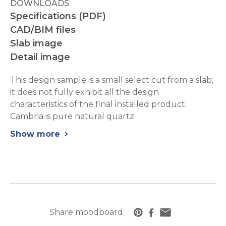
DOWNLOADS
Specifications (PDF)
CAD/BIM files
Slab image
Detail image
This design sample is a small select cut from a slab;
it does not fully exhibit all the design
characteristics of the final installed product.
Cambria is pure natural quartz.
Show more
chevron_right
Share moodboard:
https://www.cambriausa.com/quartz-counte