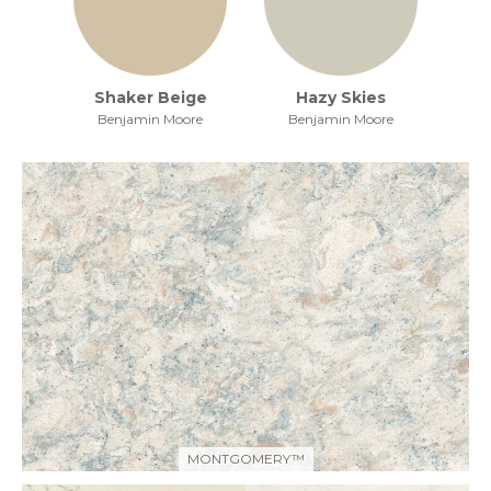
Shaker Beige
Hazy Skies
Benjamin Moore
Benjamin Moore
MONTGOMERY™