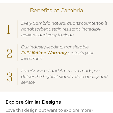
Benefits of Cambria
Every Cambria natural quartz countertop is
1
nonabsorbent, stain resistant, incredibly
resilient, and easy to clean.
Our industry-leading, transferable
2
Full Lifetime Warranty
protects your
investment.
Family owned and American made, we
3
deliver the highest standards in quality and
service.
Explore Similar Designs
Love this design but want to explore more?