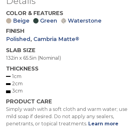
Details
COLOR & FEATURES
Beige
Green
Waterstone
FINISH
Polished
,
Cambria Matte
®
SLAB SIZE
132in x 65.5in (Nominal)
THICKNESS
1cm
2cm
3cm
PRODUCT CARE
Simply wash with a soft cloth and warm water; use
mild soap if desired. Do not apply any sealers,
penetrants, or topical treatments.
Learn more