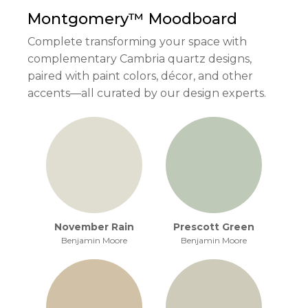
Montgomery™
Moodboard
Complete transforming your space with
complementary Cambria quartz designs,
paired with paint colors, décor, and other
accents—all curated by our design experts.
November Rain
Prescott Green
Benjamin Moore
Benjamin Moore