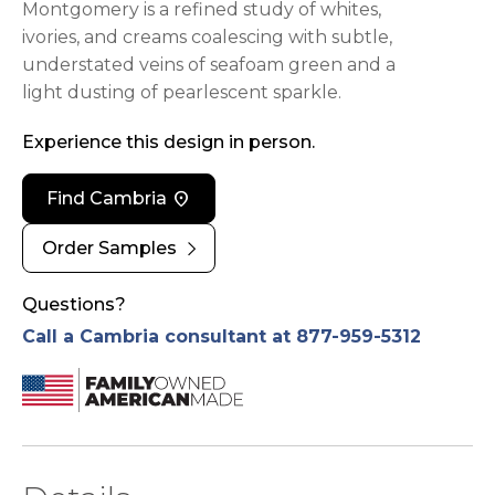
Montgomery is a refined study of whites,
ivories, and creams coalescing with subtle,
understated veins of seafoam green and a
light dusting of pearlescent sparkle.
Experience this design in person.
location_on
Find Cambria
chevron_right
Order Samples
Questions?
Call a Cambria consultant at 877-959-5312