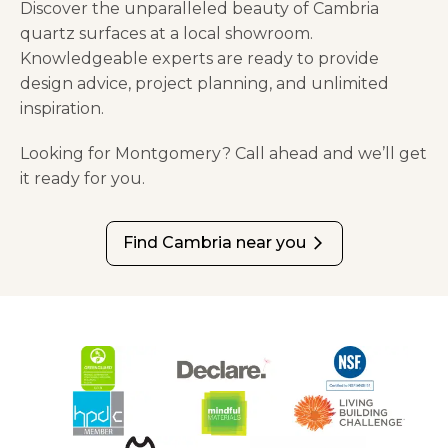
Discover the unparalleled beauty of Cambria
quartz surfaces at a local showroom.
Knowledgeable experts are ready to provide
design advice, project planning, and unlimited
inspiration.
Looking for Montgomery? Call ahead and we’ll get
it ready for you.
Find Cambria near you
arrow_forward_ios