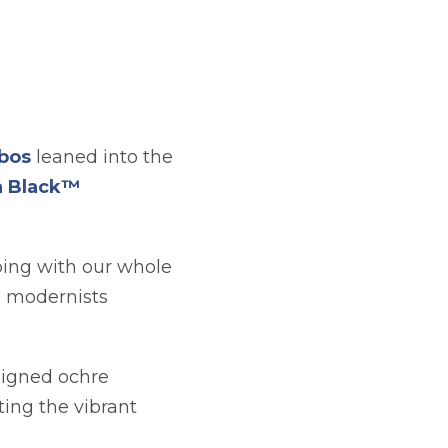
opens in a new tab
obos
leaned into the
a Black™
eping with our whole
he modernists
signed ochre
ting the vibrant