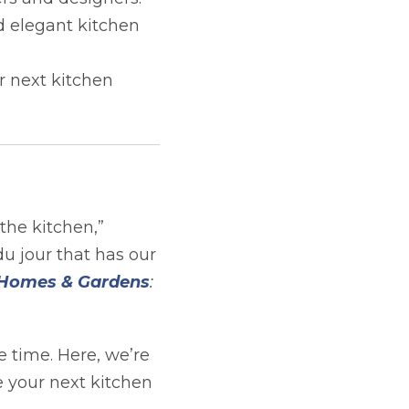
d elegant kitchen
r next kitchen
the kitchen,”
 du jour that has our
opens in a new tab
Homes & Gardens
:
e time. Here, we’re
 your next kitchen