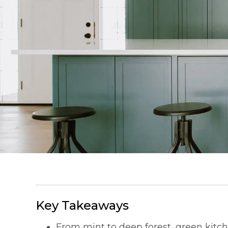
Key Takeaways
From mint to deep forest, green kit