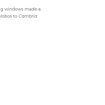
e big windows made a
alobos to
Cambria