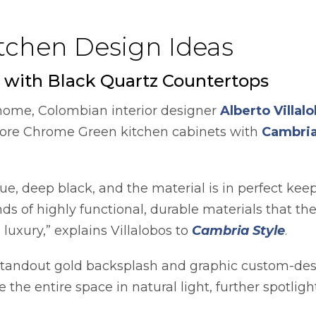
itchen Design Ideas
 with Black Quartz Countertops
 home, Colombian interior designer
Alberto Villal
oore Chrome Green kitchen cabinets with
Cambri
true, deep black, and the material is in perfect ke
ds of highly functional, durable materials that t
luxury,” explains Villalobos to
Cambria Style
.
standout gold backsplash and graphic custom-de
the entire space in natural light, further spotligh