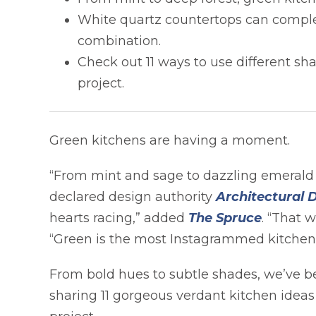
White quartz countertops can comple
combination.
Check out 11 ways to use different sh
project.
Green kitchens are having a moment.
“From mint and sage to dazzling emerald a
declared design authority
Architectural 
opens i
hearts racing,” added
The Spruce
. “That 
“Green is the most Instagrammed kitchen c
From bold hues to subtle shades, we’ve be
sharing 11 gorgeous verdant kitchen idea