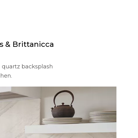
 & Brittanicca
) quartz backsplash
chen.