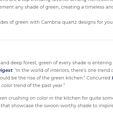
ment any shade of green, creating a timeless an
ades of green with Cambria quartz designs for you
nd deep forest, green of every shade is entering 
opens in a new tab
Digest
. “In the world of interiors, there’s one trend
n a new tab
would be the rise of the green kitchen.” Concurred
olor trend of the past year.”
en crushing on color in the kitchen for quite som
s that showcase the swoon-worthy shade to inspire