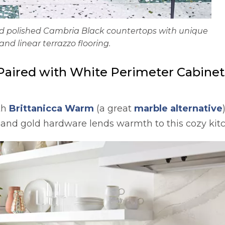
ted polished Cambria Black countertops with unique
and linear terrazzo flooring.
Paired with White Perimeter Cabinets
th
Brittanicca Warm
(a great
marble alternative
 and gold hardware lends warmth to this cozy kit