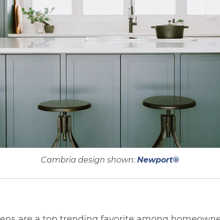
Cambria design shown:
Newport®
chens are a top trending favorite among homeowne