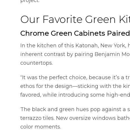
project.
Our Favorite Green K
Chrome Green Cabinets Paired
In the kitchen of this Katonah, New York,
inherent contrast by pairing Benjamin M
countertops.
“It was the perfect choice, because it’s a 
ethos for the design—sticking with the kin
favored, while introducing some high-end 
The black and green hues pop against a 
terrazzo tiles. New oversize windows bathe 
color moments.