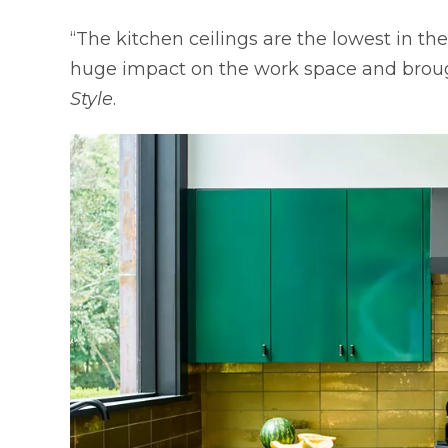
“The kitchen ceilings are the lowest in t
huge impact on the work space and brought
Style
.