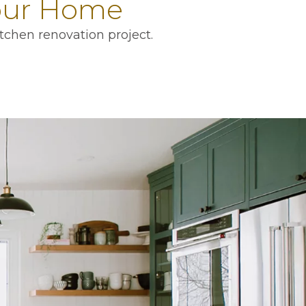
Your Home
tchen renovation project.