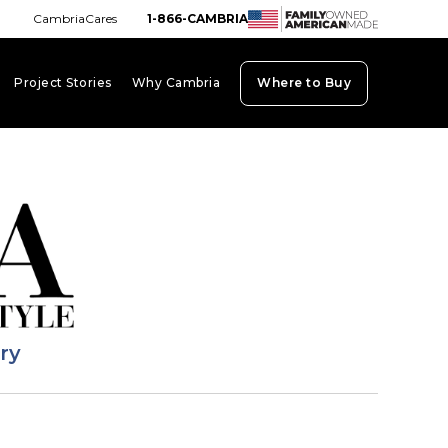
CambriaCares
1-866-CAMBRIA
Project Stories
Why Cambria
Where to Buy
board_arrow_down
keyboard_arrow_down
keyboard_arrow_down
ary