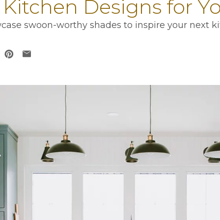
 Kitchen Designs for 
case swoon-worthy shades to inspire your next ki
 in a new tab
opens in a new tab
ens in a new tab
opens in a new tab