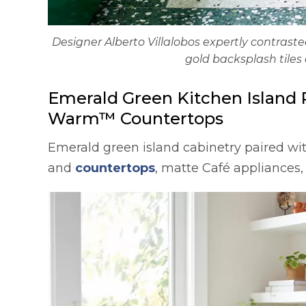
Designer Alberto Villalobos expertly contras
gold backsplash tiles 
Emerald Green Kitchen Island 
Warm™ Countertops
Emerald green island cabinetry paired wi
and
countertops
, matte Café appliances,