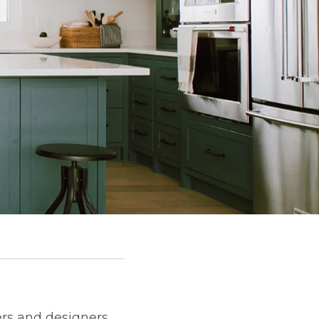
rs and designers.