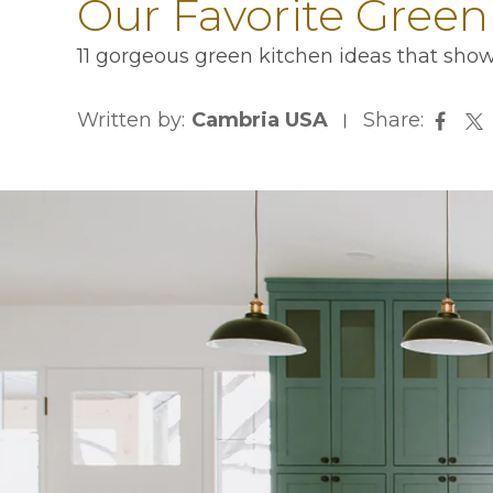
Our Favorite Green
11 gorgeous green kitchen ideas that show
Written by:
Cambria USA
Share:
opens
op