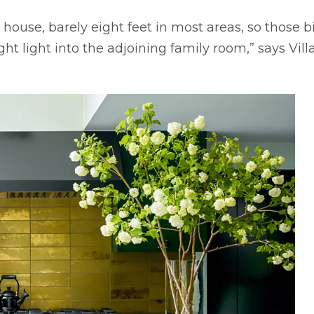
he house, barely eight feet in most areas, so thos
 light into the adjoining family room,” says Vill