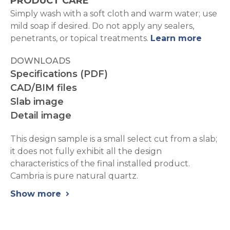
PRODUCT CARE
Simply wash with a soft cloth and warm water; use
mild soap if desired. Do not apply any sealers,
penetrants, or topical treatments.
Learn more
DOWNLOADS
Specifications (PDF)
CAD/BIM files
Slab image
Detail image
This design sample is a small select cut from a slab;
it does not fully exhibit all the design
characteristics of the final installed product.
Cambria is pure natural quartz.
Show more
chevron_right