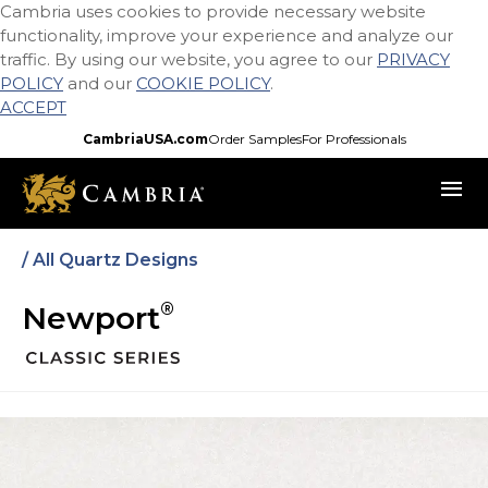
Cambria uses cookies to provide necessary website
Skip
functionality, improve your experience and analyze our
to
traffic. By using our website, you agree to our
PRIVACY
main
POLICY
and our
COOKIE POLICY
.
content
ACCEPT
CambriaUSA.com
Order Samples
For Professionals
menu
/ All Quartz Designs
®
Newport