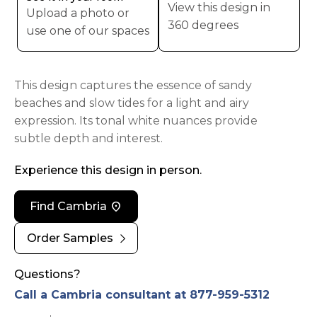
View this design in
Upload a photo or
360 degrees
use one of our spaces
This design captures the essence of sandy
beaches and slow tides for a light and airy
expression. Its tonal white nuances provide
subtle depth and interest.
Experience this design in person.
location_on
Find Cambria
chevron_right
Order Samples
Questions?
Call a Cambria consultant at 877-959-5312