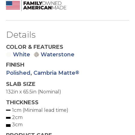
Details
COLOR & FEATURES
White
Waterstone
FINISH
Polished
,
Cambria Matte
®
SLAB SIZE
132in x 65.5in (Nominal)
THICKNESS
1cm (Minimal lead time)
2cm
3cm