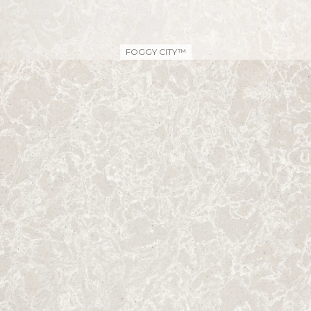
FOGGY CITY™