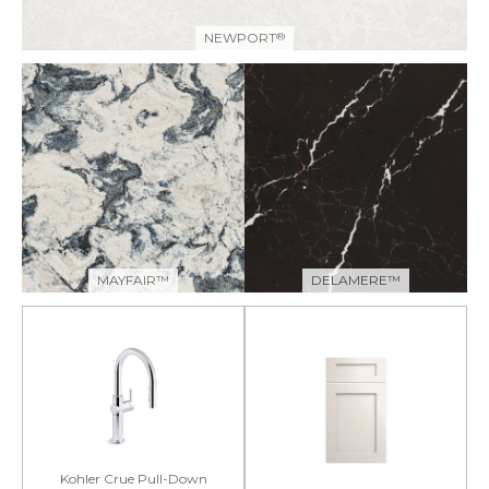
NEWPORT
®
MAYFAIR™
DELAMERE™
Kohler Crue Pull-Down