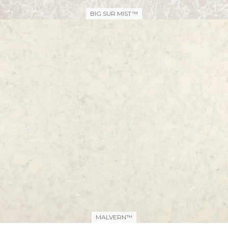
BIG SUR MIST™
MALVERN™