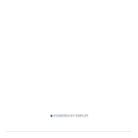
POWERED BY EMPLIFI