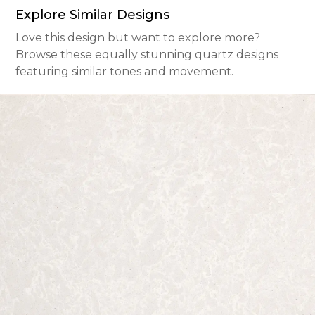
Explore Similar Designs
Love this design but want to explore more?
Browse these equally stunning quartz designs
featuring similar tones and movement.