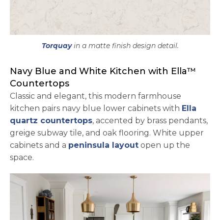
Torquay
in a matte finish design detail.
Navy Blue and White Kitchen with Ella™
Countertops
Classic and elegant, this modern farmhouse
kitchen pairs navy blue lower cabinets with
Ella
quartz countertops
, accented by brass pendants,
greige subway tile, and oak flooring. White upper
cabinets and a
peninsula layout
open up the
space.