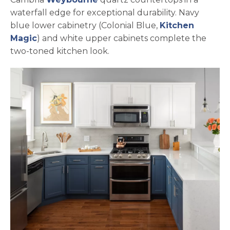
waterfall edge for exceptional durability. Navy
blue lower cabinetry (Colonial Blue,
Kitchen
opens in a new tab
Magic
) and white upper cabinets complete the
two-toned kitchen look.