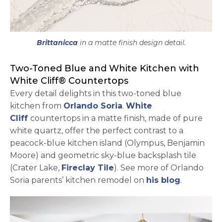
Brittanicca
in a matte finish design detail.
Two-Toned Blue and White Kitchen with
White Cliff® Countertops
Every detail delights in this two-toned blue
kitchen from
Orlando Soria
.
White
Cliff
countertops in a matte finish, made of pure
white quartz, offer the perfect contrast to a
peacock-blue kitchen island (Olympus, Benjamin
Moore) and geometric sky-blue backsplash tile
(Crater Lake,
Fireclay Tile
). See more of Orlando
Soria parents’ kitchen remodel on
his blog
.