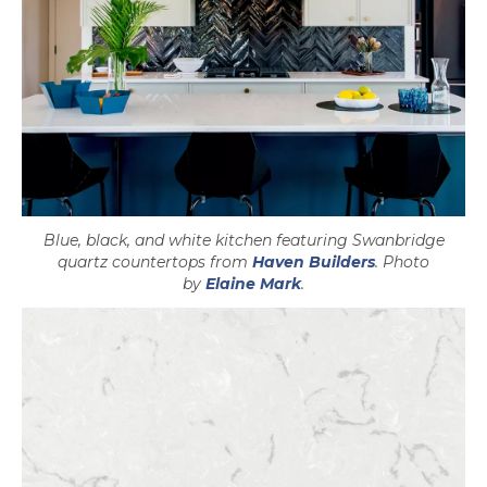
Blue, black, and white kitchen featuring Swanbridge
opens in a ne
quartz countertops from
Haven Builders
. Photo
opens in a new tab
by
Elaine Mark
.