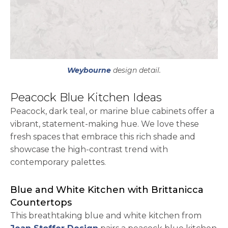
Weybourne
design detail.
Peacock Blue Kitchen Ideas
Peacock, dark teal, or marine blue cabinets offer a
vibrant, statement-making hue. We love these
fresh spaces that embrace this rich shade and
showcase the high-contrast trend with
contemporary palettes.
Blue and White Kitchen with Brittanicca
Countertops
This breathtaking blue and white kitchen from
opens in a new tab