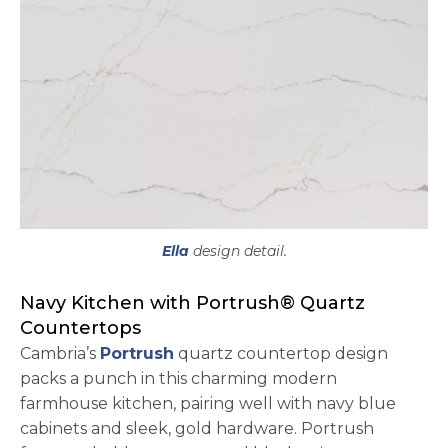
Ella
design detail.
Navy Kitchen with Portrush® Quartz
Countertops
Cambria’s
Portrush
quartz countertop design
packs a punch in this charming modern
farmhouse kitchen, pairing well with navy blue
cabinets and sleek, gold hardware. Portrush