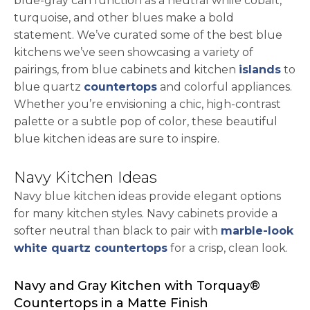
blue-gray can function as a neutral while cobalt,
turquoise, and other blues make a bold
statement. We’ve curated some of the best blue
kitchens we’ve seen showcasing a variety of
pairings, from blue cabinets and kitchen
islands
to
blue quartz
countertops
and colorful appliances.
Whether you’re envisioning a chic, high-contrast
palette or a subtle pop of color, these beautiful
blue kitchen ideas are sure to inspire.
Navy Kitchen Ideas
Navy blue kitchen ideas provide elegant options
for many kitchen styles. Navy cabinets provide a
softer neutral than black to pair with
marble-look
white quartz countertops
for a crisp, clean look.
Navy and Gray Kitchen with Torquay®
Countertops in a Matte Finish