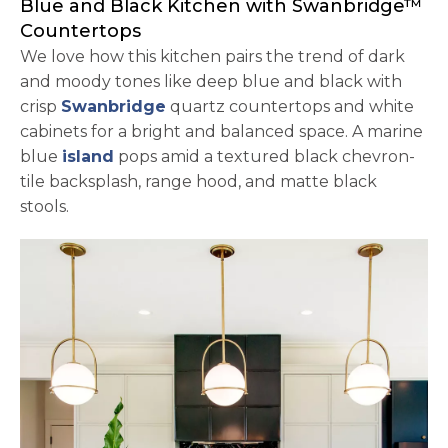
Blue and Black Kitchen with Swanbridge™
Countertops
We love how this kitchen pairs the trend of dark
and moody tones like deep blue and black with
crisp
Swanbridge
quartz countertops and white
cabinets for a bright and balanced space. A marine
blue
island
pops amid a textured black chevron-
tile backsplash, range hood, and matte black
stools.