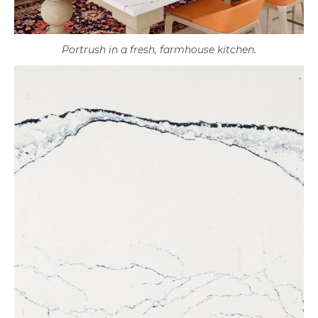
Portrush in a fresh, farmhouse kitchen.