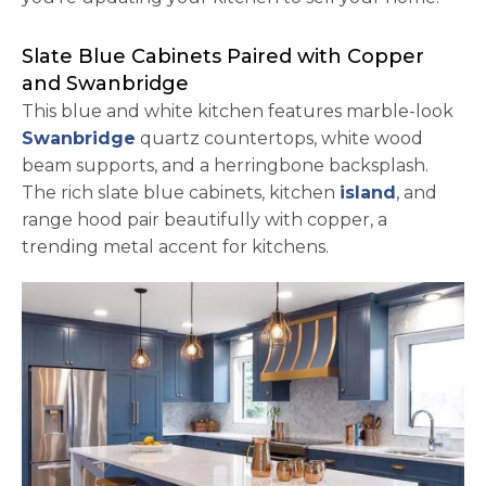
Slate Blue Cabinets Paired with Copper
and Swanbridge
This blue and white kitchen features marble-look
Swanbridge
quartz countertops, white wood
beam supports, and a herringbone backsplash.
The rich slate blue cabinets, kitchen
island
, and
range hood pair beautifully with copper, a
trending metal accent for kitchens.