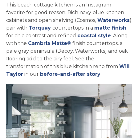
This beach cottage kitchen is an Instagram
favorite for good reason. Rich navy blue kitchen
ope
cabinets and open shelving (Cosmos,
Waterworks
)
pair with
Torquay
countertops in a
matte finish
for chic contrast and refined
coastal style
. Along
with the
Cambria Matte®
finish countertops, a
pale gray peninsula (Decoy, Waterworks) and oak
flooring add to the airy feel. See the
transformation of this blue kitchen reno from
Will
opens in a new tab
Taylor
in our
before-and-after story
.