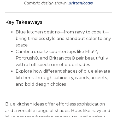
Cambria design shown:
Brittanicca®
Key Takeaways
Blue kitchen designs—from navy to cobalt—
bring timeless style and standout color to any
space.
Cambria quartz countertops like Ella™,
Portrush®, and Brittanicca® pair beautifully
with a full spectrum of blue shades.
Explore how different shades of blue elevate
kitchens through cabinetry, islands, accents,
and bold design choices.
Blue kitchen ideas offer effortless sophistication
and a versatile range of shades. Hues like navy and