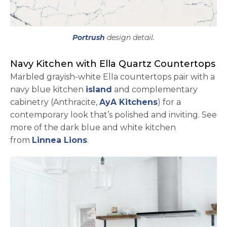
Portrush
design detail.
Navy Kitchen with Ella Quartz Countertops
Marbled grayish-white Ella countertops pair with a
navy blue kitchen
island
and complementary
opens in a new 
cabinetry (Anthracite,
AyA Kitchens
) for a
contemporary look that’s polished and inviting. See
more of the dark blue and white kitchen
opens in a new tab
from
Linnea Lions
.