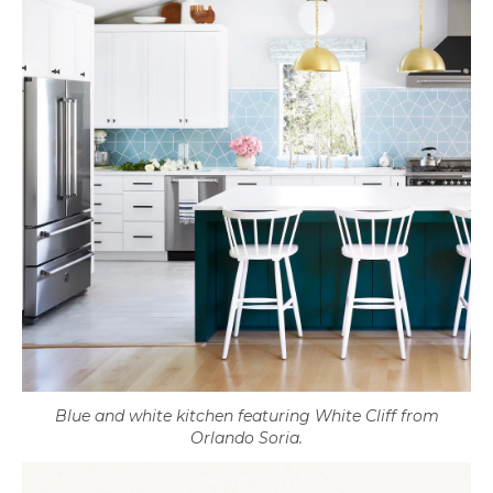
Blue and white kitchen featuring White Cliff from
Orlando Soria.