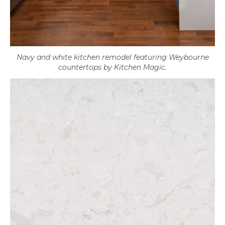
Navy and white kitchen remodel featuring Weybourne
countertops by Kitchen Magic.