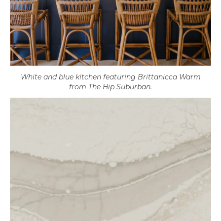
White and blue kitchen featuring Brittanicca Warm
from The Hip Suburban.