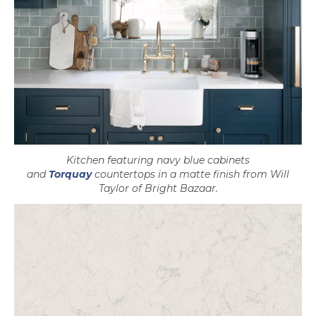
Kitchen featuring navy blue cabinets
and
Torquay
countertops in a matte finish from Will
Taylor of Bright Bazaar.