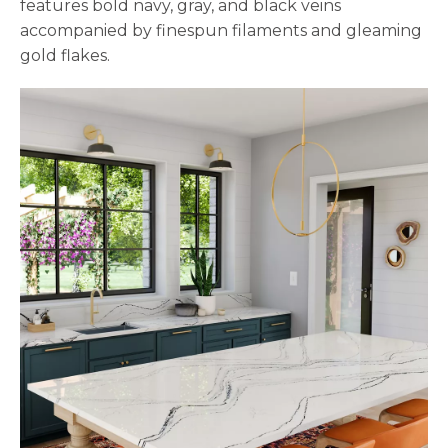
features bold navy, gray, and black veins
accompanied by finespun filaments and gleaming
gold flakes.