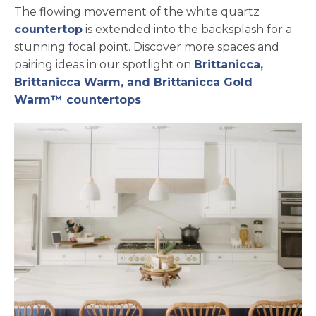
The flowing movement of the white quartz
countertop
is extended into the backsplash for a
stunning focal point. Discover more spaces and
pairing ideas in our spotlight on
Brittanicca,
Brittanicca Warm, and Brittanicca Gold
Warm™ countertops
.