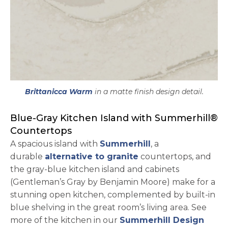
Brittanicca Warm
in a matte finish design detail.
Blue-Gray Kitchen Island with Summerhill®
Countertops
A spacious island with
Summerhill
, a
durable
alternative to granite
countertops, and
the gray-blue kitchen island and cabinets
(Gentleman’s Gray by Benjamin Moore) make for a
stunning open kitchen, complemented by built-in
blue shelving in the great room’s living area. See
more of the kitchen in our
Summerhill Design