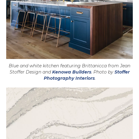
Blue and white kitchen featuring Brittanicca from Jean
opens in a new tab
Stoffer Design and
Kenowa Builders
. Photo by
Stoffer
opens in a new tab
Photography Interiors
.