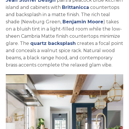
Jean Stoffer Design
pairs a peacock blue kitchen
island and cabinets with
Brittanicca
countertops
and backsplash in a matte finish. The rich teal
opens in 
shade (Newburg Green,
Benjamin Moore
) takes
on a bluish tint in a light-filled room while the low-
sheen Cambria Matte finish countertops minimize
glare. The
quartz backsplash
creates a focal point
and conceals a walnut spice rack. Natural wood
beams, a black range hood, and contemporary
brass accents complete the relaxed glam vibe.