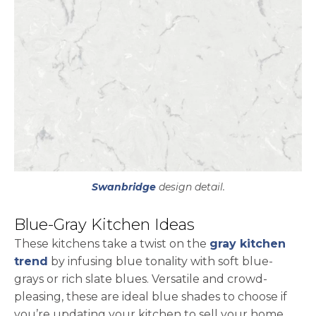
Swanbridge
design detail.
Blue-Gray Kitchen Ideas
These kitchens take a twist on the
gray kitchen
trend
by infusing blue tonality with soft blue-
grays or rich slate blues. Versatile and crowd-
pleasing, these are ideal blue shades to choose if
you’re updating your kitchen to sell your home.