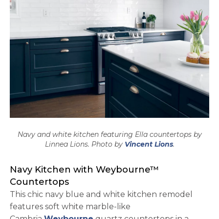
Navy and white kitchen featuring Ella countertops by
opens in a n
Linnea Lions. Photo by
Vincent Lions
.
Navy Kitchen with Weybourne™
Countertops
This chic navy blue and white kitchen remodel
features soft white marble-like
Cambria
Weybourne
quartz countertops in a