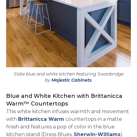
Slate blue and white kitchen featuring Swanbridge
opens in a new tab
by
Majestic Cabinets
.
Blue and White Kitchen with Brittanicca
Warm™ Countertops
This white kitchen infuses warmth and movement
with
Brittanicca Warm
countertops in a matte
finish and features a pop of color in the blue
opens 
kitchen island (Dress Blues,
Sherwin-Williams
).