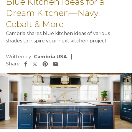
Blue Kitchen Ideas for a
Dream Kitchen—Navy,
Cobalt & More
Cambria shares blue kitchen ideas of various
shades to inspire your next kitchen project.
Written by:
Cambria USA
Share:
opens in a new tab
opens in a new tab
opens in a new tab
opens in a new tab