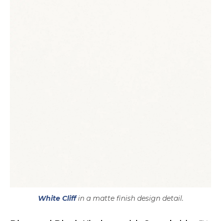
White Cliff
in a matte finish design detail.