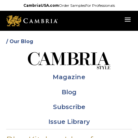
Skip
CambriaUSA.com
Order Samples
For Professionals
to
menu
main
content
/ Our Blog
Magazine
Blog
Subscribe
Issue Library