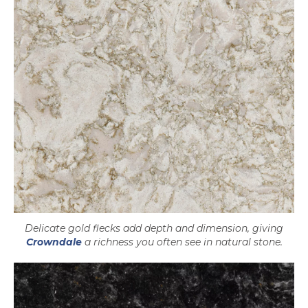
Delicate gold flecks add depth and dimension, giving
Crowndale
a richness you often see in natural stone.