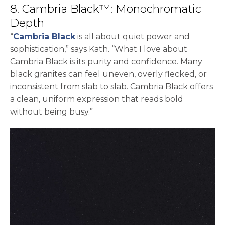
8. Cambria Black™: Monochromatic
Depth
“
Cambria Black
is all about quiet power and
sophistication,” says Kath. “What I love about
Cambria Black is its purity and confidence. Many
black granites can feel uneven, overly flecked, or
inconsistent from slab to slab. Cambria Black offers
a clean, uniform expression that reads bold
without being busy.”