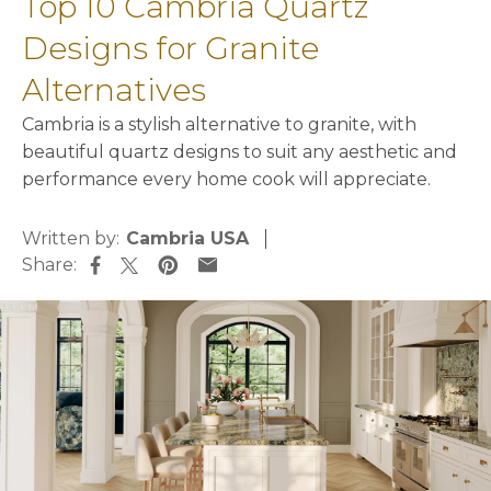
Top 10 Cambria Quartz
Designs for Granite
Alternatives
Cambria is a stylish alternative to granite, with
beautiful quartz designs to suit any aesthetic and
performance every home cook will appreciate.
Written by:
Cambria USA
Share:
opens in a new tab
opens in a new tab
opens in a new tab
opens in a new tab