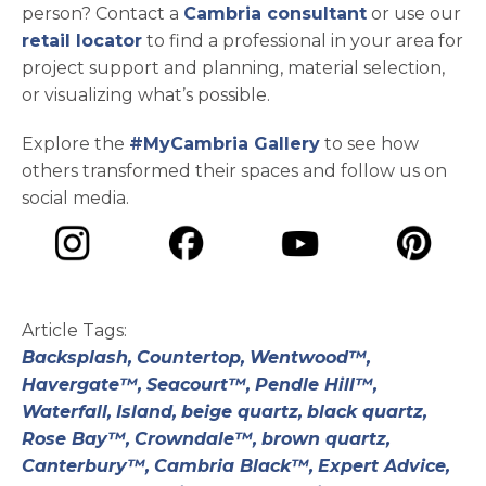
person? Contact a
Cambria consultant
or use our
retail locator
to find a professional in your area for
project support and planning, material selection,
or visualizing what’s possible.
Explore the
#MyCambria Gallery
to see how
others transformed their spaces and follow us on
social media.
opens in a new tab
opens in a new tab
opens in a ne
opens in a new tab
Article Tags:
Backsplash,
Countertop,
Wentwood™,
Havergate™,
Seacourt™,
Pendle Hill™,
Waterfall,
Island,
beige quartz,
black quartz,
Rose Bay™,
Crowndale™,
brown quartz,
Canterbury™,
Cambria Black™,
Expert Advice,