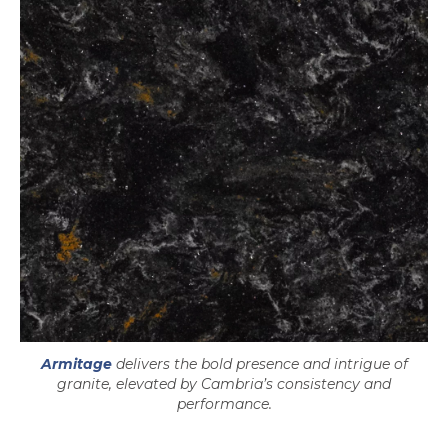
Armitage
delivers the bold presence and intrigue of
granite, elevated by Cambria’s consistency and
performance.