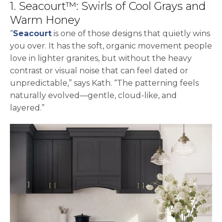
1. Seacourt™: Swirls of Cool Grays and
Warm Honey
“
Seacourt
is one of those designs that quietly wins
you over. It has the soft, organic movement people
love in lighter granites, but without the heavy
contrast or visual noise that can feel dated or
unpredictable,” says Kath. “The patterning feels
naturally evolved—gentle, cloud-like, and
layered.”