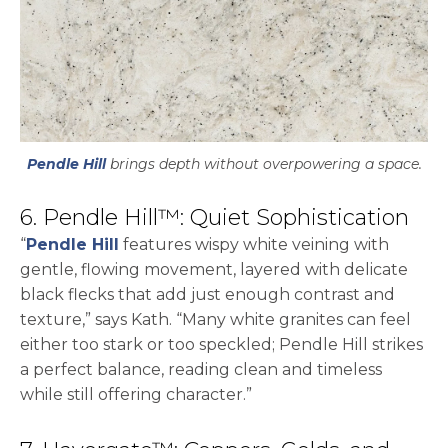
Pendle Hill
brings depth without overpowering a space.
6. Pendle Hill™: Quiet Sophistication
“
Pendle Hill
features wispy white veining with
gentle, flowing movement, layered with delicate
black flecks that add just enough contrast and
texture,” says Kath. “Many white granites can feel
either too stark or too speckled; Pendle Hill strikes
a perfect balance, reading clean and timeless
while still offering character.”