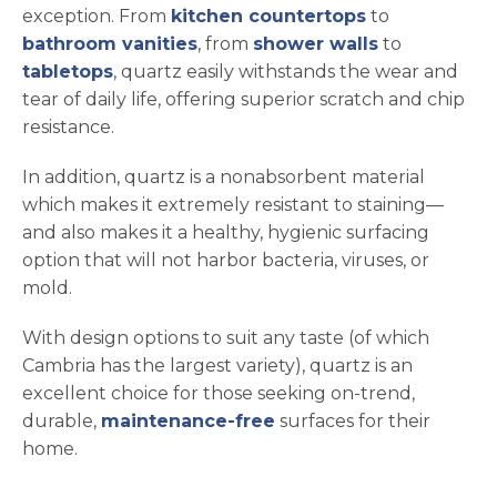
exception. From
kitchen countertops
to
bathroom vanities
, from
shower walls
to
tabletops
, quartz easily withstands the wear and
tear of daily life, offering superior scratch and chip
resistance.
In addition, quartz is a nonabsorbent material
which makes it extremely resistant to staining—
and also makes it a healthy, hygienic surfacing
option that will not harbor bacteria, viruses, or
mold.
With design options to suit any taste (of which
Cambria has the largest variety), quartz is an
excellent choice for those seeking on-trend,
durable,
maintenance-free
surfaces for their
home.