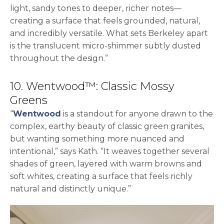
light, sandy tones to deeper, richer notes—
creating a surface that feels grounded, natural,
and incredibly versatile. What sets Berkeley apart
is the translucent micro-shimmer subtly dusted
throughout the design.”
10. Wentwood™: Classic Mossy
Greens
“
Wentwood
is a standout for anyone drawn to the
complex, earthy beauty of classic green granites,
but wanting something more nuanced and
intentional,” says Kath. “It weaves together several
shades of green, layered with warm browns and
soft whites, creating a surface that feels richly
natural and distinctly unique.”