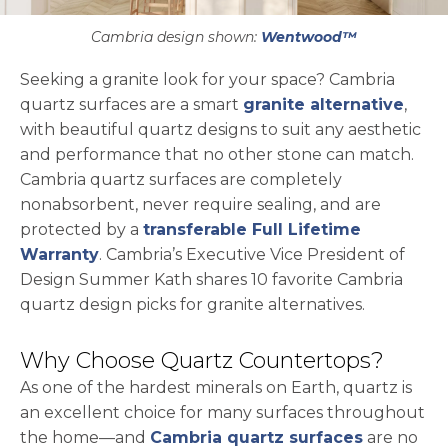
Cambria design shown:
Wentwood™
Seeking a granite look for your space? Cambria
quartz surfaces are a smart
granite alternative
,
with beautiful quartz designs to suit any aesthetic
and performance that no other stone can match.
Cambria quartz surfaces are completely
nonabsorbent, never require sealing, and are
protected by a
transferable Full Lifetime
Warranty
. Cambria’s Executive Vice President of
Design Summer Kath shares 10 favorite Cambria
quartz design picks for granite alternatives.
Why Choose Quartz Countertops?
As one of the hardest minerals on Earth, quartz is
an excellent choice for many surfaces throughout
the home—and
Cambria quartz surfaces
are no