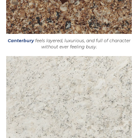
Canterbury
feels layered, luxurious, and full of character
without ever feeling busy.