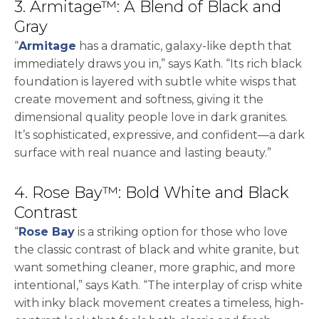
3. Armitage™: A Blend of Black and
Gray
“
Armitage
has a dramatic, galaxy-like depth that
immediately draws you in,” says Kath. “Its rich black
foundation is layered with subtle white wisps that
create movement and softness, giving it the
dimensional quality people love in dark granites.
It’s sophisticated, expressive, and confident—a dark
surface with real nuance and lasting beauty.”
4. Rose Bay™: Bold White and Black
Contrast
“
Rose Bay
is a striking option for those who love
the classic contrast of black and white granite, but
want something cleaner, more graphic, and more
intentional,” says Kath. “The interplay of crisp white
with inky black movement creates a timeless, high-