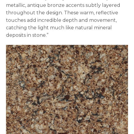
metallic, antique bronze accents subtly layered
throughout the design. These warm, reflective
touches add incredible depth and movement,
catching the light much like natural mineral
deposits in stone.”