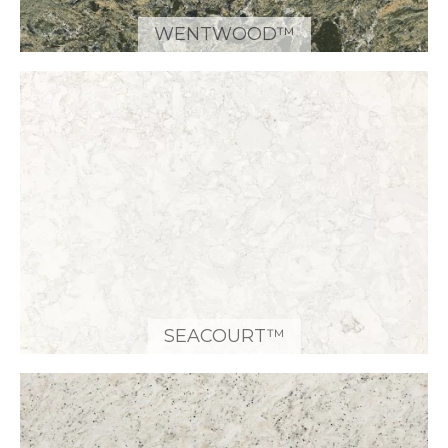
WENTWOOD™
SEACOURT™