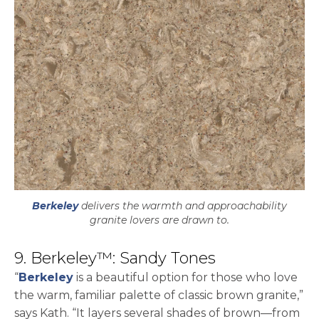
Berkeley
delivers the warmth and approachability
granite lovers are drawn to.
9. Berkeley™: Sandy Tones
“
Berkeley
is a beautiful option for those who love
the warm, familiar palette of classic brown granite,”
says Kath. “It layers several shades of brown—from