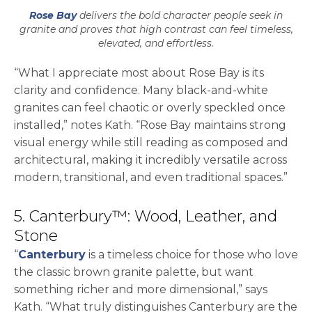
Rose Bay
delivers the bold character people seek in
granite and proves that high contrast can feel timeless,
elevated, and effortless.
“What I appreciate most about Rose Bay is its
clarity and confidence. Many black-and-white
granites can feel chaotic or overly speckled once
installed,” notes Kath. “Rose Bay maintains strong
visual energy while still reading as composed and
architectural, making it incredibly versatile across
modern, transitional, and even traditional spaces.”
5. Canterbury™: Wood, Leather, and
Stone
“
Canterbury
is a timeless choice for those who love
the classic brown granite palette, but want
something richer and more dimensional,” says
Kath. “What truly distinguishes Canterbury are the