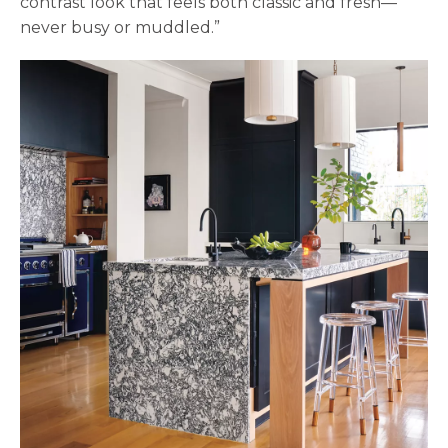
contrast look that feels both classic and fresh—
never busy or muddled.”