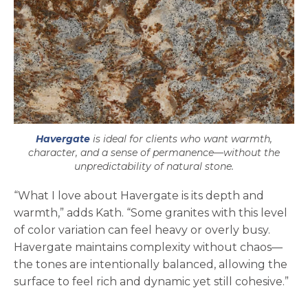
Havergate
is ideal for clients who want warmth,
character, and a sense of permanence—without the
unpredictability of natural stone.
“What I love about Havergate is its depth and
warmth,” adds Kath. “Some granites with this level
of color variation can feel heavy or overly busy.
Havergate maintains complexity without chaos—
the tones are intentionally balanced, allowing the
surface to feel rich and dynamic yet still cohesive.”