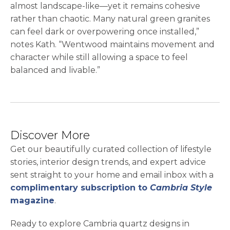
almost landscape-like—yet it remains cohesive
rather than chaotic. Many natural green granites
can feel dark or overpowering once installed,”
notes Kath. “Wentwood maintains movement and
character while still allowing a space to feel
balanced and livable.”
Discover More
Get our beautifully curated collection of lifestyle
stories, interior design trends, and expert advice
sent straight to your home and email inbox with a
complimentary subscription to
Cambria Style
magazine
.
Ready to explore Cambria quartz designs in