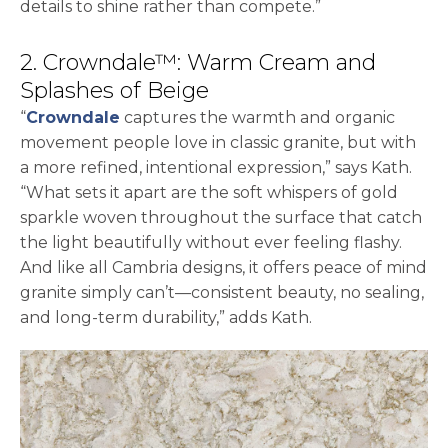
details to shine rather than compete.”
2. Crowndale™: Warm Cream and
Splashes of Beige
“
Crowndale
captures the warmth and organic
movement people love in classic granite, but with
a more refined, intentional expression,” says Kath.
“What sets it apart are the soft whispers of gold
sparkle woven throughout the surface that catch
the light beautifully without ever feeling flashy.
And like all Cambria designs, it offers peace of mind
granite simply can’t—consistent beauty, no sealing,
and long-term durability,” adds Kath.