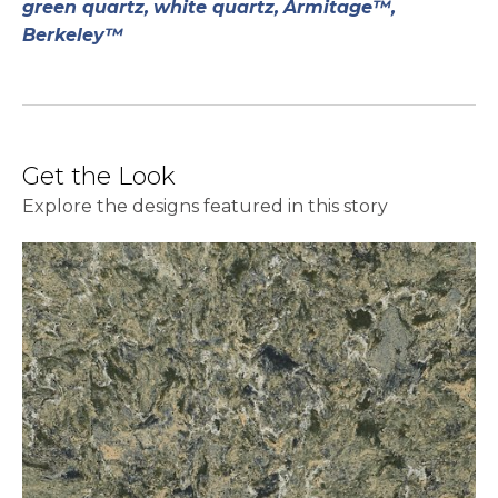
green quartz,
white quartz,
Armitage™,
Berkeley™
Get the Look
Explore the designs featured in this story