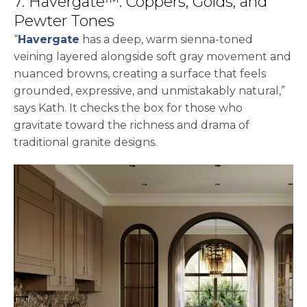
7. Havergate™: Coppers, Golds, and
Pewter Tones
“
Havergate
has a deep, warm sienna-toned
veining layered alongside soft gray movement and
nuanced browns, creating a surface that feels
grounded, expressive, and unmistakably natural,”
says Kath. It checks the box for those who
gravitate toward the richness and drama of
traditional granite designs.