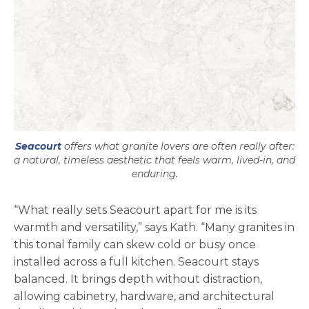
Seacourt
offers what granite lovers are often really after:
a natural, timeless aesthetic that feels warm, lived-in, and
enduring.
“What really sets Seacourt apart for me is its
warmth and versatility,” says Kath. “Many granites in
this tonal family can skew cold or busy once
installed across a full kitchen. Seacourt stays
balanced. It brings depth without distraction,
allowing cabinetry, hardware, and architectural