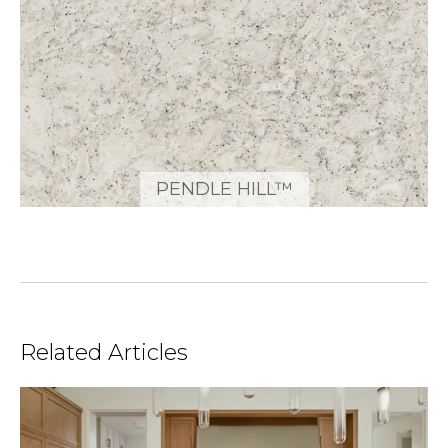
PENDLE HILL™
Related Articles