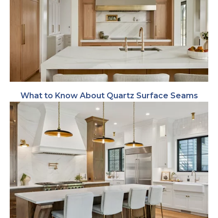
What to Know About Quartz Surface Seams