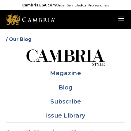
Skip
CambriaUSA.com
Order Samples
For Professionals
to
menu
main
content
/ Our Blog
Magazine
Blog
Subscribe
Issue Library