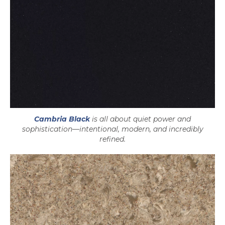
Cambria Black
is all about quiet power and
sophistication—intentional, modern, and incredibly
refined.