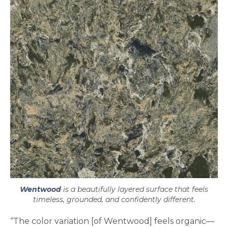
Wentwood
is a beautifully layered surface that feels
timeless, grounded, and confidently different.
“The color variation [of Wentwood] feels organic—