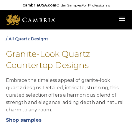
Skip
CambriaUSA.com
Order Samples
For Professionals
to
menu
main
content
/ All Quartz Designs
Granite-Look Quartz
Countertop Designs
Embrace the timeless appeal of granite-look
quartz designs. Detailed, intricate, stunning, this
curated selection offers a harmonious blend of
strength and elegance, adding depth and natural
charm to any room.
Shop samples
opens in a new tab