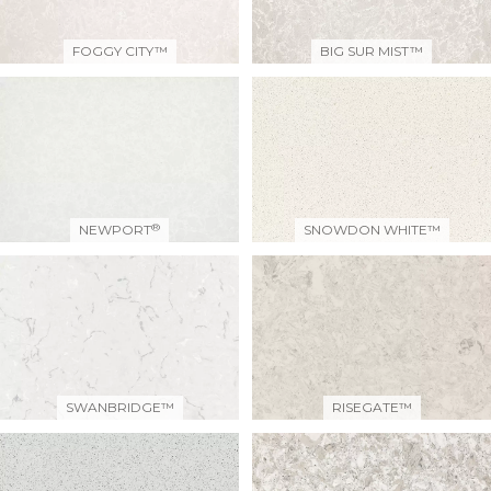
FOGGY CITY™
BIG SUR MIST™
®
NEWPORT
SNOWDON WHITE™
SWANBRIDGE™
RISEGATE™