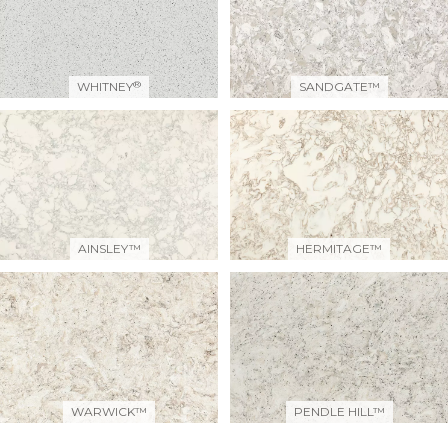
®
WHITNEY
SANDGATE™
AINSLEY™
HERMITAGE™
WARWICK™
PENDLE HILL™