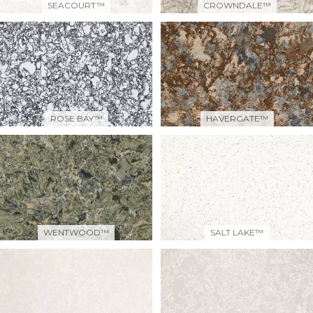
SEACOURT™
CROWNDALE™
ROSE BAY™
HAVERGATE™
WENTWOOD™
SALT LAKE™