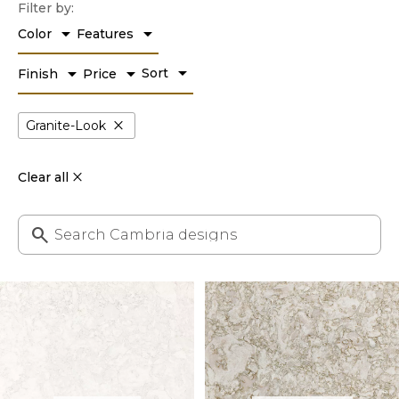
Filter by:
arrow_drop_down
arrow_drop_down
Color
Features
arrow_drop_down
arrow_drop_down
arrow_drop_down
Sort
Finish
Price
close
Granite-Look
Clear all