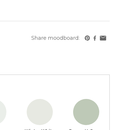
Share moodboard:
https://www.cambriausa.com/quartz-counte