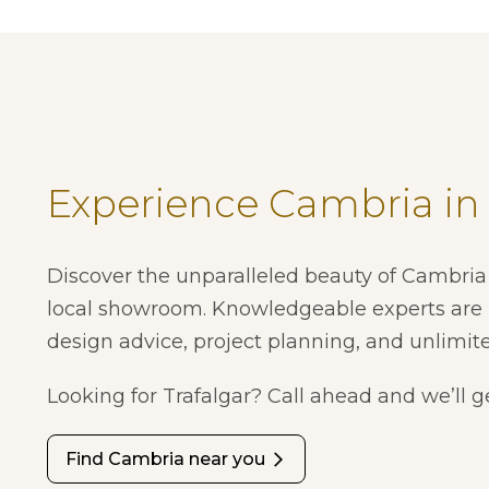
Experience Cambria in
Discover the unparalleled beauty of Cambria 
local showroom. Knowledgeable experts are 
design advice, project planning, and unlimite
Looking for Trafalgar? Call ahead and we’ll ge
Find Cambria near you
arrow_forward_ios