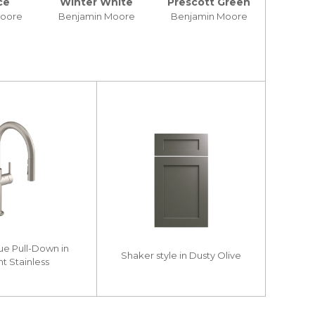
ce
Winter White
Prescott Green
Moore
Benjamin Moore
Benjamin Moore
ue Pull-Down in
Shaker style in Dusty Olive
nt Stainless