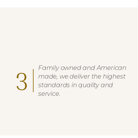
Family owned and American
3
made, we deliver the highest
standards in quality and
service.