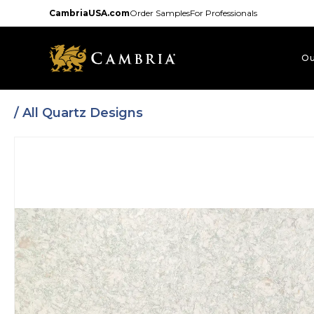
Skip
CambriaUSA.com
Order Samples
For Professionals
to
main
content
Ou
/
All Quartz Designs