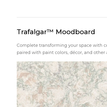
Trafalgar™
Moodboard
Complete transforming your space with 
paired with paint colors, décor, and other