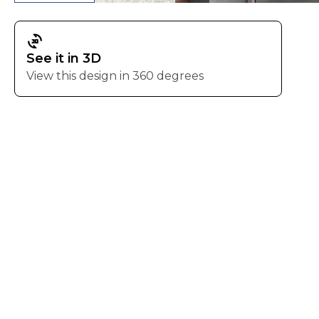
3d_rotation
See it in 3D
View this design in 360 degrees