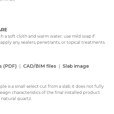
ARE
h a soft cloth and warm water; use mild soap if
 apply any sealers, penetrants, or topical treatments.
s (PDF)
CAD/BIM files
Slab image
le is a small select cut from a slab; it does not fully
design characteristics of the final installed product.
 natural quartz.