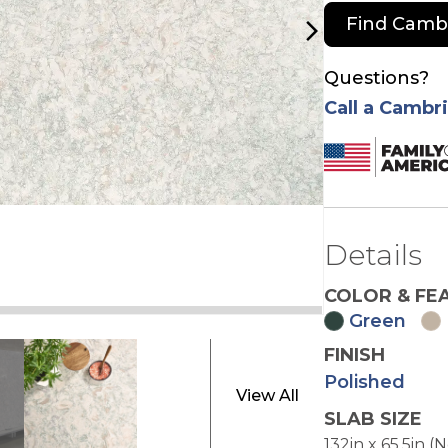
Find Camb
arrow_forward_ios
Questions?
Call a Cambr
Details
COLOR & FE
Green
FINISH
e
Polished
View All
SLAB SIZE
132in x 65.5in (