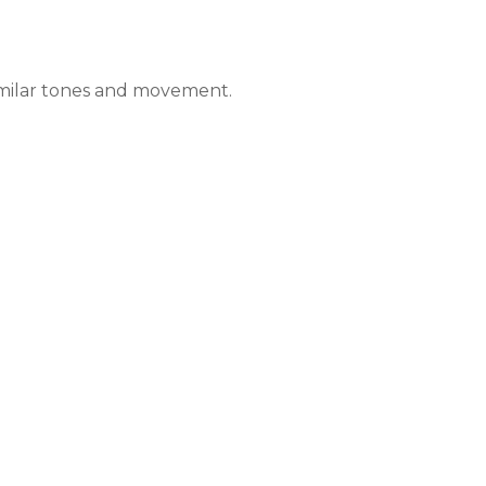
imilar tones and movement.