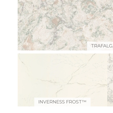
TRAFAL
INVERNESS FROST™