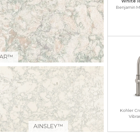
White I
Benjamin 
GAR™
Kohler Cr
Vibra
AINSLEY™