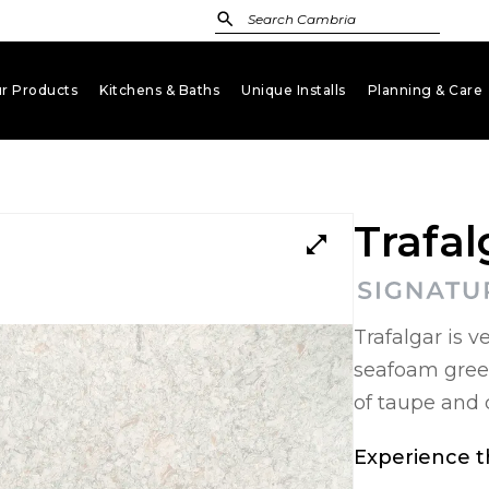
r Products
Kitchens & Baths
Unique Installs
Planning & Care
keyboard_arrow_down
keyboard_arrow_down
keyboard_arrow_down
key
Trafal
open_in_full
Trafalgar is 
seafoam gree
of taupe and 
Experience th