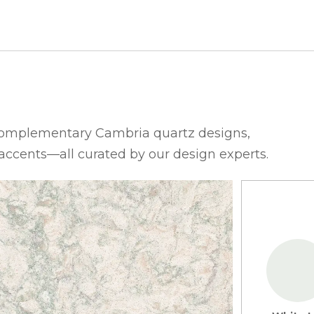
complementary Cambria quartz designs,
 accents—all curated by our design experts.