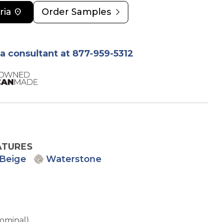
chevron_right
ria
location_on
Order Samples
ia consultant at 877-959-5312
ATURES
Beige
Waterstone
Nominal)