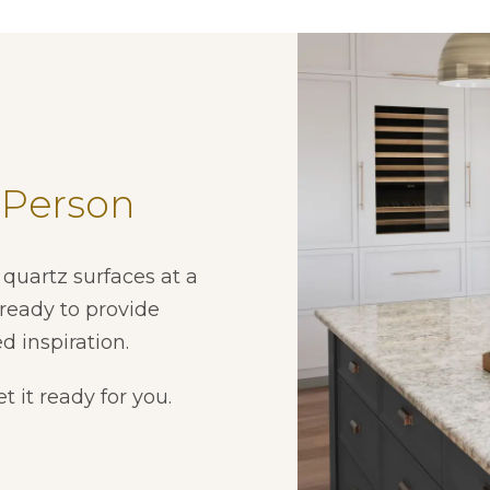
 Person
quartz surfaces at a
ready to provide
d inspiration.
t it ready for you.