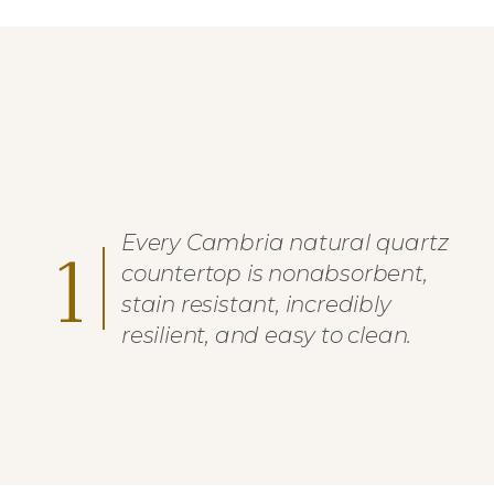
Every Cambria natural quartz
1
countertop is nonabsorbent,
stain resistant, incredibly
resilient, and easy to clean.