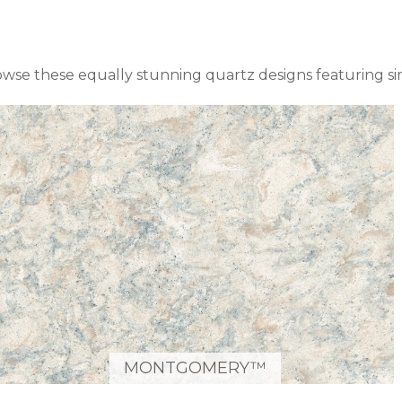
owse these equally stunning quartz designs featuring s
MONTGOMERY™