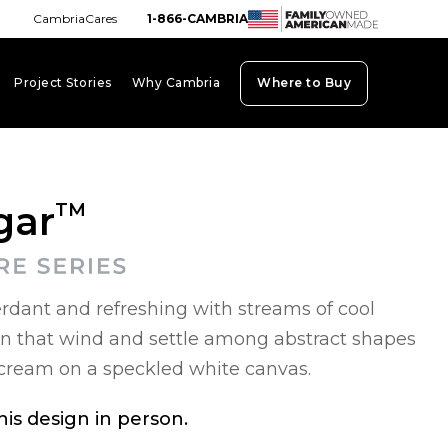
CambriaCares
1-866-CAMBRIA
Project Stories
Why Cambria
Where to Buy
board_arrow_down
keyboard_arrow_down
keyboard_arrow_down
gar
TM
verdant and refreshing with streams of cool
n that wind and settle among abstract shapes
cream on a speckled white canvas.
is design in person.