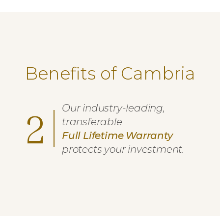
Benefits of Cambria
Our industry-leading,
2
transferable
Full Lifetime Warranty
protects your investment.