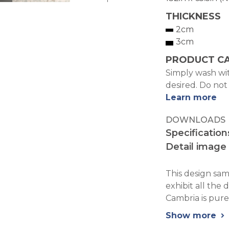
THICKNESS
2cm
3cm
PRODUCT C
Simply wash wit
desired. Do not
Learn more
DOWNLOADS
Specification
Detail image
This design samp
exhibit all the 
Cambria is pure
Show more
chevron_right