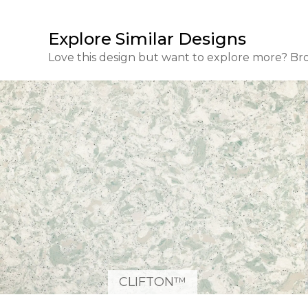
Explore Similar Designs
Love this design but want to explore more? Br
CLIFTON™