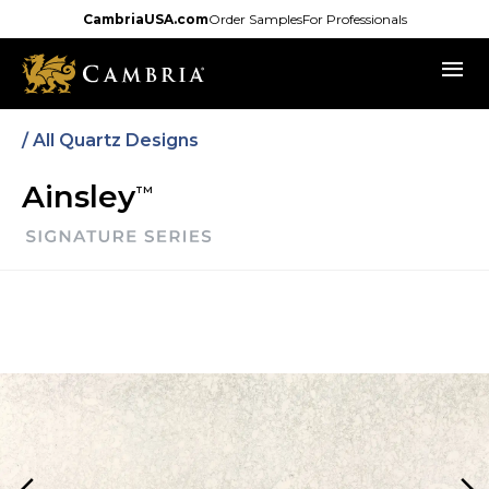
Skip
CambriaUSA.com
Order Samples
For Professionals
to
menu
main
content
/
All Quartz Designs
Ainsley
TM