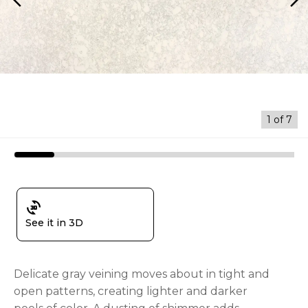
arrow_back_ios
arrow_forward_ios
1
of
7
3d_rotation
See it in 3D
Delicate gray veining moves about in tight and
open patterns, creating lighter and darker