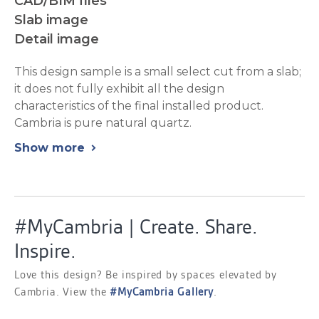
CAD/BIM files
Slab image
Detail image
This design sample is a small select cut from a slab;
it does not fully exhibit all the design
characteristics of the final installed product.
Cambria is pure natural quartz.
Show more
chevron_right