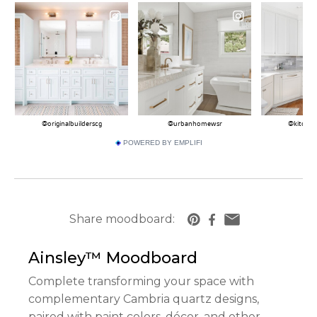
POWERED BY EMPLIFI
Share moodboard:
https://www.cambriausa.com/quartz-counter
Ainsley™
Moodboard
Complete transforming your space with
complementary Cambria quartz designs,
paired with paint colors, décor, and other