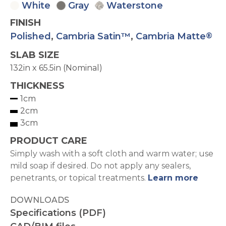
White
Gray
Waterstone
FINISH
Polished
,
Cambria Satin™
,
Cambria Matte
®
SLAB SIZE
132in x 65.5in (Nominal)
THICKNESS
1cm
2cm
3cm
PRODUCT CARE
Simply wash with a soft cloth and warm water; use
mild soap if desired. Do not apply any sealers,
penetrants, or topical treatments.
Learn more
DOWNLOADS
Specifications (PDF)