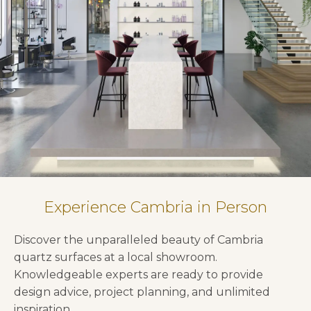
Experience Cambria in Person
Discover the unparalleled beauty of Cambria
quartz surfaces at a local showroom.
Knowledgeable experts are ready to provide
design advice, project planning, and unlimited
inspiration.