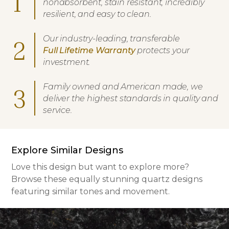
1
nonabsorbent, stain resistant, incredibly
resilient, and easy to clean.
Our industry-leading, transferable
2
Full Lifetime Warranty
protects your
investment.
Family owned and American made, we
3
deliver the highest standards in quality and
service.
Explore Similar Designs
Love this design but want to explore more?
Browse these equally stunning quartz designs
featuring similar tones and movement.