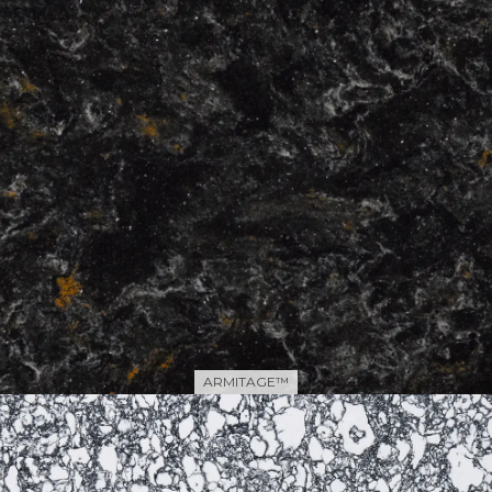
ARMITAGE™