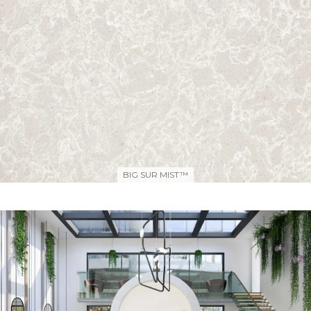
BIG SUR MIST™