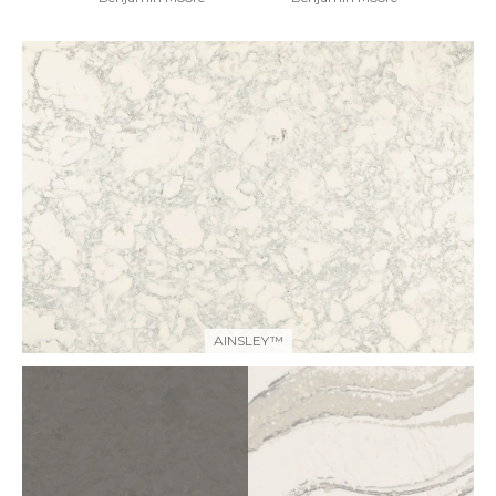
AINSLEY™