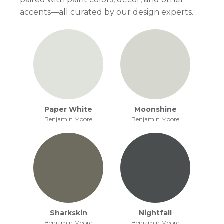
accents—all curated by our design experts.
Paper White
Moonshine
Benjamin Moore
Benjamin Moore
Sharkskin
Nightfall
Benjamin Moore
Benjamin Moore