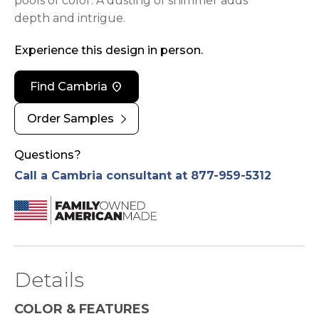
pools of color. A dusting of shimmer adds
depth and intrigue.
Experience this design in person.
location_on
Find Cambria
chevron_right
Order Samples
Questions?
Call a Cambria consultant at 877-959-5312
Details
COLOR & FEATURES