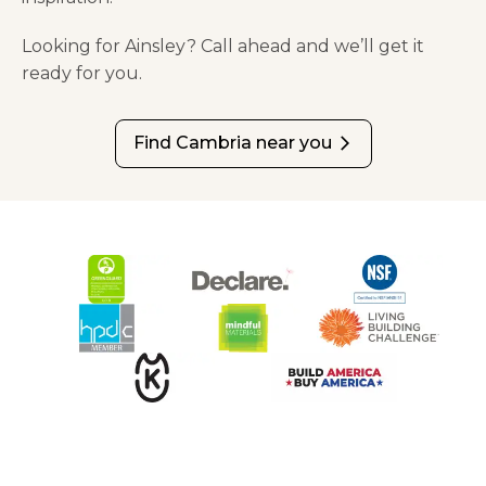
Looking for Ainsley? Call ahead and we’ll get it
ready for you.
Find Cambria near you
arrow_forward_ios