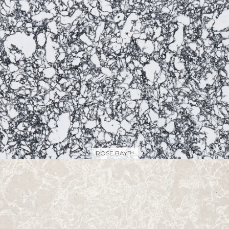
ROSE BAY™