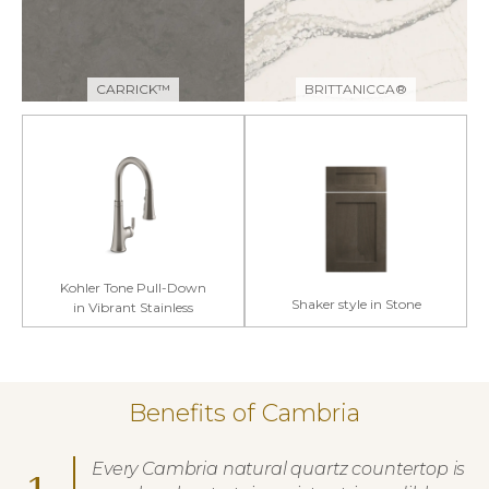
CARRICK™
BRITTANICCA®
Kohler Tone Pull-Down
Shaker style in Stone
in Vibrant Stainless
Benefits of Cambria
Every Cambria natural quartz countertop is