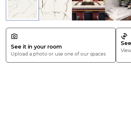
3d_rotation
See
See it in your room
View
Upload a photo or use one of our spaces