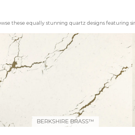
owse these equally stunning quartz designs featuring s
BERKSHIRE BRASS™