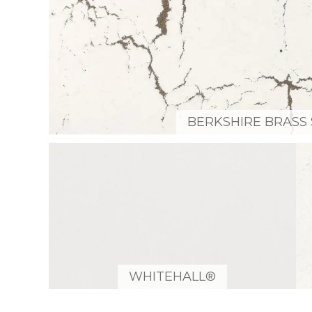
BERKSHIRE BRASS 
WHITEHALL®