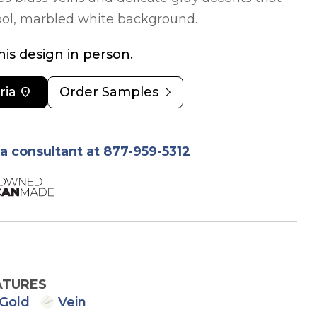
cool, marbled white background.
is design in person.
chevron_right
ria
location_on
Order Samples
ia consultant at 877-959-5312
ATURES
Gold
Vein