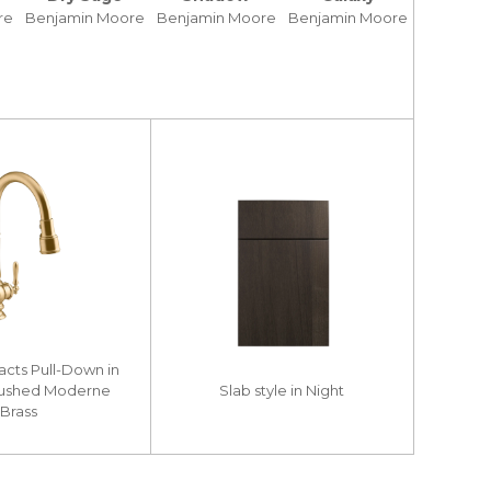
re
Benjamin Moore
Benjamin Moore
Benjamin Moore
facts Pull-Down in
rushed Moderne
Slab style in Night
Brass