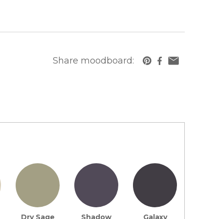
Share moodboard:
https://www.cambriausa.com/quartz-counte
Dry Sage
Shadow
Galaxy