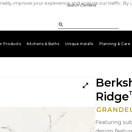
ality, improve your experience and analyze our traffic. By 
r Products
Kitchens & Baths
Unique Installs
Planning & Care
keyboard_arrow_down
keyboard_arrow_down
keyboard_arrow_down
key
Berksh
open_in_full
Ridge
Featuring subt
design featur