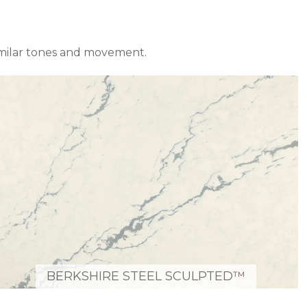
imilar tones and movement.
BERKSHIRE STEEL SCULPTED™