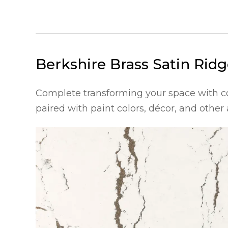
Berkshire Brass Satin Rid
Complete transforming your space with 
paired with paint colors, décor, and other