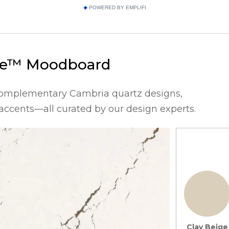
POWERED BY EMPLIFI
ge™
Moodboard
complementary Cambria quartz designs,
 accents—all curated by our design experts.
Clay Beige