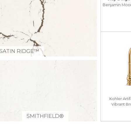
Benjamin Moo
SATIN RIDGE™
Kohler Arti
Vibrant B
SMITHFIELD®