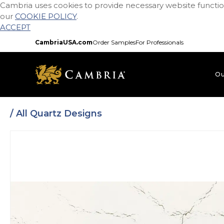
Cambria uses cookies to provide necessary website function
Skip
our
COOKIE POLICY
.
to
ACCEPT
main
content
CambriaUSA.com
Order Samples
For Professionals
Ou
/ All Quartz Designs