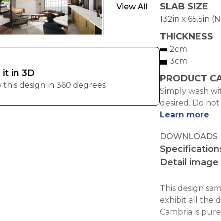
SLAB SIZE
View All
132in x 65.5in (
THICKNESS
2cm
3cm
 it in 3D
PRODUCT C
 this design in 360 degrees
Simply wash wit
desired. Do not
Learn more
DOWNLOADS
Specification
Detail image
This design samp
exhibit all the 
Cambria is pure