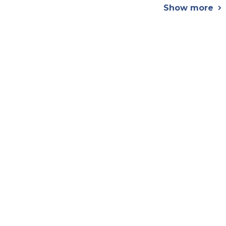
Show more
chevron_right