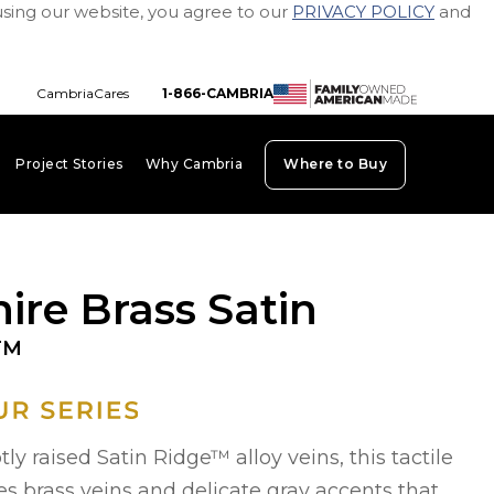
using our website, you agree to our
PRIVACY POLICY
and
CambriaCares
1-866-CAMBRIA
Project Stories
Why Cambria
Where to Buy
board_arrow_down
keyboard_arrow_down
keyboard_arrow_down
ire Brass Satin
TM
ly raised Satin Ridge™ alloy veins, this tactile
es brass veins and delicate gray accents that