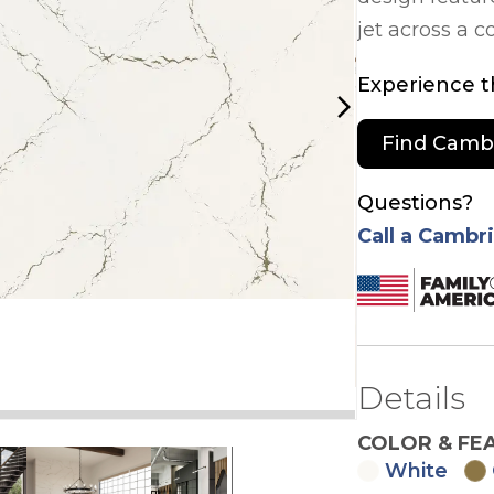
jet across a 
Experience th
arrow_forward_ios
Find Camb
Questions?
Call a Cambr
Details
COLOR & FE
White