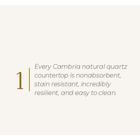
Every Cambria natural quartz
1
countertop is nonabsorbent,
stain resistant, incredibly
resilient, and easy to clean.