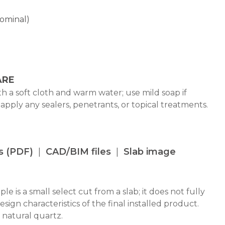
Nominal)
ARE
h a soft cloth and warm water; use mild soap if
 apply any sealers, penetrants, or topical treatments.
s (PDF)
CAD/BIM files
Slab image
le is a small select cut from a slab; it does not fully
design characteristics of the final installed product.
 natural quartz.