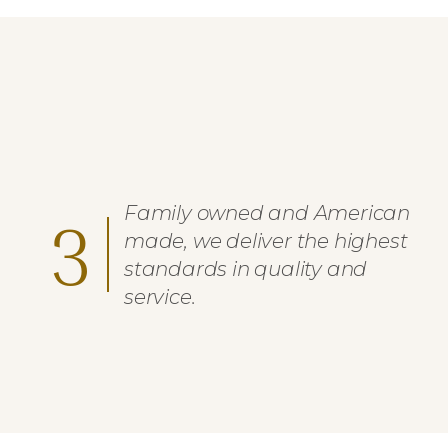
Family owned and American
3
made, we deliver the highest
standards in quality and
service.