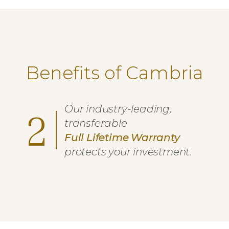
Benefits of Cambria
Our industry-leading,
2
transferable
Full Lifetime Warranty
protects your investment.