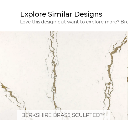
Explore Similar Designs
Love this design but want to explore more? Br
BERKSHIRE BRASS SCULPTED™