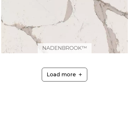
NADENBROOK™
Load more