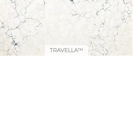
TRAVELLA™