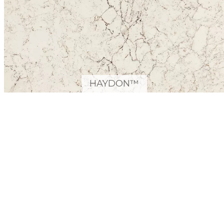
HAYDON™