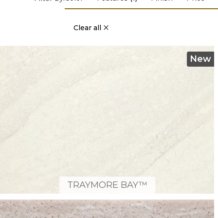
Clear all
New
TRAYMORE BAY™