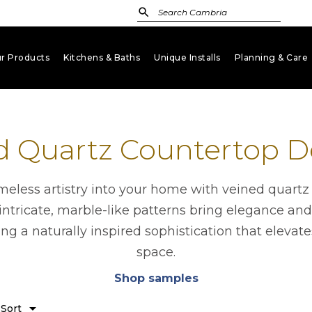
r Products
Kitchens & Baths
Unique Installs
Planning & Care
keyboard_arrow_down
keyboard_arrow_down
keyboard_arrow_down
key
d Quartz Countertop D
imeless artistry into your home with veined quartz
intricate, marble-like patterns bring elegance and
ing a naturally inspired sophistication that elevat
space.
Shop samples
opens in a new tab
n
arrow_drop_down
Sort