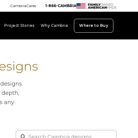
CambriaCares
1-866-CAMBRIA
Project Stories
Why Cambria
Where to Buy
board_arrow_down
keyboard_arrow_down
keyboard_arrow_down
esigns
 designs.
 depth,
es any