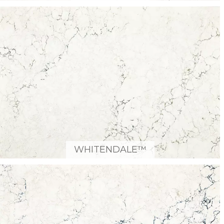
WHITENDALE™