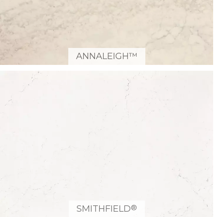
ANNALEIGH™
®
SMITHFIELD