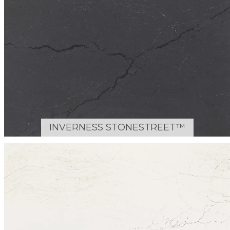
INVERNESS STONESTREET™