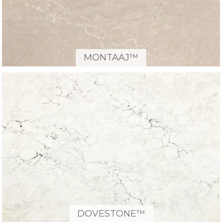
MONTAAJ™
DOVESTONE™