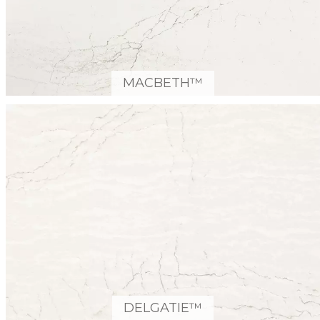
MACBETH™
DELGATIE™