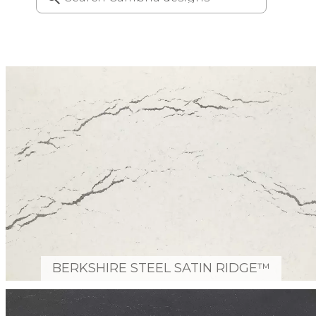
BERKSHIRE STEEL SATIN RIDGE™