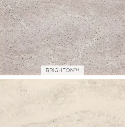
BRIGHTON™