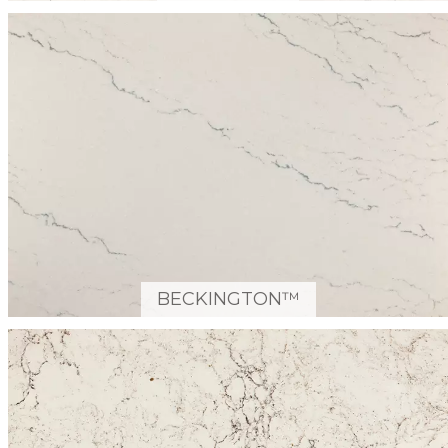
BECKINGTON™