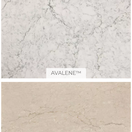
AVALENE™