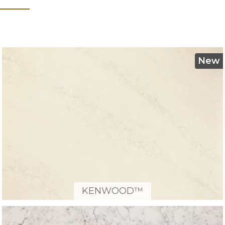
New
KENWOOD™