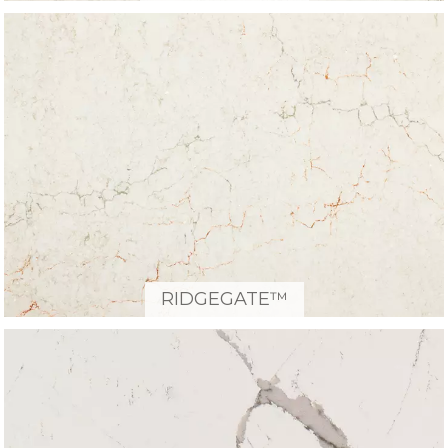
RIDGEGATE™