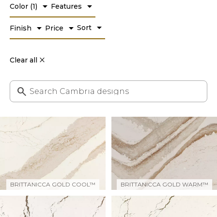
arrow_drop_down
arrow_drop_down
Color
(
1
)
Features
arrow_drop_down
arrow_drop_down
arrow_drop_down
Sort
Finish
Price
Clear all
BRITTANICCA GOLD COOL™
BRITTANICCA GOLD WARM™