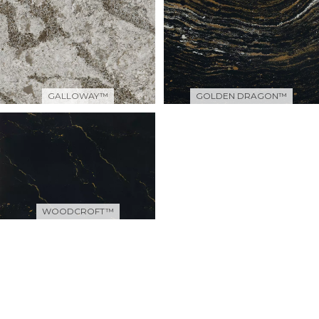
GALLOWAY™
GOLDEN DRAGON™
WOODCROFT™