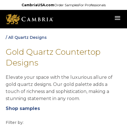
Skip
CambriaUSA.com
Order Samples
For Professionals
to
menu
main
content
/ All Quartz Designs
Gold Quartz Countertop
Designs
Elevate your space with the luxurious allure of
gold quartz designs. Our gold palette adds a
touch of richness and sophistication, making a
stunning statement in any room.
Shop samples
opens in a new tab
Filter by: