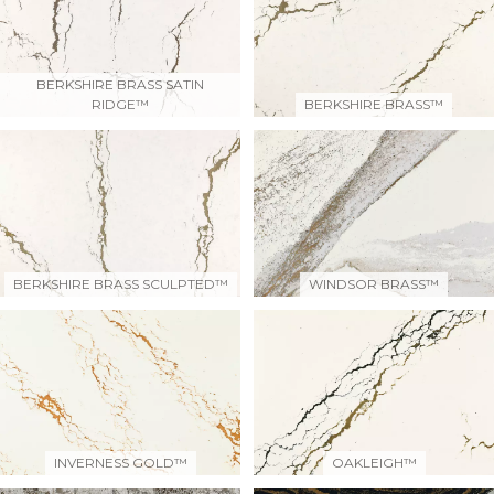
BERKSHIRE BRASS SATIN
RIDGE™
BERKSHIRE BRASS™
BERKSHIRE BRASS SCULPTED™
WINDSOR BRASS™
INVERNESS GOLD™
OAKLEIGH™