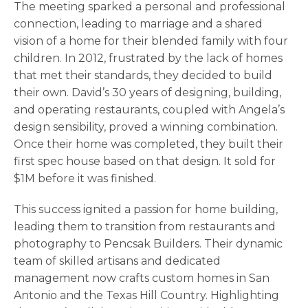
The meeting sparked a personal and professional
connection, leading to marriage and a shared
vision of a home for their blended family with four
children. In 2012, frustrated by the lack of homes
that met their standards, they decided to build
their own. David’s 30 years of designing, building,
and operating restaurants, coupled with Angela’s
design sensibility, proved a winning combination.
Once their home was completed, they built their
first spec house based on that design. It sold for
$1M before it was finished.
This success ignited a passion for home building,
leading them to transition from restaurants and
photography to Pencsak Builders. Their dynamic
team of skilled artisans and dedicated
management now crafts custom homes in San
Antonio and the Texas Hill Country. Highlighting