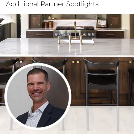
Additional Partner Spotlights