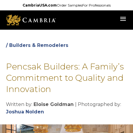
Skip
CambriaUSA.com
Order Samples
For Professionals
to
menu
main
content
/ Builders & Remodelers
Pencsak Builders: A Family’s
Commitment to Quality and
Innovation
Written by:
Eloise Goldman
| Photographed by:
opens in a new tab
Joshua Nolden