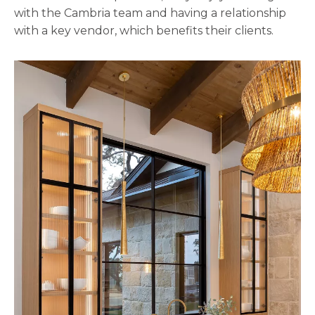
with the Cambria team and having a relationship
with a key vendor, which benefits their clients.