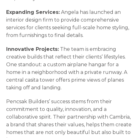
Expanding Services:
Angela has launched an
interior design firm to provide comprehensive
services for clients seeking full-scale home styling,
from furnishings to final details.
Innovative Projects:
The team is embracing
creative builds that reflect their clients’ lifestyles.
One standout: a custom airplane hangar for a
home in a neighborhood with a private runway. A
central casita tower offers prime views of planes
taking off and landing.
Pencsak Builders’ success stems from their
commitment to quality, innovation, and a
collaborative spirit. Their partnership with Cambria,
a brand that shares their values, helps them create
homes that are not only beautiful but also built to