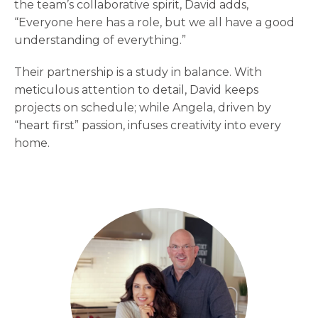
the team’s collaborative spirit, David adds,
“Everyone here has a role, but we all have a good
understanding of everything.”
Their partnership is a study in balance. With
meticulous attention to detail, David keeps
projects on schedule; while Angela, driven by
“heart first” passion, infuses creativity into every
home.