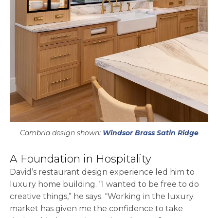
Cambria design shown:
Windsor Brass Satin Ridge
A Foundation in Hospitality
David’s restaurant design experience led him to
luxury home building. “I wanted to be free to do
creative things,” he says. “Working in the luxury
market has given me the confidence to take