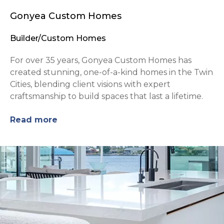
Gonyea Custom Homes
Builder/Custom Homes
For over 35 years, Gonyea Custom Homes has
created stunning, one-of-a-kind homes in the Twin
Cities, blending client visions with expert
craftsmanship to build spaces that last a lifetime.
Read more