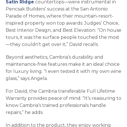
Satin Ridge
countertops—were instrumental in
Pencsak Builders’ success at the San Antonio
Parade of Homes, where their mountain-resort-
inspired property won top awards: Judges’ Choice,
Best Interior Design, and Best Elevation. “On house
tours, it was the surface people touched the most
—they couldn’t get over it,” David recalls.
Beyond aesthetics, Cambria’s durability and
maintenance-free features make it an ideal choice
for luxury living. “I even tested it with my own wine
glass,” says Angela.
For David, the Cambria transferable Full Lifetime
Warranty provides peace of mind. “It’s reassuring to
know Cambria’s trained professionals handle
repairs,” he adds.
In addition to the product, they enjoy working