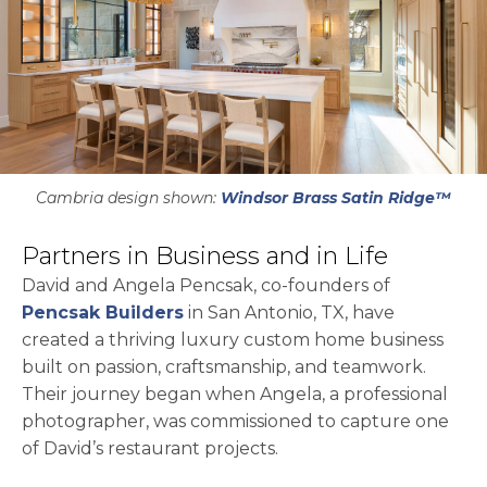
Cambria design shown:
Windsor Brass Satin Ridge™
Partners in Business and in Life
David and Angela Pencsak, co-founders of
opens in a new tab
Pencsak Builders
in San Antonio, TX, have
created a thriving luxury custom home business
built on passion, craftsmanship, and teamwork.
Their journey began when Angela, a professional
photographer, was commissioned to capture one
of David’s restaurant projects.