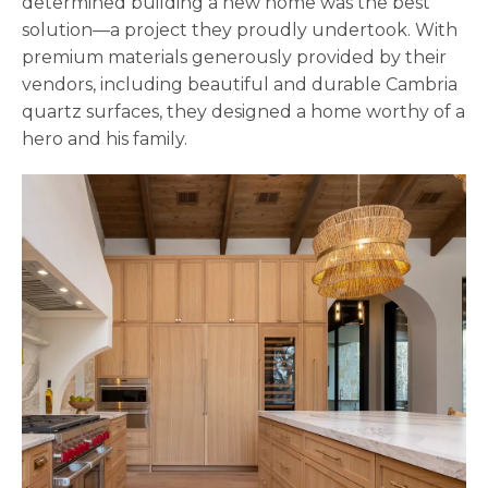
determined building a new home was the best
solution—a project they proudly undertook. With
premium materials generously provided by their
vendors, including beautiful and durable Cambria
quartz surfaces, they designed a home worthy of a
hero and his family.