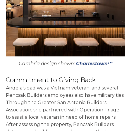
Cambria design shown:
Charlestown™
Commitment to Giving Back
Angela’s dad was a Vietnam veteran, and several
Pencsak Builders employees also have military ties.
Through the Greater San Antonio Builders
Association, she partnered with Operation Triage
to assist a local veteran in need of home repairs.
After assessing the property, Pencsak Builders