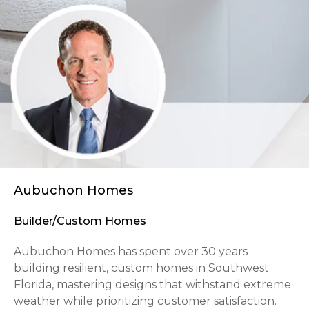
Aubuchon Homes
Builder/Custom Homes
Aubuchon Homes has spent over 30 years
building resilient, custom homes in Southwest
Florida, mastering designs that withstand extreme
weather while prioritizing customer satisfaction.