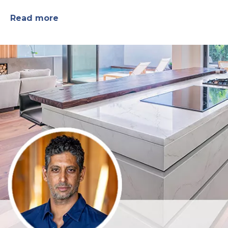
Read more