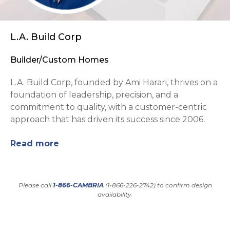
L.A. Build Corp
Builder/Custom Homes
L.A. Build Corp, founded by Ami Harari, thrives on a
foundation of leadership, precision, and a
commitment to quality, with a customer-centric
approach that has driven its success since 2006.
Read more
Please call
1-866-CAMBRIA
(1-866-226-2742) to confirm design
availability.