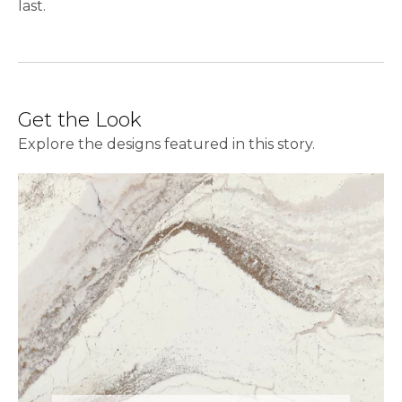
last.
Get the Look
Explore the designs featured in this story.