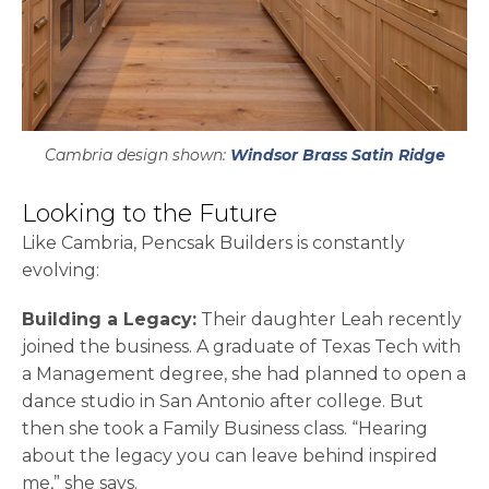
Cambria design shown:
Windsor Brass Satin Ridge
Looking to the Future
Like Cambria, Pencsak Builders is constantly
evolving:
Building a Legacy:
Their daughter Leah recently
joined the business. A graduate of Texas Tech with
a Management degree, she had planned to open a
dance studio in San Antonio after college. But
then she took a Family Business class. “Hearing
about the legacy you can leave behind inspired
me,” she says.