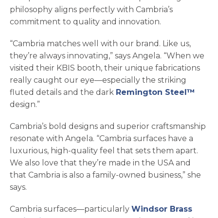
philosophy aligns perfectly with Cambria’s
commitment to quality and innovation.
“Cambria matches well with our brand. Like us,
they’re always innovating,” says Angela. “When we
visited their KBIS booth, their unique fabrications
really caught our eye—especially the striking
fluted details and the dark
Remington Steel™
design.”
Cambria’s bold designs and superior craftsmanship
resonate with Angela. “Cambria surfaces have a
luxurious, high-quality feel that sets them apart.
We also love that they’re made in the USA and
that Cambria is also a family-owned business,” she
says.
Cambria surfaces—particularly
Windsor Brass