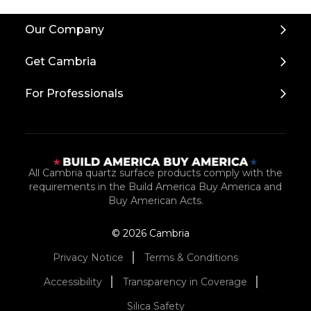
Back
Our Company
to
Top
Get Cambria
For Professionals
All Cambria quartz surface products comply with the
requirements in the Build America Buy America and
Buy American Acts.
© 2026 Cambria
Privacy Notice
Terms & Conditions
Accessibility
Transparency in Coverage
Silica Safety