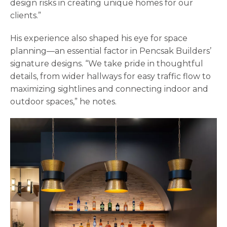
design risks in creating unique homes for our
clients.”
His experience also shaped his eye for space
planning—an essential factor in Pencsak Builders’
signature designs. “We take pride in thoughtful
details, from wider hallways for easy traffic flow to
maximizing sightlines and connecting indoor and
outdoor spaces,” he notes.