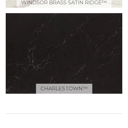
WINDSOR BRASS SATIN RIDGE™
CHARLESTOWN™