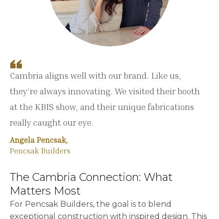
Cambria aligns well with our brand. Like us,
they’re always innovating. We visited their booth
at the KBIS show, and their unique fabrications
really caught our eye.
Angela Pencsak,
Pencsak Builders
The Cambria Connection: What
Matters Most
For Pencsak Builders, the goal is to blend
exceptional construction with inspired design. This