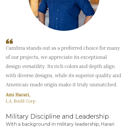
Cambria stands out as a preferred choice for many
of our projects, we appreciate its exceptional
design versatility. Its rich colors and depth align
with diverse designs, while its superior quality and
American-made origin make it truly unmatched.
Ami Harari,
L.A. Build Corp
Military Discipline and Leadership
With a background in military leadership, Harari