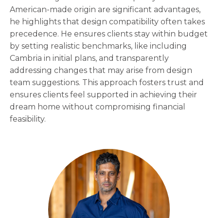
American-made origin are significant advantages,
he highlights that design compatibility often takes
precedence. He ensures clients stay within budget
by setting realistic benchmarks, like including
Cambria in initial plans, and transparently
addressing changes that may arise from design
team suggestions. This approach fosters trust and
ensures clients feel supported in achieving their
dream home without compromising financial
feasibility.