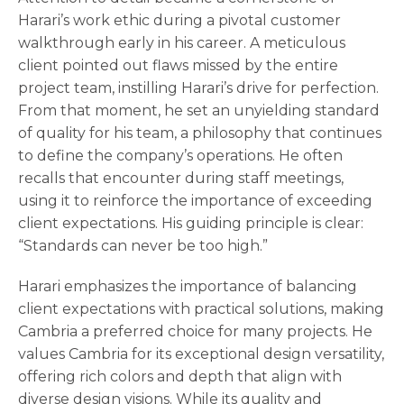
Harari’s work ethic during a pivotal customer
walkthrough early in his career. A meticulous
client pointed out flaws missed by the entire
project team, instilling Harari’s drive for perfection.
From that moment, he set an unyielding standard
of quality for his team, a philosophy that continues
to define the company’s operations. He often
recalls that encounter during staff meetings,
using it to reinforce the importance of exceeding
client expectations. His guiding principle is clear:
“Standards can never be too high.”
Harari emphasizes the importance of balancing
client expectations with practical solutions, making
Cambria a preferred choice for many projects. He
values Cambria for its exceptional design versatility,
offering rich colors and depth that align with
diverse design visions. While its quality and