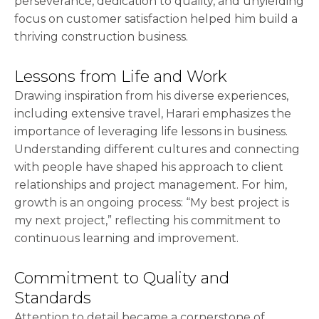
perseverance, dedication to quality, and unyielding
focus on customer satisfaction helped him build a
thriving construction business.
Lessons from Life and Work
Drawing inspiration from his diverse experiences,
including extensive travel, Harari emphasizes the
importance of leveraging life lessons in business.
Understanding different cultures and connecting
with people have shaped his approach to client
relationships and project management. For him,
growth is an ongoing process: “My best project is
my next project,” reflecting his commitment to
continuous learning and improvement.
Commitment to Quality and
Standards
Attention to detail became a cornerstone of