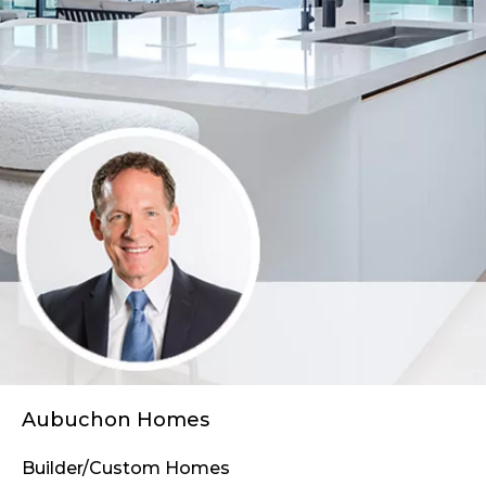
Aubuchon Homes
Builder/Custom Homes