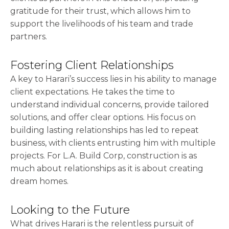
gratitude for their trust, which allows him to
support the livelihoods of his team and trade
partners.
Fostering Client Relationships
A key to Harari’s success lies in his ability to manage
client expectations. He takes the time to
understand individual concerns, provide tailored
solutions, and offer clear options. His focus on
building lasting relationships has led to repeat
business, with clients entrusting him with multiple
projects. For L.A. Build Corp, construction is as
much about relationships as it is about creating
dream homes.
Looking to the Future
What drives Harari is the relentless pursuit of