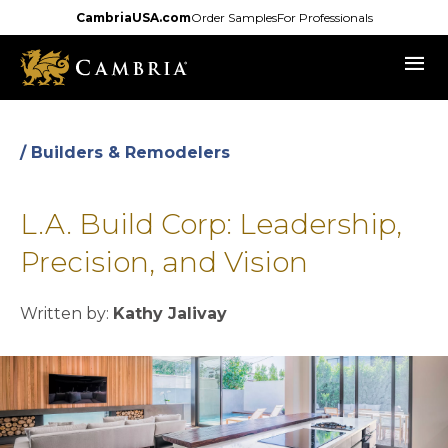
Skip
CambriaUSA.com
Order Samples
For Professionals
to
menu
main
content
/ Builders & Remodelers
L.A. Build Corp: Leadership,
Precision, and Vision
Written by:
Kathy Jalivay