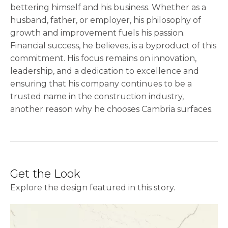
bettering himself and his business. Whether as a
husband, father, or employer, his philosophy of
growth and improvement fuels his passion.
Financial success, he believes, is a byproduct of this
commitment. His focus remains on innovation,
leadership, and a dedication to excellence and
ensuring that his company continues to be a
trusted name in the construction industry,
another reason why he chooses Cambria surfaces.
Get the Look
Explore the design featured in this story.