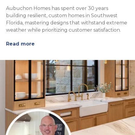
Aubuchon Homes has spent over 30 years
building resilient, custom homes in Southwest
Florida, mastering designs that withstand extreme
weather while prioritizing customer satisfaction.
Read more