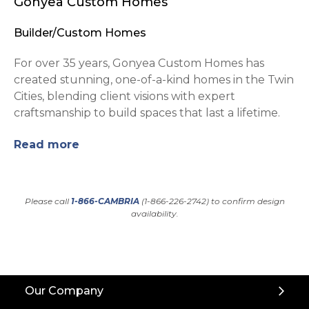
Gonyea Custom Homes
Builder/Custom Homes
For over 35 years, Gonyea Custom Homes has
created stunning, one-of-a-kind homes in the Twin
Cities, blending client visions with expert
craftsmanship to build spaces that last a lifetime.
Read more
Please call
1-866-CAMBRIA
(1-866-226-2742) to confirm design
availability.
Back
Our Company
to