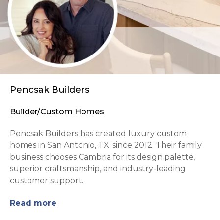
Pencsak Builders
Builder/Custom Homes
Pencsak Builders has created luxury custom
homes in San Antonio, TX, since 2012. Their family
business chooses Cambria for its design palette,
superior craftsmanship, and industry-leading
customer support.
Read more