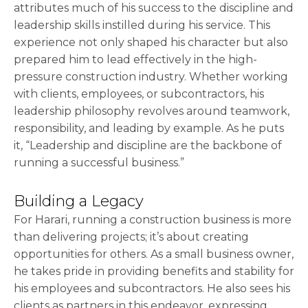
attributes much of his success to the discipline and
leadership skills instilled during his service. This
experience not only shaped his character but also
prepared him to lead effectively in the high-
pressure construction industry. Whether working
with clients, employees, or subcontractors, his
leadership philosophy revolves around teamwork,
responsibility, and leading by example. As he puts
it, “Leadership and discipline are the backbone of
running a successful business.”
Building a Legacy
For Harari, running a construction business is more
than delivering projects; it’s about creating
opportunities for others. As a small business owner,
he takes pride in providing benefits and stability for
his employees and subcontractors. He also sees his
clients as partners in this endeavor, expressing