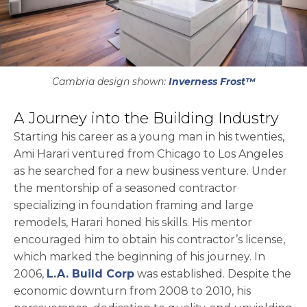
Cambria design shown:
Inverness Frost™
A Journey into the Building Industry
Starting his career as a young man in his twenties,
Ami Harari ventured from Chicago to Los Angeles
as he searched for a new business venture. Under
the mentorship of a seasoned contractor
specializing in foundation framing and large
remodels, Harari honed his skills. His mentor
encouraged him to obtain his contractor’s license,
which marked the beginning of his journey. In
opens in a new tab
2006,
L.A. Build Corp
was established. Despite the
economic downturn from 2008 to 2010, his