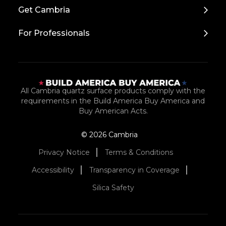
Top
Get Cambria
For Professionals
All Cambria quartz surface products comply with the
requirements in the Build America Buy America and
Buy American Acts.
© 2026 Cambria
Privacy Notice
Terms & Conditions
Accessibility
Transparency in Coverage
Silica Safety