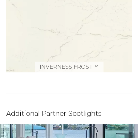
INVERNESS FROST™
Additional Partner Spotlights