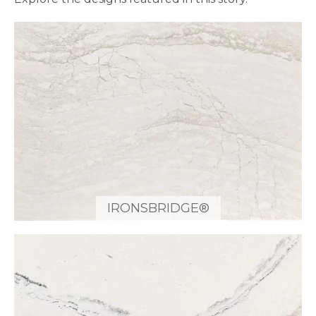
IRONSBRIDGE®