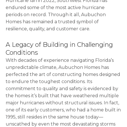
Hurricane Ian in 2022, Southwest Florida has
endured some of the most active hurricane
periods on record. Through it all, Aubuchon
Homes has remained a trusted symbol of
resilience, quality, and customer care.
A Legacy of Building in Challenging
Conditions
With decades of experience navigating Florida’s
unpredictable climate, Aubuchon Homes has
perfected the art of constructing homes designed
to endure the toughest conditions. Its
commitment to quality and safety is evidenced by
the homes it’s built that have weathered multiple
major hurricanes without structural issues. In fact,
one of its early customers, who had a home built in
1995, still resides in the same house today—
unscathed by even the most devastating storms