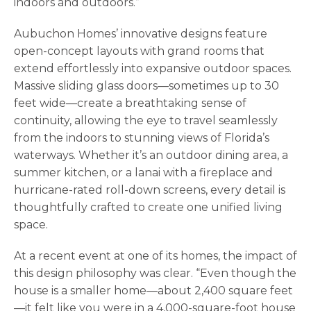
indoors and outdoors.”
Aubuchon Homes’ innovative designs feature
open-concept layouts with grand rooms that
extend effortlessly into expansive outdoor spaces.
Massive sliding glass doors—sometimes up to 30
feet wide—create a breathtaking sense of
continuity, allowing the eye to travel seamlessly
from the indoors to stunning views of Florida’s
waterways. Whether it’s an outdoor dining area, a
summer kitchen, or a lanai with a fireplace and
hurricane-rated roll-down screens, every detail is
thoughtfully crafted to create one unified living
space.
At a recent event at one of its homes, the impact of
this design philosophy was clear. “Even though the
house is a smaller home—about 2,400 square feet
—it felt like you were in a 4,000-square-foot house