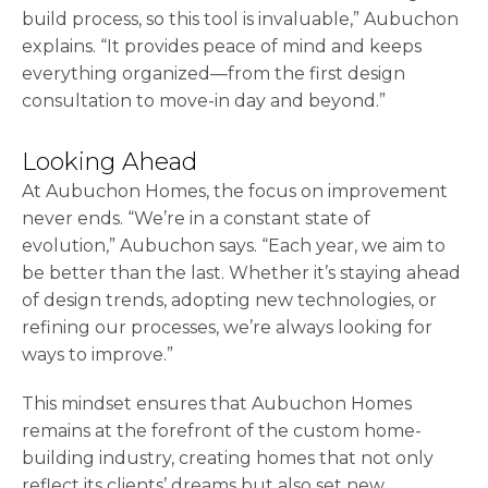
build process, so this tool is invaluable,” Aubuchon
explains. “It provides peace of mind and keeps
everything organized—from the first design
consultation to move-in day and beyond.”
Looking Ahead
At Aubuchon Homes, the focus on improvement
never ends. “We’re in a constant state of
evolution,” Aubuchon says. “Each year, we aim to
be better than the last. Whether it’s staying ahead
of design trends, adopting new technologies, or
refining our processes, we’re always looking for
ways to improve.”
This mindset ensures that Aubuchon Homes
remains at the forefront of the custom home-
building industry, creating homes that not only
reflect its clients’ dreams but also set new