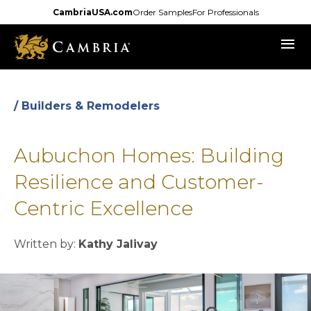
Skip
CambriaUSA.com
Order Samples
For Professionals
to
menu
main
content
/ Builders & Remodelers
Aubuchon Homes: Building
Resilience and Customer-
Centric Excellence
Written by:
Kathy Jalivay