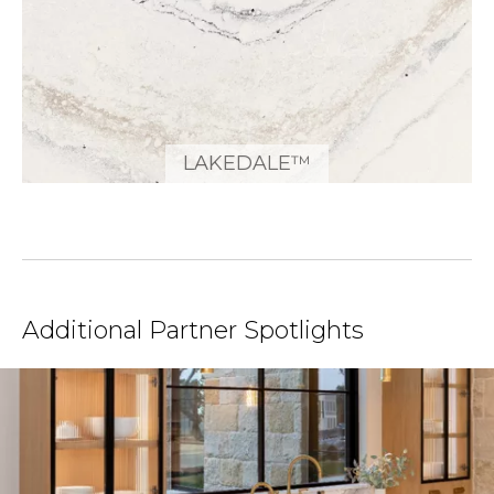
LAKEDALE™
Additional Partner Spotlights