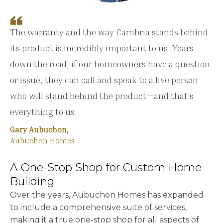
The warranty and the way Cambria stands behind
its product is incredibly important to us. Years
down the road, if our homeowners have a question
or issue, they can call and speak to a live person
who will stand behind the product—and that’s
everything to us.
Gary Aubuchon,
Aubuchon Homes
A One-Stop Shop for Custom Home
Building
Over the years, Aubuchon Homes has expanded
to include a comprehensive suite of services,
making it a true one-stop shop for all aspects of