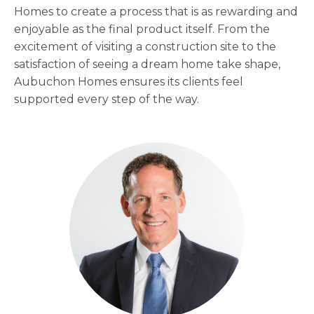
Homes to create a process that is as rewarding and
enjoyable as the final product itself. From the
excitement of visiting a construction site to the
satisfaction of seeing a dream home take shape,
Aubuchon Homes ensures its clients feel
supported every step of the way.