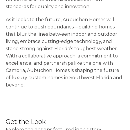
standards for quality and innovation.
As it looks to the future, Aubuchon Homes will
continue to push boundaries—building homes
that blur the lines between indoor and outdoor
living, embrace cutting-edge technology, and
stand strong against Florida’s toughest weather.
With a collaborative approach, a commitment to
excellence, and partnerships like the one with
Cambria, Aubuchon Homes is shaping the future
of luxury custom homes in Southwest Florida and
beyond.
Get the Look
Explore the designs featured in this story.