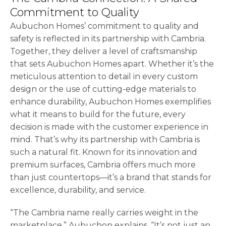
Commitment to Quality
Aubuchon Homes’ commitment to quality and
safety is reflected in its partnership with Cambria.
Together, they deliver a level of craftsmanship
that sets Aubuchon Homes apart. Whether it’s the
meticulous attention to detail in every custom
design or the use of cutting-edge materials to
enhance durability, Aubuchon Homes exemplifies
what it means to build for the future, every
decision is made with the customer experience in
mind. That’s why its partnership with Cambria is
such a natural fit. Known for its innovation and
premium surfaces, Cambria offers much more
than just countertops—it’s a brand that stands for
excellence, durability, and service.
“The Cambria name really carries weight in the
marketplace,” Aubuchon explains. “It’s not just an