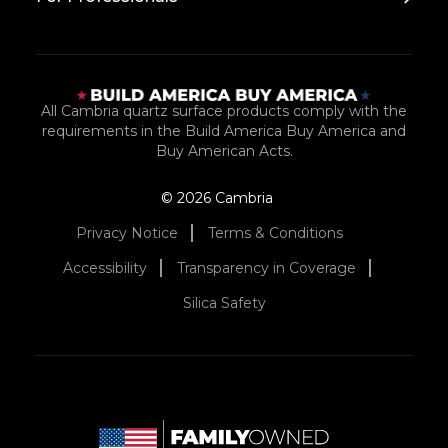
All Cambria quartz surface products comply with the
requirements in the Build America Buy America and
Buy American Acts.
© 2026 Cambria
Privacy Notice
Terms & Conditions
Accessibility
Transparency in Coverage
Silica Safety