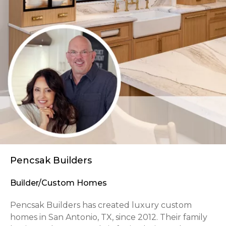
Pencsak Builders
Builder/Custom Homes
Pencsak Builders has created luxury custom
homes in San Antonio, TX, since 2012. Their family