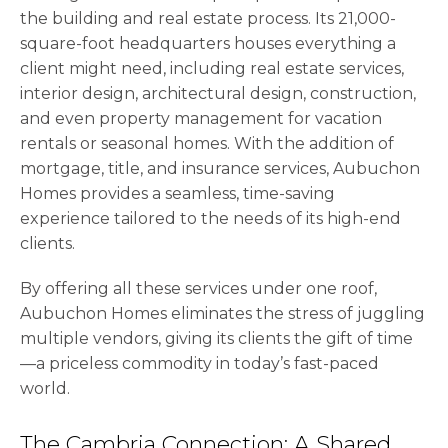
the building and real estate process. Its 21,000-
square-foot headquarters houses everything a
client might need, including real estate services,
interior design, architectural design, construction,
and even property management for vacation
rentals or seasonal homes. With the addition of
mortgage, title, and insurance services, Aubuchon
Homes provides a seamless, time-saving
experience tailored to the needs of its high-end
clients.
By offering all these services under one roof,
Aubuchon Homes eliminates the stress of juggling
multiple vendors, giving its clients the gift of time
—a priceless commodity in today’s fast-paced
world.
The Cambria Connection: A Shared