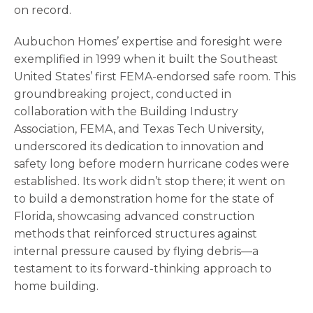
on record.
Aubuchon Homes’ expertise and foresight were
exemplified in 1999 when it built the Southeast
United States’ first FEMA-endorsed safe room. This
groundbreaking project, conducted in
collaboration with the Building Industry
Association, FEMA, and Texas Tech University,
underscored its dedication to innovation and
safety long before modern hurricane codes were
established. Its work didn’t stop there; it went on
to build a demonstration home for the state of
Florida, showcasing advanced construction
methods that reinforced structures against
internal pressure caused by flying debris—a
testament to its forward-thinking approach to
home building.