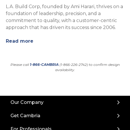
L.A. Build Corp, founded by Ami Harari, thrives on a
foundation of leadership, precision, and a
commitment to quality, with a customer-centric
approach that has driven its success since 2006.
Read more
Please call
1-866-CAMBRIA
(1-866-226-2742) to confirm design
availability.
Back
Our Company
to
Top
Get Cambria
For Professionals