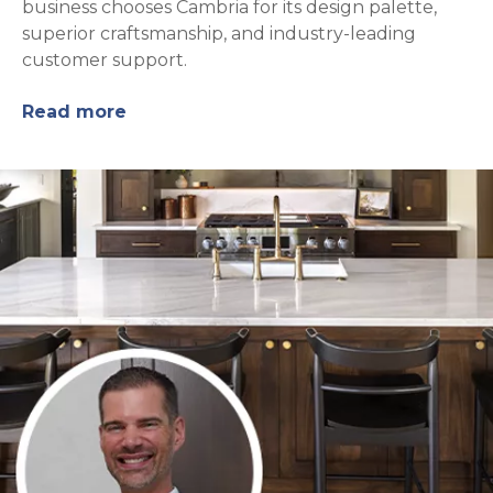
business chooses Cambria for its design palette,
superior craftsmanship, and industry-leading
customer support.
Read more