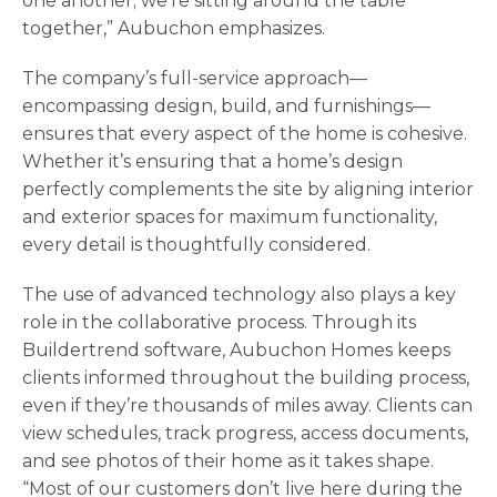
one another; we’re sitting around the table
together,” Aubuchon emphasizes.
The company’s full-service approach—
encompassing design, build, and furnishings—
ensures that every aspect of the home is cohesive.
Whether it’s ensuring that a home’s design
perfectly complements the site by aligning interior
and exterior spaces for maximum functionality,
every detail is thoughtfully considered.
The use of advanced technology also plays a key
role in the collaborative process. Through its
Buildertrend software, Aubuchon Homes keeps
clients informed throughout the building process,
even if they’re thousands of miles away. Clients can
view schedules, track progress, access documents,
and see photos of their home as it takes shape.
“Most of our customers don’t live here during the