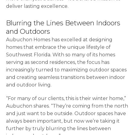
deliver lasting excellence.
Blurring the Lines Between Indoors
and Outdoors
Aubuchon Homes has excelled at designing
homes that embrace the unique lifestyle of
Southwest Florida. With so many of its homes
serving as second residences, the focus has
increasingly turned to maximizing outdoor spaces
and creating seamless transitions between indoor
and outdoor living.
“For many of our clients, this is their winter home,”
Aubuchon shares. “They’re coming from the north
and just want to be outside. Outdoor spaces have
always been important, but now we’re taking it
further by truly blurring the lines between