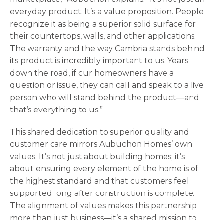
everyday product. It’s a value proposition. People
recognize it as being a superior solid surface for
their countertops, walls, and other applications.
The warranty and the way Cambria stands behind
its product is incredibly important to us. Years
down the road, if our homeowners have a
question or issue, they can call and speak to a live
person who will stand behind the product—and
that’s everything to us.”
This shared dedication to superior quality and
customer care mirrors Aubuchon Homes’ own
values. It’s not just about building homes; it’s
about ensuring every element of the home is of
the highest standard and that customers feel
supported long after construction is complete.
The alignment of values makes this partnership
more than just business—it’s a shared mission to