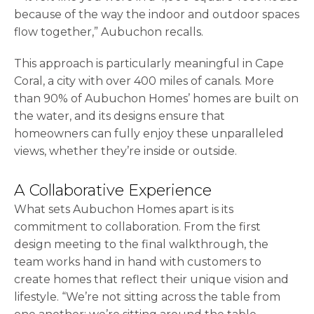
because of the way the indoor and outdoor spaces
flow together,” Aubuchon recalls.
This approach is particularly meaningful in Cape
Coral, a city with over 400 miles of canals. More
than 90% of Aubuchon Homes’ homes are built on
the water, and its designs ensure that
homeowners can fully enjoy these unparalleled
views, whether they’re inside or outside.
A Collaborative Experience
What sets Aubuchon Homes apart is its
commitment to collaboration. From the first
design meeting to the final walkthrough, the
team works hand in hand with customers to
create homes that reflect their unique vision and
lifestyle. “We’re not sitting across the table from