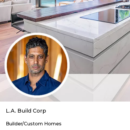
L.A. Build Corp
Builder/Custom Homes