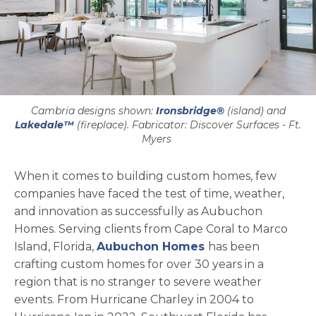
Cambria designs shown:
Ironsbridge®
(island) and
Lakedale™
(fireplace). Fabricator: Discover Surfaces - Ft.
Myers
When it comes to building custom homes, few
companies have faced the test of time, weather,
and innovation as successfully as Aubuchon
Homes. Serving clients from Cape Coral to Marco
opens in a new t
Island, Florida,
Aubuchon Homes
has been
crafting custom homes for over 30 years in a
region that is no stranger to severe weather
events. From Hurricane Charley in 2004 to