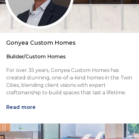
Gonyea Custom Homes
Builder/Custom Homes
For over 35 years, Gonyea Custom Homes has
created stunning, one-of-a-kind homes in the Twin
Cities, blending client visions with expert
craftsmanship to build spaces that last a lifetime.
Read more