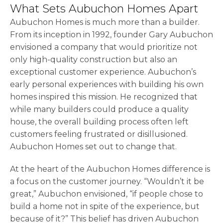
What Sets Aubuchon Homes Apart
Aubuchon Homes is much more than a builder.
From its inception in 1992, founder Gary Aubuchon
envisioned a company that would prioritize not
only high-quality construction but also an
exceptional customer experience. Aubuchon’s
early personal experiences with building his own
homes inspired this mission. He recognized that
while many builders could produce a quality
house, the overall building process often left
customers feeling frustrated or disillusioned.
Aubuchon Homes set out to change that.
At the heart of the Aubuchon Homes difference is
a focus on the customer journey. “Wouldn’t it be
great,” Aubuchon envisioned, “if people chose to
build a home not in spite of the experience, but
because of it?” This belief has driven Aubuchon