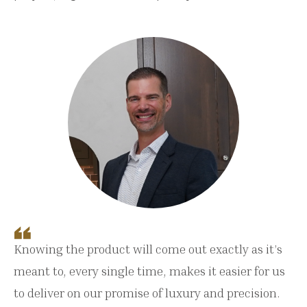
Knowing the product will come out exactly as it’s
meant to, every single time, makes it easier for us
to deliver on our promise of luxury and precision.