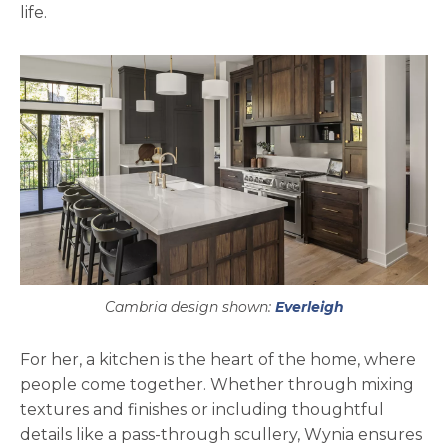
life.
Cambria design shown:
Everleigh
For her, a kitchen is the heart of the home, where
people come together. Whether through mixing
textures and finishes or including thoughtful
details like a pass-through scullery, Wynia ensures