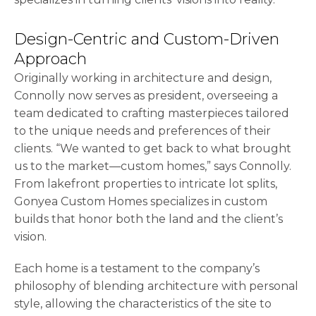
Design-Centric and Custom-Driven
Approach
Originally working in architecture and design,
Connolly now serves as president, overseeing a
team dedicated to crafting masterpieces tailored
to the unique needs and preferences of their
clients. “We wanted to get back to what brought
us to the market—custom homes,” says Connolly.
From lakefront properties to intricate lot splits,
Gonyea Custom Homes specializes in custom
builds that honor both the land and the client’s
vision.
Each home is a testament to the company’s
philosophy of blending architecture with personal
style, allowing the characteristics of the site to