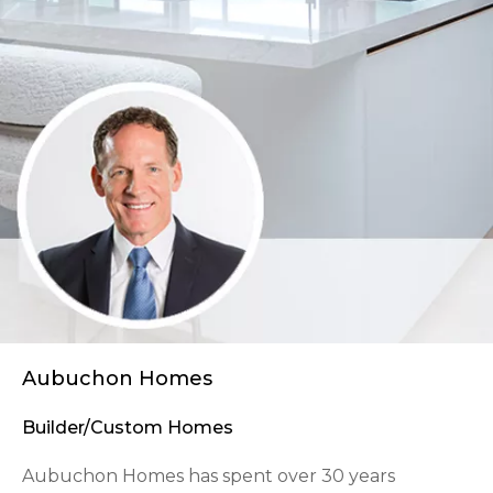
Aubuchon Homes
Builder/Custom Homes
Aubuchon Homes has spent over 30 years