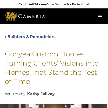
Skip
CambriaUSA.com
Order Samples
For Professionals
to
menu
main
content
/ Builders & Remodelers
Gonyea Custom Homes:
Turning Clients’ Visions into
Homes That Stand the Test
of Time
Written by:
Kathy Jalivay