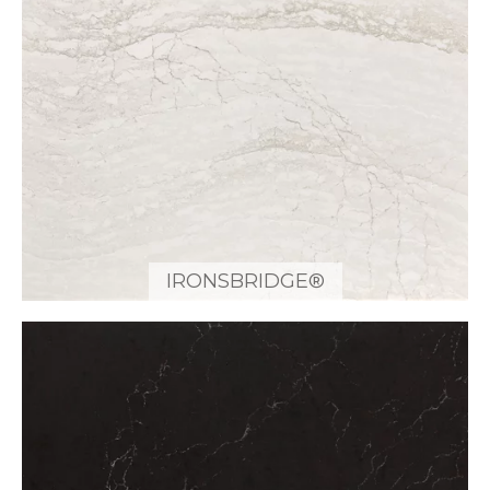
IRONSBRIDGE®