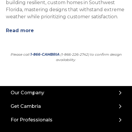
building resilient, custom homes in Southwest
Florida, mastering designs that withstand extreme
weather while prioritizing customer satisfaction.
Read more
Please call
1-866-CAMBRIA
(1-866-226-2742) to confirm design
availability.
Back
Our Company
to
Top
Get Cambria
For Professionals