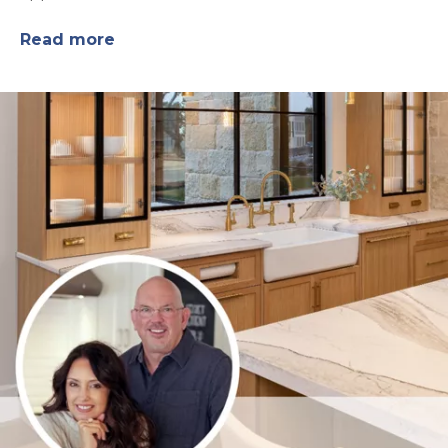
Read more