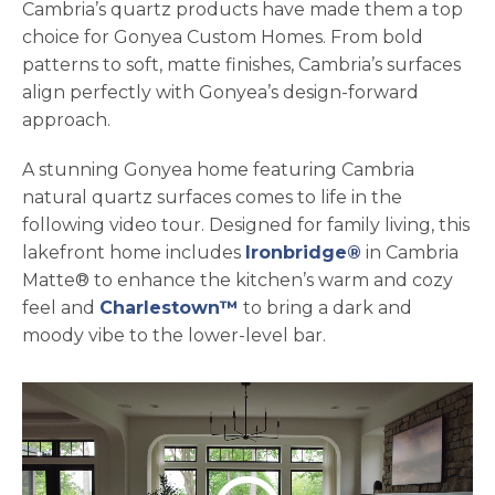
Cambria’s quartz products have made them a top
choice for Gonyea Custom Homes. From bold
patterns to soft, matte finishes, Cambria’s surfaces
align perfectly with Gonyea’s design-forward
approach.
A stunning Gonyea home featuring Cambria
natural quartz surfaces comes to life in the
following video tour. Designed for family living, this
lakefront home includes
Ironbridge®
in Cambria
Matte® to enhance the kitchen’s warm and cozy
feel and
Charlestown™
to bring a dark and
moody vibe to the lower-level bar.