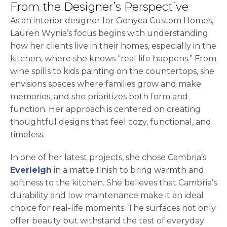
From the Designer’s Perspective
As an interior designer for Gonyea Custom Homes,
Lauren Wynia’s focus begins with understanding
how her clients live in their homes, especially in the
kitchen, where she knows “real life happens.” From
wine spills to kids painting on the countertops, she
envisions spaces where families grow and make
memories, and she prioritizes both form and
function. Her approach is centered on creating
thoughtful designs that feel cozy, functional, and
timeless.
In one of her latest projects, she chose Cambria’s
Everleigh
in a matte finish to bring warmth and
softness to the kitchen. She believes that Cambria’s
durability and low maintenance make it an ideal
choice for real-life moments. The surfaces not only
offer beauty but withstand the test of everyday