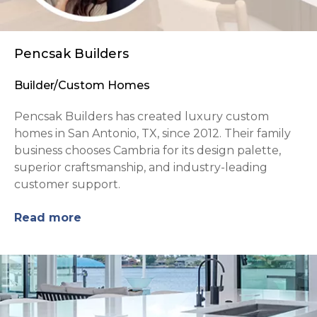
Pencsak Builders
Builder/Custom Homes
Pencsak Builders has created luxury custom
homes in San Antonio, TX, since 2012. Their family
business chooses Cambria for its design palette,
superior craftsmanship, and industry-leading
customer support.
Read more