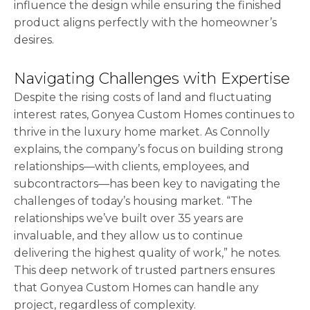
influence the design while ensuring the finished
product aligns perfectly with the homeowner’s
desires.
Navigating Challenges with Expertise
Despite the rising costs of land and fluctuating
interest rates, Gonyea Custom Homes continues to
thrive in the luxury home market. As Connolly
explains, the company’s focus on building strong
relationships—with clients, employees, and
subcontractors—has been key to navigating the
challenges of today’s housing market. “The
relationships we’ve built over 35 years are
invaluable, and they allow us to continue
delivering the highest quality of work,” he notes.
This deep network of trusted partners ensures
that Gonyea Custom Homes can handle any
project, regardless of complexity.