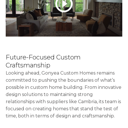
play_circle_outline
Future-Focused Custom
Craftsmanship
Looking ahead, Gonyea Custom Homes remains
committed to pushing the boundaries of what’s
possible in custom home building. From innovative
design solutions to maintaining strong
relationships with suppliers like Cambria, its team is
focused on creating homes that stand the test of
time, both in terms of design and craftsmanship.