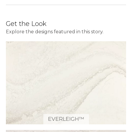
Get the Look
Explore the designs featured in this story.
EVERLEIGH™