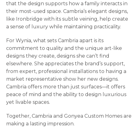
that the design supports how a family interacts in
their most-used space. Cambria’s elegant designs,
like Ironbridge with its subtle veining, help create
a sense of luxury while maintaining practicality.
For Wynia, what sets Cambria apart is its
commitment to quality and the unique art-like
designs they create, designs she can’t find
elsewhere. She appreciates the brand’s support,
from expert, professional installations to having a
market representative show her new designs.
Cambria offers more than just surfaces—it offers
peace of mind and the ability to design luxurious
yet livable spaces.
Together, Cambria and Gonyea Custom Homes are
making a lasting impression.