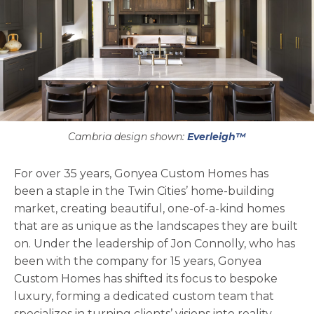
Cambria design shown:
Everleigh™
For over 35 years, Gonyea Custom Homes has
been a staple in the Twin Cities’ home-building
market, creating beautiful, one-of-a-kind homes
that are as unique as the landscapes they are built
on. Under the leadership of Jon Connolly, who has
been with the company for 15 years, Gonyea
Custom Homes has shifted its focus to bespoke
luxury, forming a dedicated custom team that
specializes in turning clients’ visions into reality.