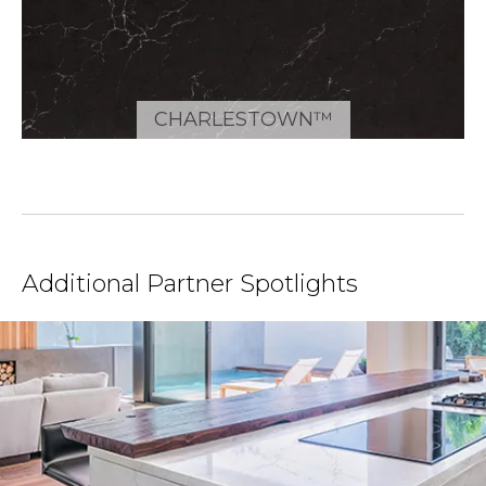
CHARLESTOWN™
Additional Partner Spotlights