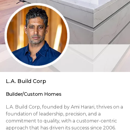
L.A. Build Corp
Builder/Custom Homes
L.A. Build Corp, founded by Ami Harari, thrives on a
foundation of leadership, precision, and a
commitment to quality, with a customer-centric
approach that has driven its success since 2006.