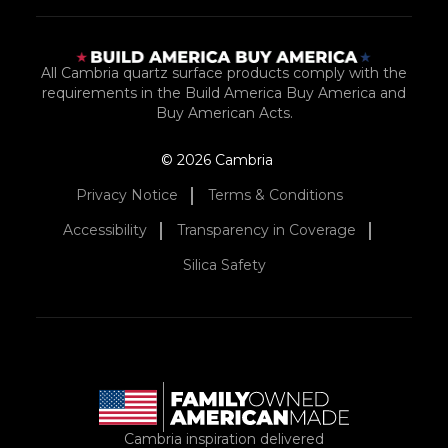
All Cambria quartz surface products comply with the
requirements in the Build America Buy America and
Buy American Acts.
© 2026 Cambria
Privacy Notice
Terms & Conditions
Accessibility
Transparency in Coverage
Silica Safety
Cambria inspiration delivered