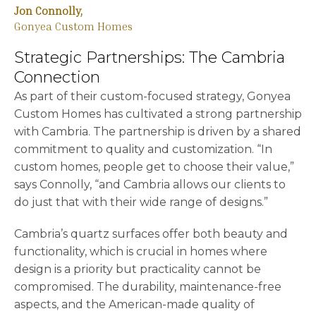
Jon Connolly,
Gonyea Custom Homes
Strategic Partnerships: The Cambria
Connection
As part of their custom-focused strategy, Gonyea
Custom Homes has cultivated a strong partnership
with Cambria. The partnership is driven by a shared
commitment to quality and customization. “In
custom homes, people get to choose their value,”
says Connolly, “and Cambria allows our clients to
do just that with their wide range of designs.”
Cambria’s quartz surfaces offer both beauty and
functionality, which is crucial in homes where
design is a priority but practicality cannot be
compromised. The durability, maintenance-free
aspects, and the American-made quality of