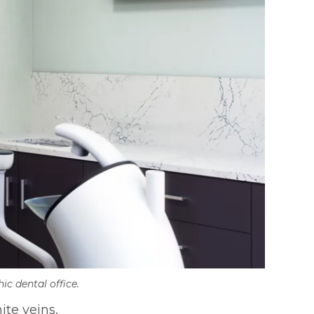
ic dental office.
ite veins,