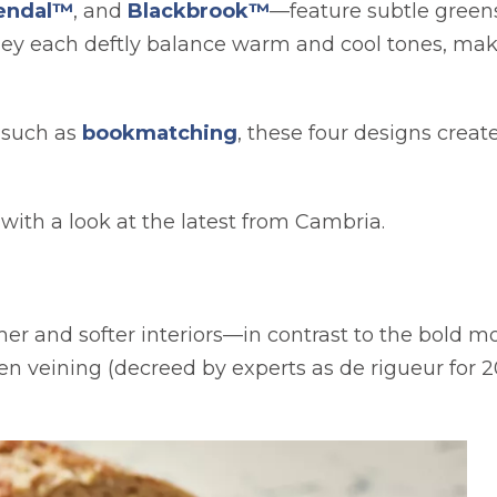
endal™
, and
Blackbrook™
—feature subtle greens,
they each deftly balance warm and cool tones, ma
 such as
bookmatching
, these four designs creat
t with a look at the latest from Cambria.
er and softer interiors—in contrast to the bold 
n veining (decreed by experts as de rigueur for 20