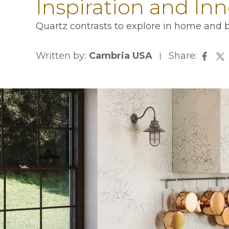
Inspiration and In
Quartz contrasts to explore in home and b
Written by:
Cambria USA
Share:
opens
op