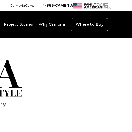
CambriaCares
1-866-CAMBRIA
Project Stories
Why Cambria
Where to Buy
board_arrow_down
keyboard_arrow_down
keyboard_arrow_down
ary