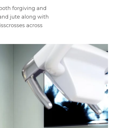
 both forgiving and
 and jute along with
isscrosses across