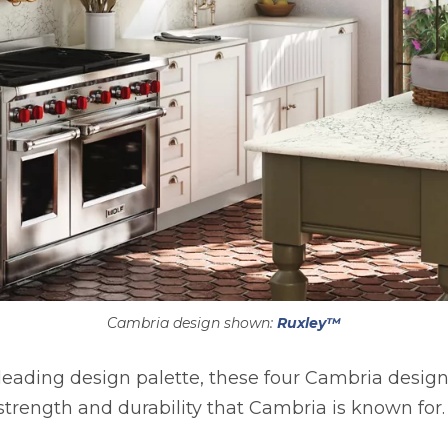
Cambria design shown:
Ruxley™
eading design palette, these four Cambria design
strength and durability that Cambria is known for.