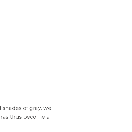
d shades of gray, we
n has thus become a