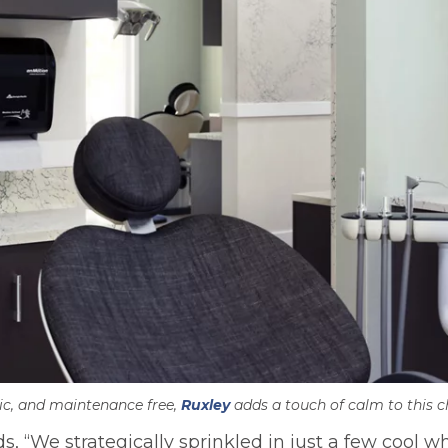
ic, and maintenance free,
Ruxley
adds a touch of calm to this ch
We strategically sprinkled in just a few cool wh