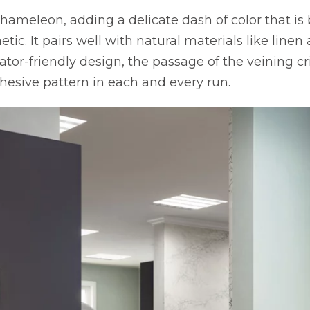
hameleon, adding a delicate dash of color that is
tic. It pairs well with natural materials like linen
tor-friendly design, the passage of the veining cr
hesive pattern in each and every run.