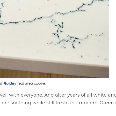
at
Ruxley
featured above.
well with everyone. And after years of all white an
 more soothing while still fresh and modern. Gree