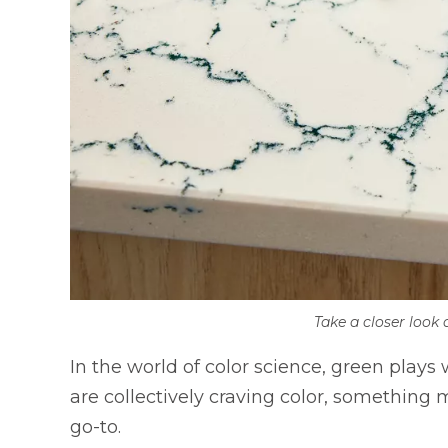
Take a closer look 
In the world of color science, green plays 
are collectively craving color, something
go-to.