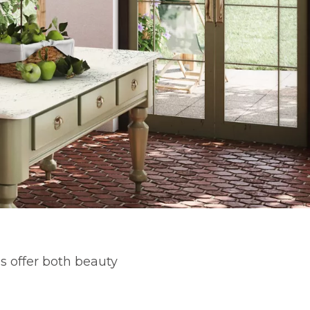
s offer both beauty