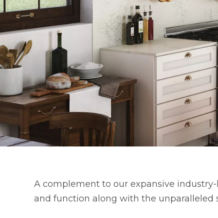
A complement to our expansive industry-l
and function along with the unparalleled 