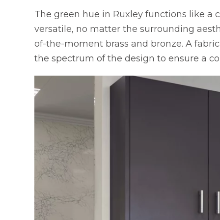
The green hue in Ruxley functions like a c
versatile, no matter the surrounding aesthe
of-the-moment brass and bronze. A fabrica
the spectrum of the design to ensure a co