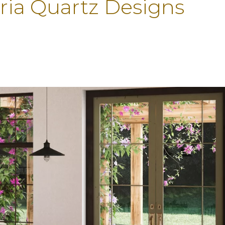
ria Quartz Designs