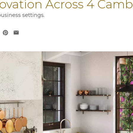
novation Across 4 Camb
usiness settings.
 in a new tab
opens in a new tab
ens in a new tab
opens in a new tab