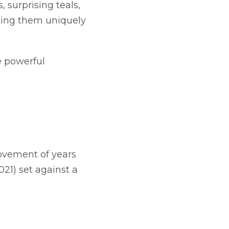
 surprising teals,
king them uniquely
e powerful
movement of years
21) set against a