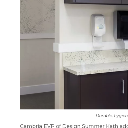
Durable, hygien
Cambria EVP of Design Summer Kath adds, “