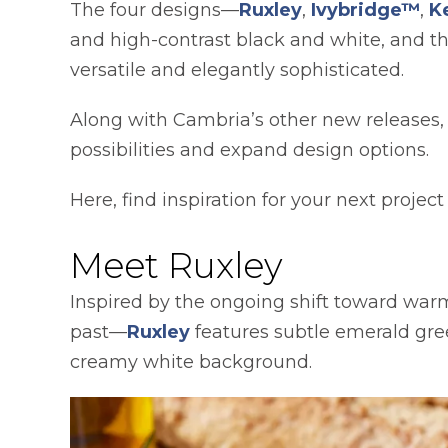
The four designs—
Ruxley
,
Ivybridge™
,
K
and high-contrast black and white, and 
versatile and elegantly sophisticated.
Along with Cambria’s other new releases,
possibilities and expand design options.
Here, find inspiration for your next projec
Meet Ruxley
Inspired by the ongoing shift toward warm
past—
Ruxley
features subtle emerald gree
creamy white background.