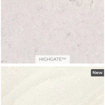
HIGHGATE™
New