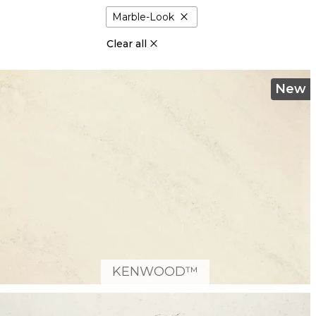
close
Marble-Look
Clear all
New
KENWOOD™