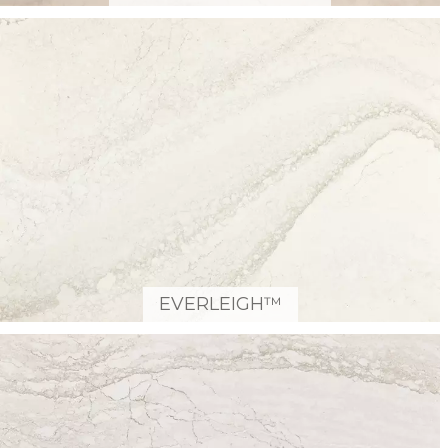
EVERLEIGH™