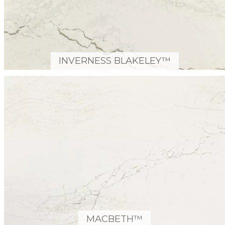
INVERNESS BLAKELEY™
MACBETH™