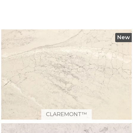
New
CLAREMONT™