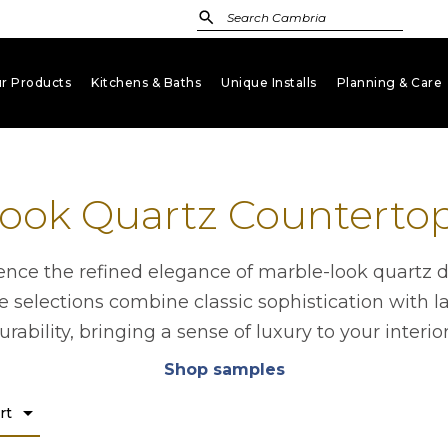
r Products
Kitchens & Baths
Unique Installs
Planning & Care
keyboard_arrow_down
keyboard_arrow_down
keyboard_arrow_down
key
ook Quartz Counterto
ence the refined elegance of marble-look quartz d
 selections combine classic sophistication with l
urability, bringing a sense of luxury to your interior
Shop samples
opens in a new tab
arrow_drop_down
rt