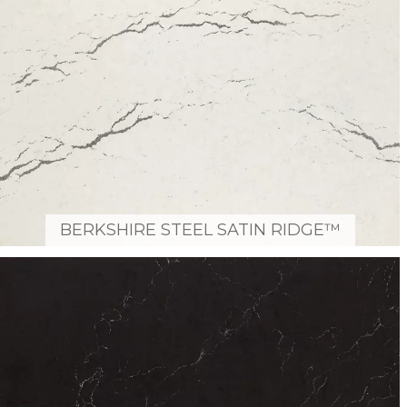
BERKSHIRE STEEL SATIN RIDGE™