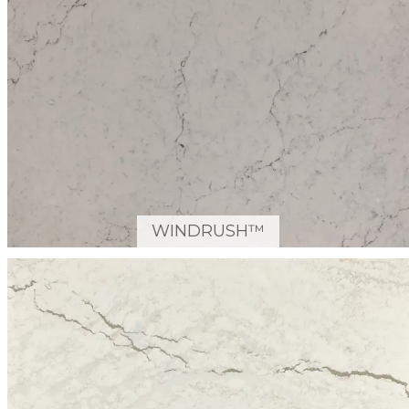
WINDRUSH™