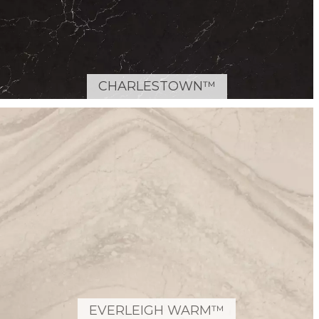
CHARLESTOWN™
EVERLEIGH WARM™