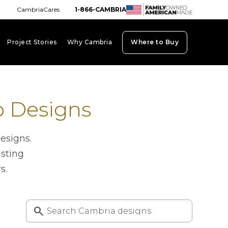
CambriaCares
1-866-CAMBRIA
Project Stories
Why Cambria
Where to Buy
board_arrow_down
keyboard_arrow_down
keyboard_arrow_down
p Designs
esigns.
asting
s.