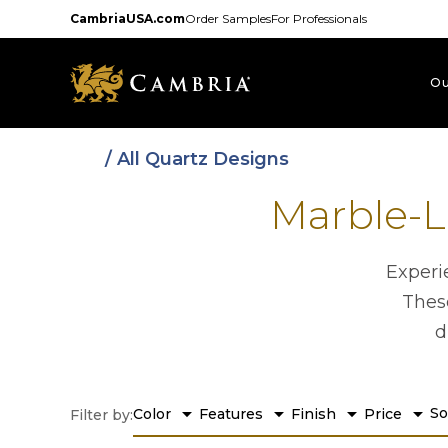
Skip
CambriaUSA.com
Order Samples
For Professionals
to
main
content
Ou
/ All Quartz Designs
Marble-L
Experi
These
d
arrow_drop_down
arrow_drop_down
arrow_drop_down
arrow_drop_down
So
Color
Features
Finish
Price
Filter by: