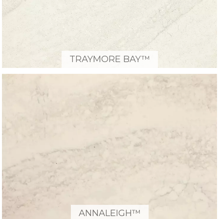
TRAYMORE BAY™
ANNALEIGH™