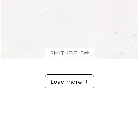
®
SMITHFIELD
Load more