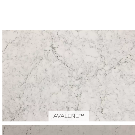
AVALENE™