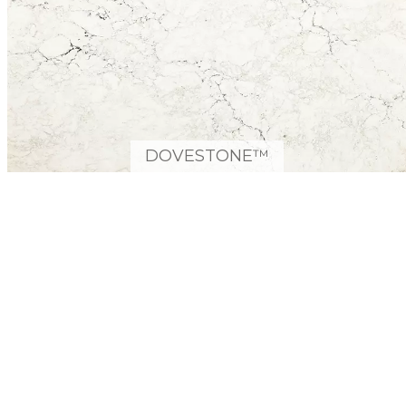
DOVESTONE™