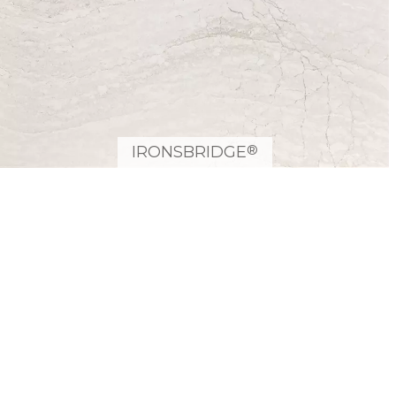
®
IRONSBRIDGE