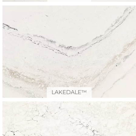
LAKEDALE™