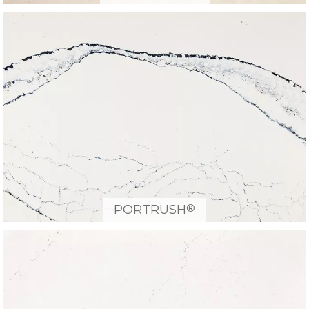
®
PORTRUSH