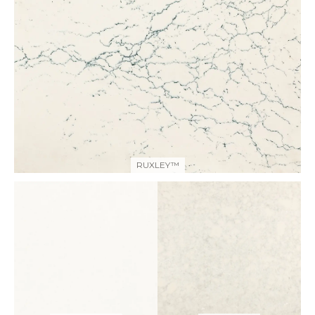
RUXLEY™