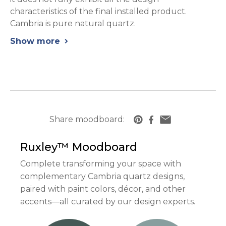
characteristics of the final installed product.
Cambria is pure natural quartz.
Show more
chevron_right
Share moodboard:
https://www.cambriausa.com/quartz-counter
Ruxley™
Moodboard
Complete transforming your space with
complementary Cambria quartz designs,
paired with paint colors, décor, and other
accents—all curated by our design experts.