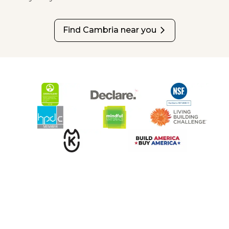
Find Cambria near you
arrow_forward_ios