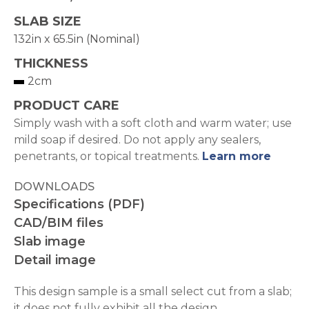
SLAB SIZE
132in x 65.5in (Nominal)
THICKNESS
2cm
PRODUCT CARE
Simply wash with a soft cloth and warm water; use
mild soap if desired. Do not apply any sealers,
penetrants, or topical treatments.
Learn more
DOWNLOADS
Specifications (PDF)
CAD/BIM files
Slab image
Detail image
This design sample is a small select cut from a slab;
it does not fully exhibit all the design