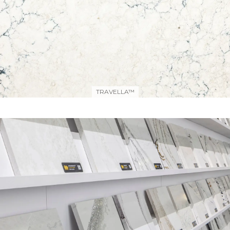
TRAVELLA™