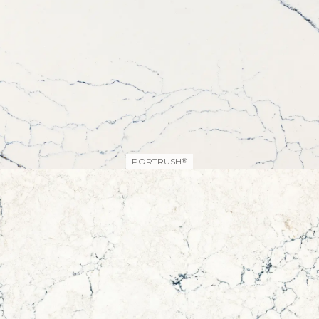
PORTRUSH
®