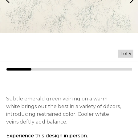
arrow_back_ios
arrow_forward_ios
1
of
5
Subtle emerald green veining on a warm
white brings out the best in a variety of décors,
introducing restrained color. Cooler white
veins deftly add balance.
Experience this design in person.