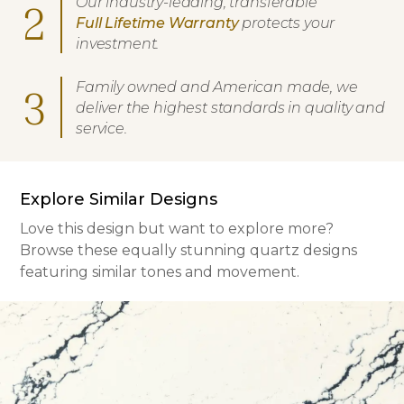
Our industry-leading, transferable
2
Full Lifetime Warranty
protects your
investment.
Family owned and American made, we
3
deliver the highest standards in quality and
service.
Explore Similar Designs
Love this design but want to explore more?
Browse these equally stunning quartz designs
featuring similar tones and movement.