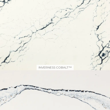
INVERNESS COBALT™