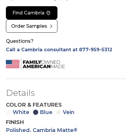
location_on
Find Cambria
chevron_right
Order Samples
Questions?
Call a Cambria consultant at 877-959-5312
Details
COLOR & FEATURES
White
Blue
Vein
FINISH
Polished
,
Cambria Matte
®