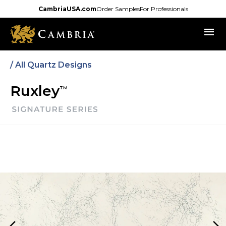
Skip
CambriaUSA.com
Order Samples
For Professionals
to
menu
main
content
/
All Quartz Designs
Ruxley
TM