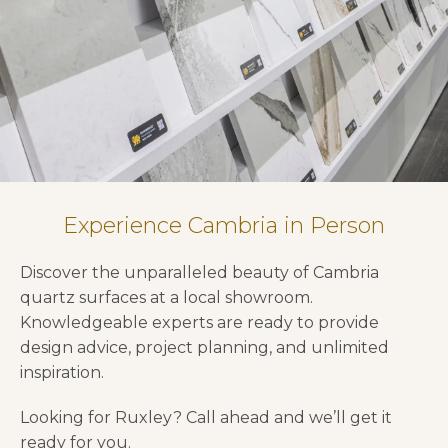
Experience Cambria in Person
Discover the unparalleled beauty of Cambria
quartz surfaces at a local showroom.
Knowledgeable experts are ready to provide
design advice, project planning, and unlimited
inspiration.
Looking for Ruxley? Call ahead and we’ll get it
ready for you.