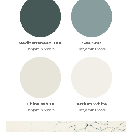
Mediterranean Teal
Sea Star
Benjamin Moore
Benjamin Moore
China White
Atrium White
Benjamin Moore
Benjamin Moore