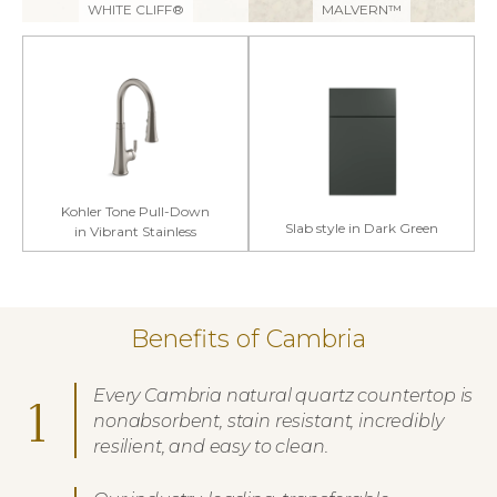
WHITE CLIFF®
MALVERN™
Kohler Tone Pull-Down
Slab style in Dark Green
in Vibrant Stainless
Benefits of Cambria
Every Cambria natural quartz countertop is
1
nonabsorbent, stain resistant, incredibly
resilient, and easy to clean.