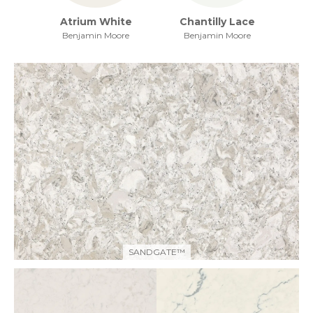
Atrium White
Chantilly Lace
Benjamin Moore
Benjamin Moore
SANDGATE™