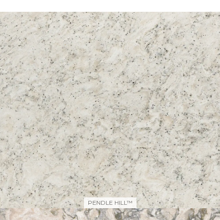
PENDLE HILL™