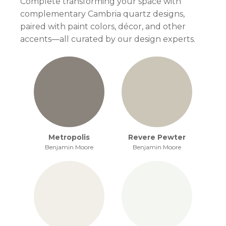
Complete transforming your space with
complementary Cambria quartz designs,
paired with paint colors, décor, and other
accents—all curated by our design experts.
Metropolis
Revere Pewter
Benjamin Moore
Benjamin Moore