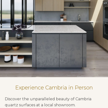
Experience Cambria in Person
Discover the unparalleled beauty of Cambria
quartz surfaces at a local showroom.