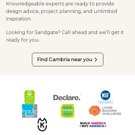
Knowledgeable experts are ready to provide
design advice, project planning, and unlimited
inspiration.
Looking for Sandgate? Call ahead and we’ll get it
ready for you.
Find Cambria near you
arrow_forward_ios