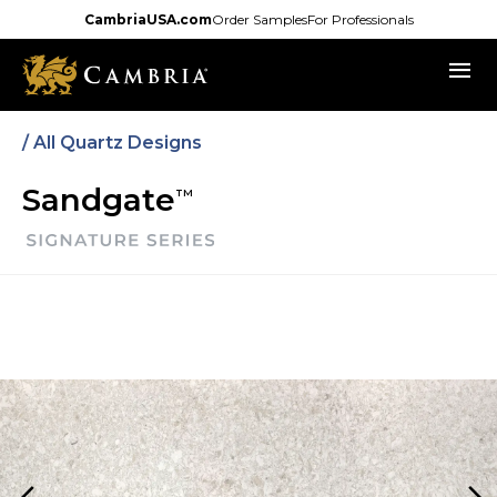
Skip
CambriaUSA.com
Order Samples
For Professionals
to
menu
main
content
/
All Quartz Designs
Sandgate
TM