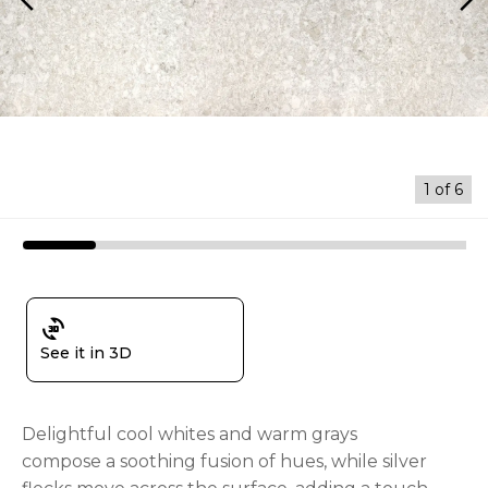
arrow_back_ios
arrow_forward_ios
1
of
6
3d_rotation
See it in 3D
Delightful cool whites and warm grays
compose a soothing fusion of hues, while silver