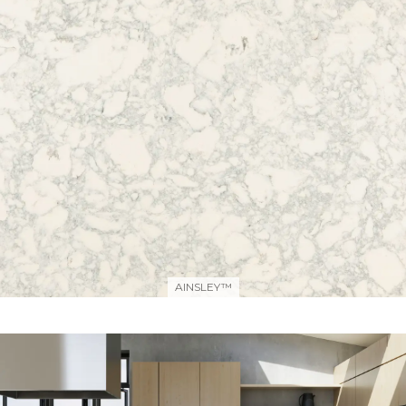
AINSLEY™