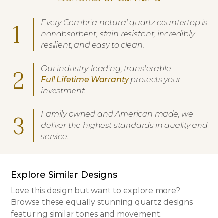
Every Cambria natural quartz countertop is
1
nonabsorbent, stain resistant, incredibly
resilient, and easy to clean.
Our industry-leading, transferable
2
Full Lifetime Warranty
protects your
investment.
Family owned and American made, we
3
deliver the highest standards in quality and
service.
Explore Similar Designs
Love this design but want to explore more?
Browse these equally stunning quartz designs
featuring similar tones and movement.