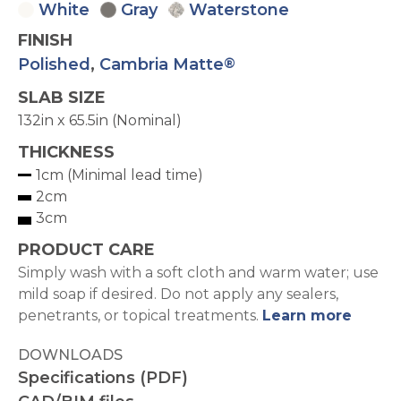
White
Gray
Waterstone
FINISH
Polished
,
Cambria Matte
®
SLAB SIZE
132in x 65.5in (Nominal)
THICKNESS
1cm (Minimal lead time)
2cm
3cm
PRODUCT CARE
Simply wash with a soft cloth and warm water; use
mild soap if desired. Do not apply any sealers,
penetrants, or topical treatments.
Learn more
DOWNLOADS
Specifications (PDF)