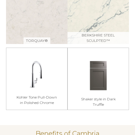
BERKSHIRE STEEL
TORQUAY®
SCULPTED™
Kohler Tone Pull-Down
Shaker style in Dark
in Polished Chrome
Truffle
Benefits of Cambria