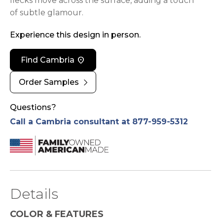
flecks move across the surface, adding a touch
of subtle glamour.
Experience this design in person.
location_on
Find Cambria
chevron_right
Order Samples
Questions?
Call a Cambria consultant at 877-959-5312
Details
COLOR & FEATURES