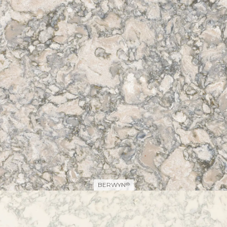
BERWYN
®