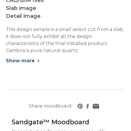
CAD/BIM files
Slab image
Detail image
This design sample is a small select cut from a slab;
it does not fully exhibit all the design
characteristics of the final installed product.
Cambria is pure natural quartz.
Show more
chevron_right
Share moodboard:
https://www.cambriausa.com/quartz-counte
Sandgate™
Moodboard