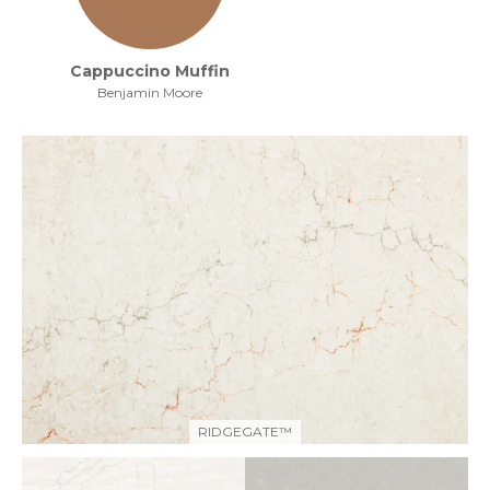
Cappuccino Muffin
Benjamin Moore
RIDGEGATE™