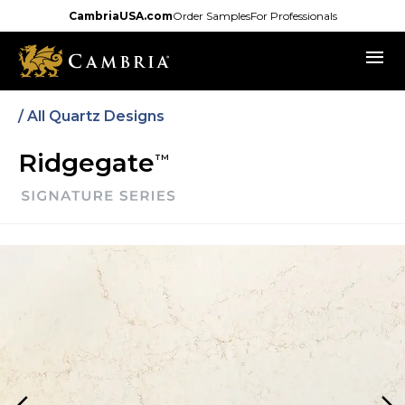
Skip
CambriaUSA.com
Order Samples
For Professionals
to
menu
main
content
/ All Quartz Designs
Ridgegate
TM