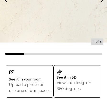
arrow_back_ios
arrow_forward_ios
1 of 5
3d_rotation
See it in 3D
See it in your room
View this design in
Upload a photo or
360 degrees
use one of our spaces