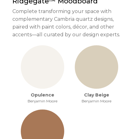
Ridgegate™
Moodboard
Complete transforming your space with
complementary Cambria quartz designs,
paired with paint colors, décor, and other
accents—all curated by our design experts.
Opulence
Clay Beige
Benjamin Moore
Benjamin Moore