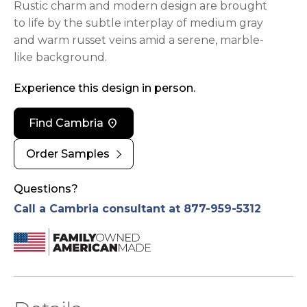
Rustic charm and modern design are brought
to life by the subtle interplay of medium gray
and warm russet veins amid a serene, marble-
like background.
Experience this design in person.
location_on
Find Cambria
chevron_right
Order Samples
Questions?
Call a Cambria consultant at 877-959-5312