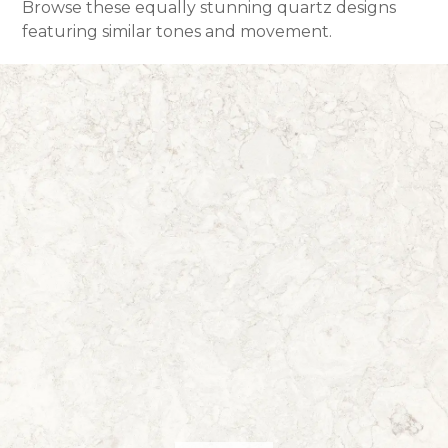
Browse these equally stunning quartz designs
featuring similar tones and movement.