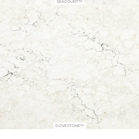
SEACOURT™
DOVESTONE™