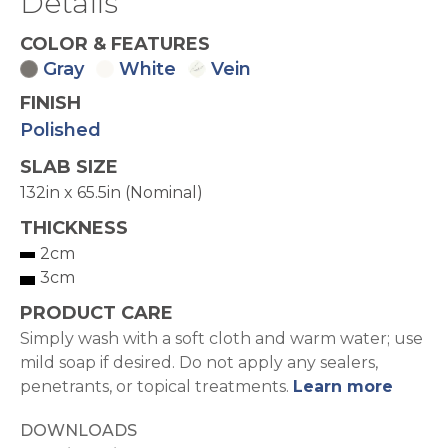
Details
COLOR & FEATURES
Gray
White
Vein
FINISH
Polished
SLAB SIZE
132in x 65.5in (Nominal)
THICKNESS
2cm
3cm
PRODUCT CARE
Simply wash with a soft cloth and warm water; use
mild soap if desired. Do not apply any sealers,
penetrants, or topical treatments.
Learn more
DOWNLOADS