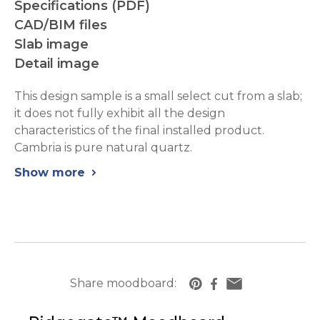
Specifications (PDF)
CAD/BIM files
Slab image
Detail image
This design sample is a small select cut from a slab;
it does not fully exhibit all the design
characteristics of the final installed product.
Cambria is pure natural quartz.
Show more
chevron_right
Share moodboard:
https://www.cambriausa.com/quartz-counter