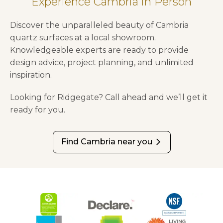
Experience Cambria in Person
Discover the unparalleled beauty of Cambria
quartz surfaces at a local showroom.
Knowledgeable experts are ready to provide
design advice, project planning, and unlimited
inspiration.
Looking for Ridgegate? Call ahead and we’ll get it
ready for you.
Find Cambria near you
arrow_forward_ios