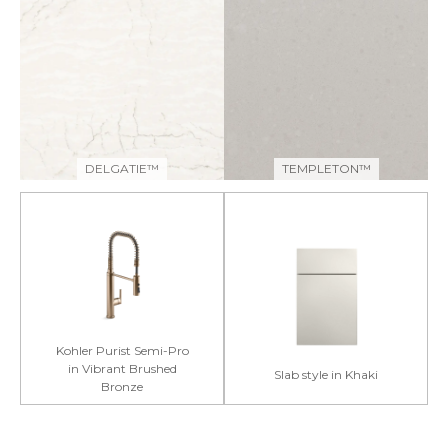
DELGATIE™
TEMPLETON™
Kohler Purist Semi-Pro
in Vibrant Brushed
Slab style in Khaki
Bronze