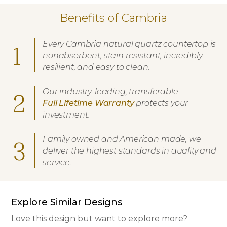
Benefits of Cambria
Every Cambria natural quartz countertop is
1
nonabsorbent, stain resistant, incredibly
resilient, and easy to clean.
Our industry-leading, transferable
2
Full Lifetime Warranty
protects your
investment.
Family owned and American made, we
3
deliver the highest standards in quality and
service.
Explore Similar Designs
Love this design but want to explore more?