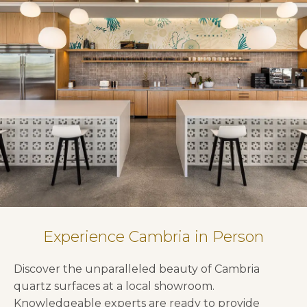
Experience Cambria in Person
Discover the unparalleled beauty of Cambria
quartz surfaces at a local showroom.
Knowledgeable experts are ready to provide