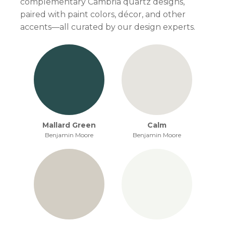
complementary Cambria quartz designs,
paired with paint colors, décor, and other
accents—all curated by our design experts.
Mallard Green
Calm
Benjamin Moore
Benjamin Moore