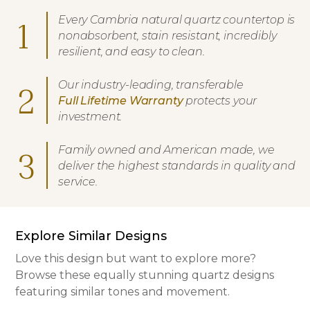
Every Cambria natural quartz countertop is
1
nonabsorbent, stain resistant, incredibly
resilient, and easy to clean.
Our industry-leading, transferable
2
Full Lifetime Warranty
protects your
investment.
Family owned and American made, we
3
deliver the highest standards in quality and
service.
Explore Similar Designs
Love this design but want to explore more?
Browse these equally stunning quartz designs
featuring similar tones and movement.