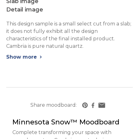
Slab image
Detail image
This design sample is a small select cut from a slab;
it does not fully exhibit all the design
characteristics of the final installed product.
Cambria is pure natural quartz.
Show more
chevron_right
Share moodboard:
https://www.cambriausa.com/quartz-counte
Minnesota Snow™
Moodboard
Complete transforming your space with