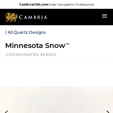
Skip
CambriaUSA.com
Order Samples
For Professionals
to
menu
main
content
/
All Quartz Designs
Minnesota Snow
TM