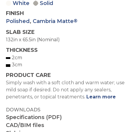
White
Solid
FINISH
Polished
,
Cambria Matte
®
SLAB SIZE
132in x 65.5in (Nominal)
THICKNESS
2cm
3cm
PRODUCT CARE
Simply wash with a soft cloth and warm water; use
mild soap if desired. Do not apply any sealers,
penetrants, or topical treatments.
Learn more
DOWNLOADS
Specifications (PDF)
CAD/BIM files