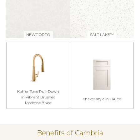
NEWPORT®
SALT LAKE™
Kohler Tone Pull-Down
in Vibrant Brushed
Shaker style in Taupe
Moderne Brass
Benefits of Cambria