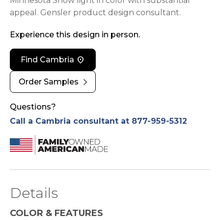
Minnesota Snow light in color with substantial
appeal. Gensler product design consultant.
Experience this design in person.
location_on
Find Cambria
chevron_right
Order Samples
Questions?
Call a Cambria consultant at 877-959-5312
Details
COLOR & FEATURES