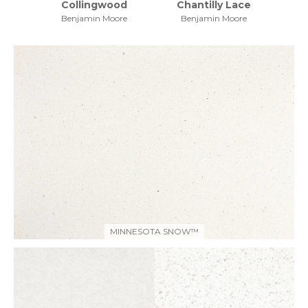
Collingwood
Chantilly Lace
Benjamin Moore
Benjamin Moore
MINNESOTA SNOW™