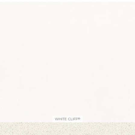
WHITE CLIFF
®