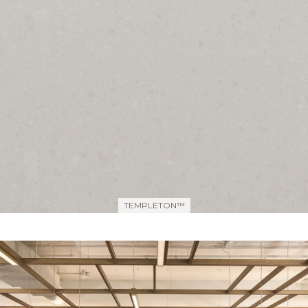
TEMPLETON™