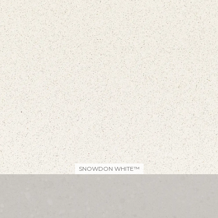
SNOWDON WHITE™