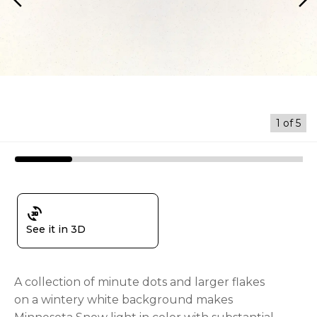
arrow_back_ios
arrow_forward_ios
1
of
5
3d_rotation
See it in 3D
A collection of minute dots and larger flakes
on a wintery white background makes