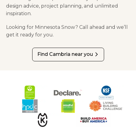
design advice, project planning, and unlimited
inspiration.
Looking for Minnesota Snow? Call ahead and we’ll
get it ready for you.
Find Cambria near you
arrow_forward_ios