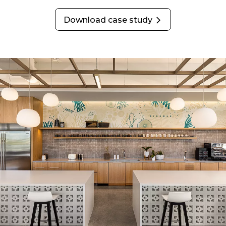
Download case study
opens in a new tab