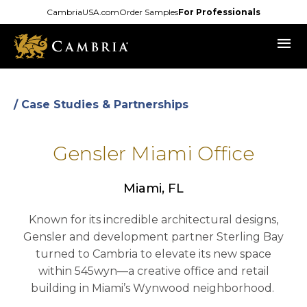
Skip
CambriaUSA.com
Order Samples
For Professionals
to
menu
main
content
/ Case Studies & Partnerships
Gensler Miami Office
Miami, FL
Known for its incredible architectural designs,
Gensler and development partner Sterling Bay
turned to Cambria to elevate its new space
within 545wyn—a creative office and retail
building in Miami’s Wynwood neighborhood.