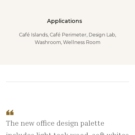
Applications
Café Islands, Café Perimeter, Design Lab,
Washroom, Wellness Room
The new office design palette