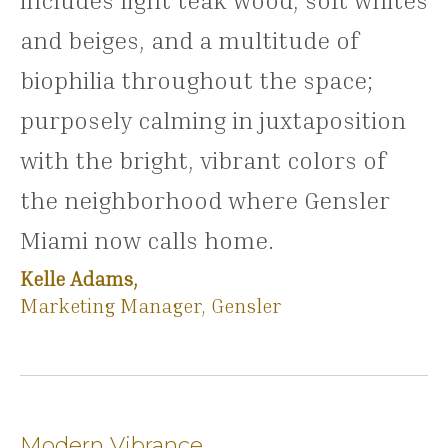
includes light teak wood, soft whites
and beiges, and a multitude of
biophilia throughout the space;
purposely calming in juxtaposition
with the bright, vibrant colors of
the neighborhood where Gensler
Miami now calls home.
Kelle Adams,
Marketing Manager, Gensler
Modern Vibrance