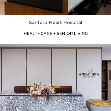
Sanford Heart Hospital
HEALTHCARE + SENIOR LIVING