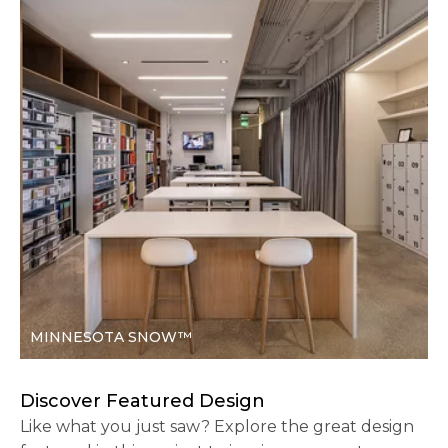
MINNESOTA SNOW™
Discover Featured Design
Like what you just saw? Explore the great design