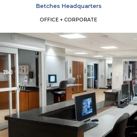
Betches Headquarters
OFFICE + CORPORATE