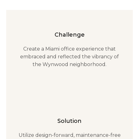
Challenge
Create a Miami office experience that
embraced and reflected the vibrancy of
the Wynwood neighborhood.
Solution
Utilize design-forward, maintenance-free