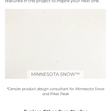
featured in this project to inspire your next one.
MINNESOTA SNOW™
*Gensler product design consultant for Minnesota Snow
and Pikes Peak