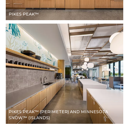
PIKES PEAK™
PIKES PEAK™ (PERIMETER) AND MINNESOTA
SNOW™ (ISLANDS)