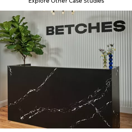
Explore Other Case Studies