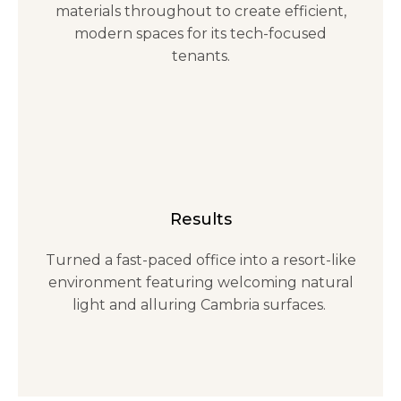
materials throughout to create efficient,
modern spaces for its tech-focused
tenants.
Results
Turned a fast-paced office into a resort-like
environment featuring welcoming natural
light and alluring Cambria surfaces.