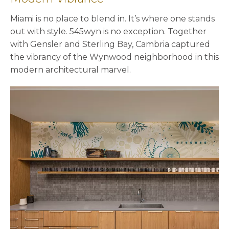
Miami is no place to blend in. It’s where one stands
out with style. 545wyn is no exception. Together
with Gensler and Sterling Bay, Cambria captured
the vibrancy of the Wynwood neighborhood in this
modern architectural marvel.