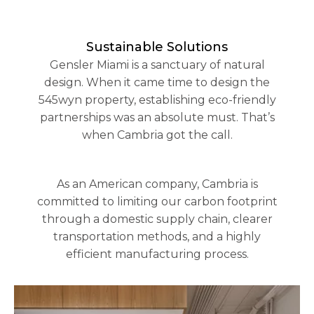
Sustainable Solutions
Gensler Miami is a sanctuary of natural
design. When it came time to design the
545wyn property, establishing eco-friendly
partnerships was an absolute must. That’s
when Cambria got the call.
As an American company, Cambria is
committed to limiting our carbon footprint
through a domestic supply chain, clearer
transportation methods, and a highly
efficient manufacturing process.