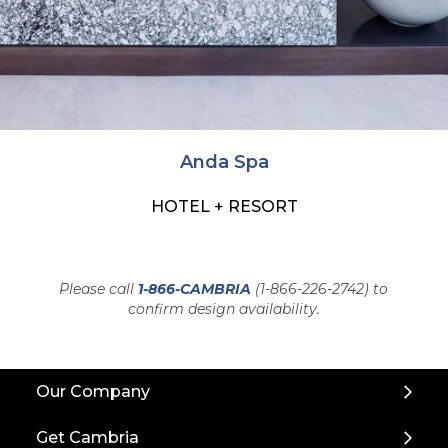
Anda Spa
HOTEL + RESORT
Please call
1-866-CAMBRIA
(1-866-226-2742) to
confirm design availability.
Back
Our Company
to
Top
Get Cambria