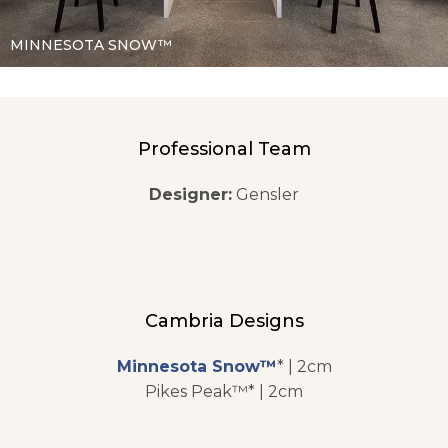
MINNESOTA SNOW™
Professional Team
Designer:
Gensler
Cambria Designs
Minnesota Snow™
* | 2cm
Pikes Peak™* | 2cm