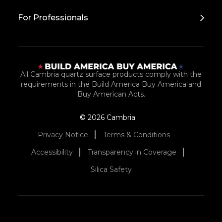
For Professionals
All Cambria quartz surface products comply with the
requirements in the Build America Buy America and
Buy American Acts.
© 2026 Cambria
Privacy Notice
Terms & Conditions
Accessibility
Transparency in Coverage
Silica Safety