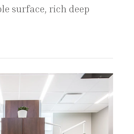
le surface, rich deep