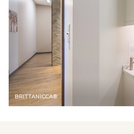
BRITTANICCA®