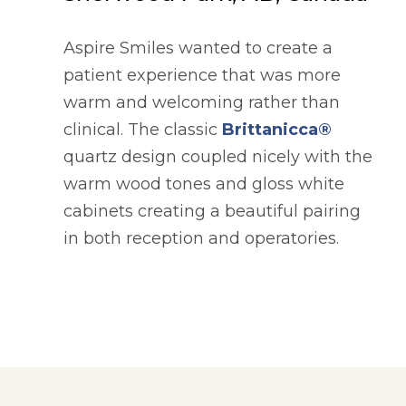
Aspire Smiles wanted to create a
patient experience that was more
warm and welcoming rather than
clinical. The classic
Brittanicca®
quartz design coupled nicely with the
warm wood tones and gloss white
cabinets creating a beautiful pairing
in both reception and operatories.