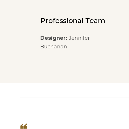
Professional Team
Designer:
Jennifer
Buchanan