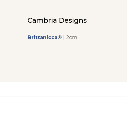
Cambria Designs
Brittanicca®
| 2cm