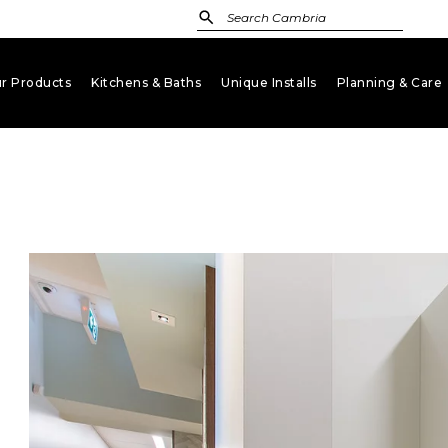
r Products
Kitchens & Baths
Unique Installs
Planning & Care
keyboard_arrow_down
keyboard_arrow_down
keyboard_arrow_down
key