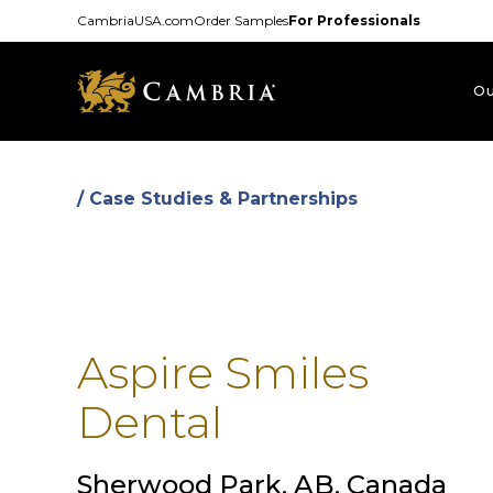
Skip
CambriaUSA.com
Order Samples
For Professionals
to
main
content
Ou
/ Case Studies & Partnerships
Aspire Smiles
Dental
Sherwood Park, AB, Canada