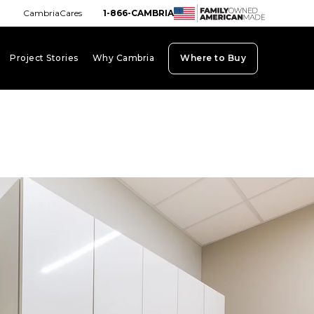
CambriaCares
1-866-CAMBRIA
Project Stories
Why Cambria
Where to Buy
board_arrow_down
keyboard_arrow_down
keyboard_arrow_down