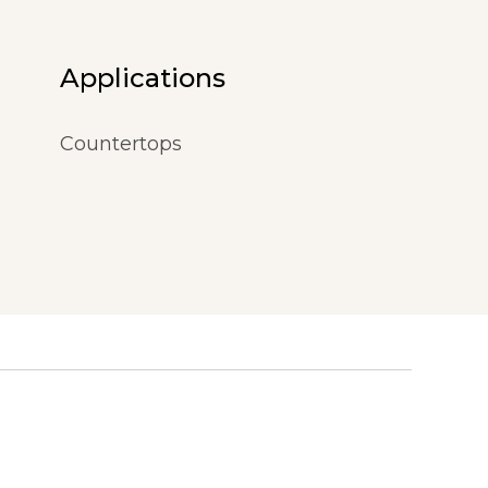
Applications
Countertops