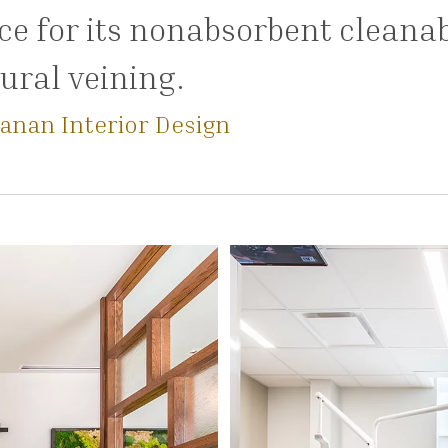
e for its nonabsorbent cleanab
ural veining.
anan Interior Design