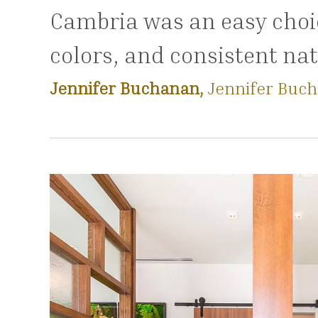
Cambria was an easy choic
colors, and consistent nat
Jennifer Buchanan,
Jennifer Buch