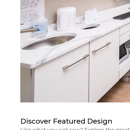
Discover Featured Design