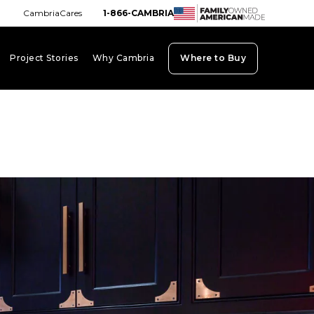
CambriaCares
1-866-CAMBRIA
Project Stories
Why Cambria
Where to Buy
board_arrow_down
keyboard_arrow_down
keyboard_arrow_down