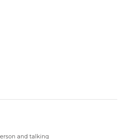
person and talking