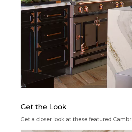
Get the Look
Get a closer look at these featured Cambr