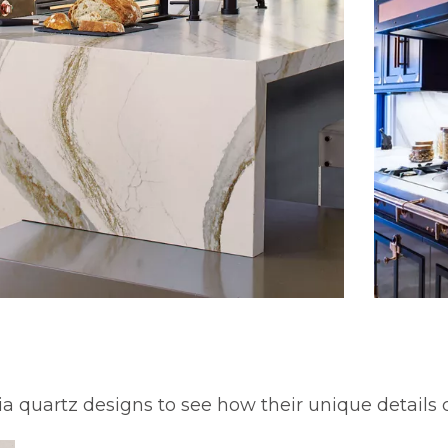
ia quartz designs to see how their unique details