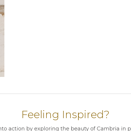
Feeling Inspired?
into action by exploring the beauty of Cambria in 