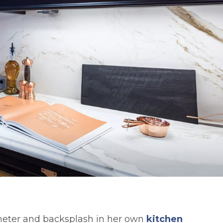
imeter and backsplash in her own
kitchen