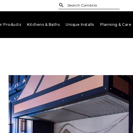
r Products
Kitchens & Baths
Unique Installs
Planning & Care
keyboard_arrow_down
keyboard_arrow_down
keyboard_arrow_down
key