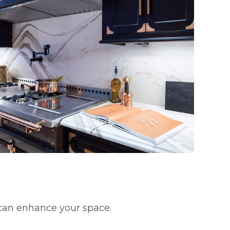
 can enhance your space.