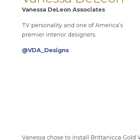
Vanessa DeLeon Associates
TV personality and one of America’s
premier interior designers.
opens in a new tab
@VDA_Designs
Vanessa chose to install Brittanicca Gol