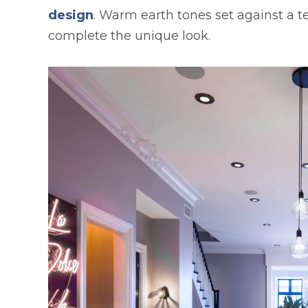
design
. Warm earth tones set against a 
complete the unique look.