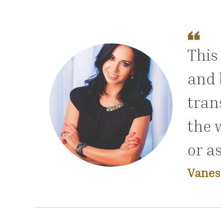
This
and 
tran
the 
or a
Vanes