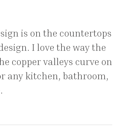
esign is on the countertops
esign. I love the way the
the copper valleys curve on
or any kitchen, bathroom,
.