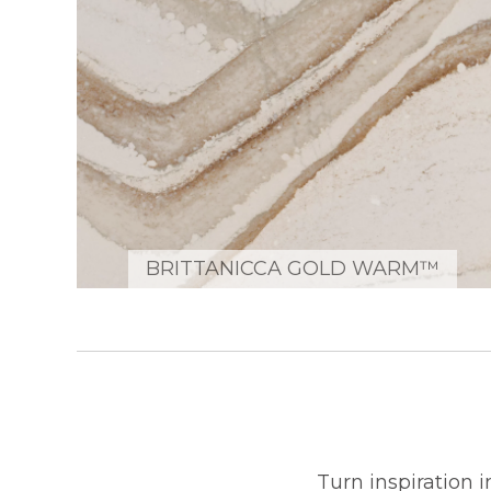
BRITTANICCA GOLD WARM™
Turn inspiration 