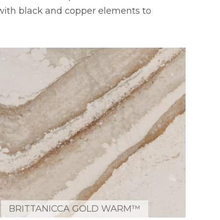
with black and copper elements to
BRITTANICCA GOLD WARM™