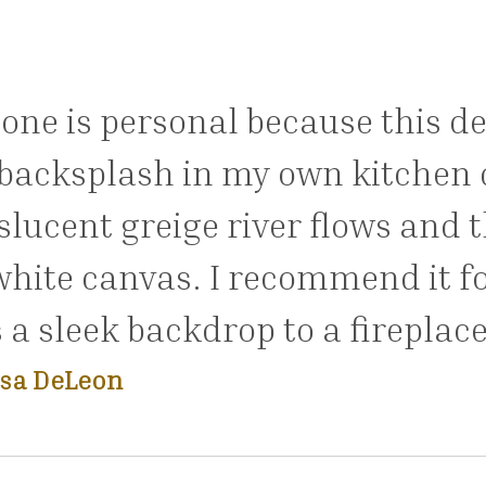
 one is personal because this d
backsplash in my own kitchen d
slucent greige river flows and 
white canvas. I recommend it f
s a sleek backdrop to a fireplace
sa DeLeon