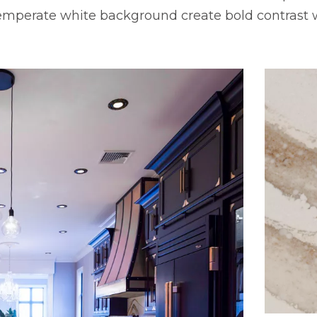
temperate white background create bold contrast 