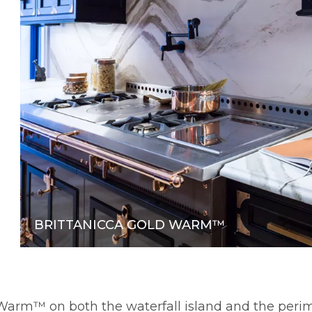
BRITTANICCA GOLD WARM™
d Warm™ on both the waterfall island and the per