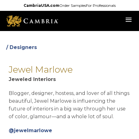
Skip
CambriaUSA.com
Order Samples
For Professionals
to
menu
main
content
/ Designers
Jewel Marlowe
Jeweled Interiors
Blogger, designer, hostess, and lover of all things
beautiful, Jewel Marlowe is influencing the
future of interiors in a big way through her use
of color, glamour—and a whole lot of soul.
opens in a new tab
@jewelmarlowe