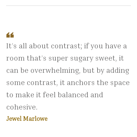
It’s all about contrast; if you have a
room that’s super sugary sweet, it
can be overwhelming, but by adding
some contrast, it anchors the space
to make it feel balanced and
cohesive.
Jewel Marlowe