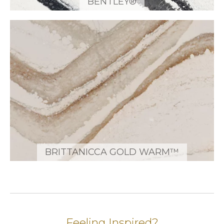
BENTLEY®
BRITTANICCA GOLD WARM™
Feeling Inspired?