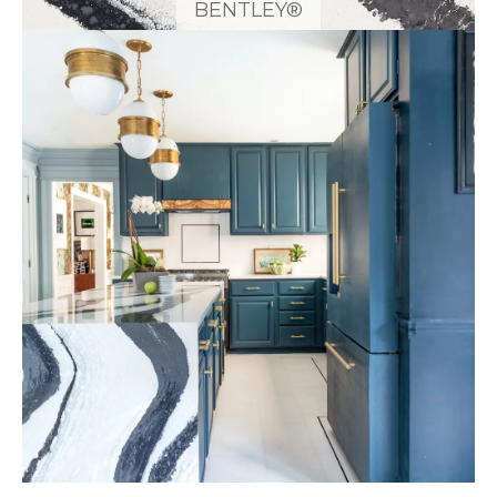
BENTLEY®