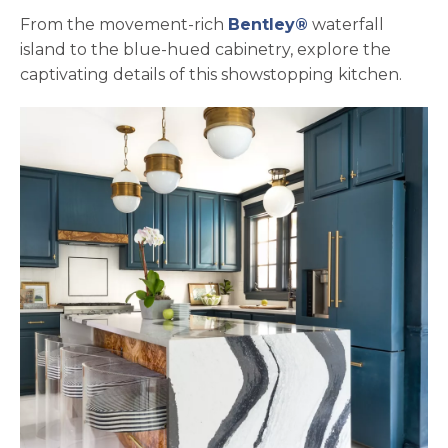
From the movement-rich
Bentley®
waterfall
island to the blue-hued cabinetry, explore the
captivating details of this showstopping kitchen.