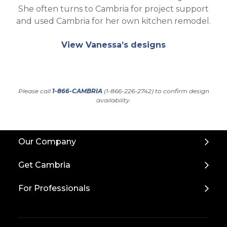
She often turns to Cambria for project support
and used Cambria for her own kitchen remodel.
View Vanessa’s designs
Please call
1-866-CAMBRIA
(1-866-226-2742) to confirm design
availability.
Back
Our Company
to
Top
Get Cambria
For Professionals