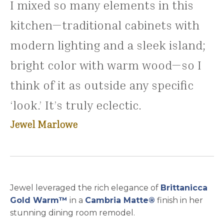
I mixed so many elements in this
kitchen—traditional cabinets with
modern lighting and a sleek island;
bright color with warm wood—so I
think of it as outside any specific
‘look.’ It’s truly eclectic.
Jewel Marlowe
Jewel leveraged the rich elegance of
Brittanicca
Gold Warm™
in a
Cambria Matte®
finish in her
stunning dining room remodel.