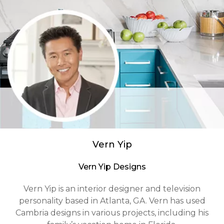
Vern Yip
Vern Yip Designs
Vern Yip is an interior designer and television
personality based in Atlanta, GA. Vern has used
Cambria designs in various projects, including his