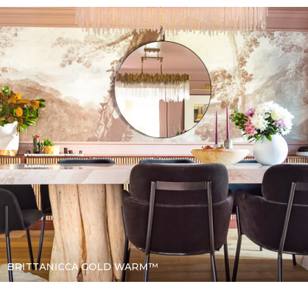
BRITTANICCA GOLD WARM™