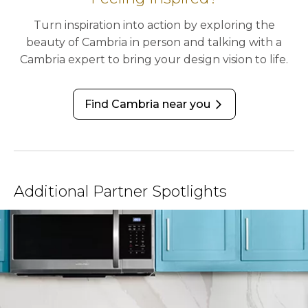
Turn inspiration into action by exploring the
beauty of Cambria in person and talking with a
Cambria expert to bring your design vision to life.
Find Cambria near you
arrow_forward_ios
Additional Partner Spotlights