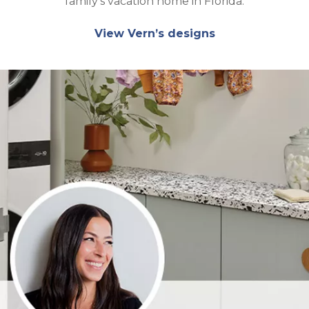
family’s vacation home in Florida.
View Vern’s designs