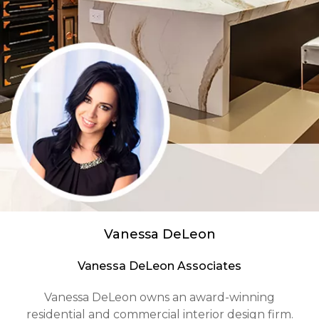
Vanessa DeLeon
Vanessa DeLeon Associates
Vanessa DeLeon owns an award-winning
residential and commercial interior design firm.