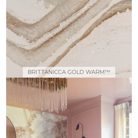
BRITTANICCA GOLD WARM™