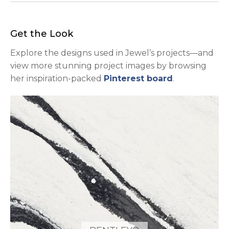
Get the Look
Explore the designs used in Jewel’s projects—and
view more stunning project images by browsing
opens in a n
her inspiration-packed
Pinterest board
.