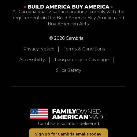
All Cambria quartz surface products comply with the
requirements in the Build America Buy America and
Buy American Acts.
© 2026 Cambria
Privacy Notice
Terms & Conditions
Accessibility
Transparency in Coverage
Silica Safety
Cambria inspiration delivered
Sign up for Cambria emails today