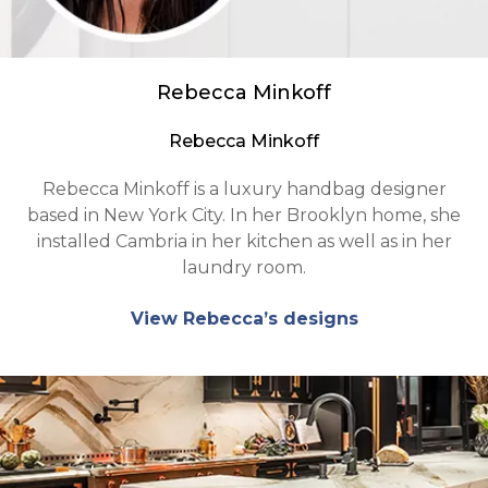
Rebecca Minkoff
Rebecca Minkoff
Rebecca Minkoff is a luxury handbag designer
based in New York City. In her Brooklyn home, she
installed Cambria in her kitchen as well as in her
laundry room.
View Rebecca’s designs