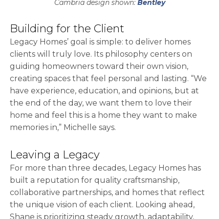
Cambria design shown:
Bentley
Building for the Client
Legacy Homes’ goal is simple: to deliver homes
clients will truly love. Its philosophy centers on
guiding homeowners toward their own vision,
creating spaces that feel personal and lasting. “We
have experience, education, and opinions, but at
the end of the day, we want them to love their
home and feel this is a home they want to make
memories in,” Michelle says.
Leaving a Legacy
For more than three decades, Legacy Homes has
built a reputation for quality craftsmanship,
collaborative partnerships, and homes that reflect
the unique vision of each client. Looking ahead,
Shane is prioritizing steady growth, adaptability,