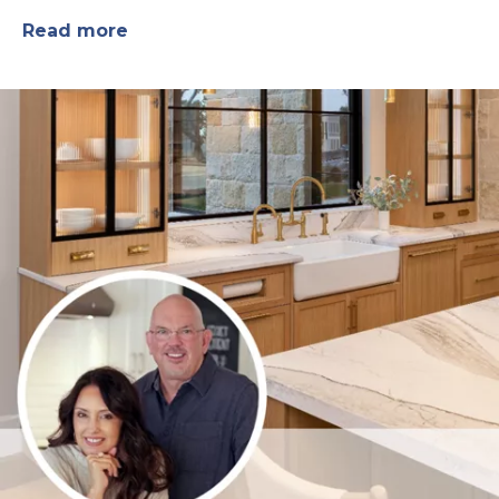
Read more