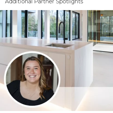
Additional Partner Spotlights