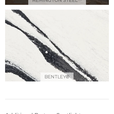
REMINGTON STEEL™
BENTLEY®