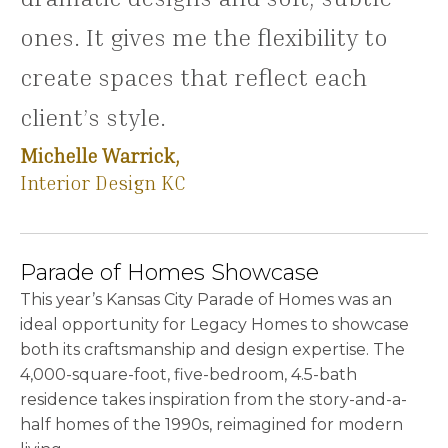
ones. It gives me the flexibility to
create spaces that reflect each
client’s style.
Michelle Warrick,
Interior Design KC
Parade of Homes Showcase
This year’s Kansas City Parade of Homes was an
ideal opportunity for Legacy Homes to showcase
both its craftsmanship and design expertise. The
4,000-square-foot, five-bedroom, 4.5-bath
residence takes inspiration from the story-and-a-
half homes of the 1990s, reimagined for modern