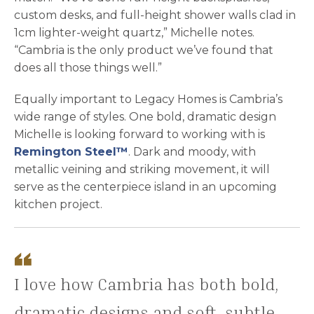
custom desks, and full-height shower walls clad in
1cm lighter-weight quartz,” Michelle notes.
“Cambria is the only product we’ve found that
does all those things well.”
Equally important to Legacy Homes is Cambria’s
wide range of styles. One bold, dramatic design
Michelle is looking forward to working with is
Remington Steel™
. Dark and moody, with
metallic veining and striking movement, it will
serve as the centerpiece island in an upcoming
kitchen project.
I love how Cambria has both bold,
dramatic designs and soft, subtle