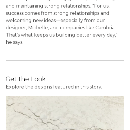
and maintaining strong relationships. “For us,
success comes from strong relationships and
welcoming new ideas—especially from our
designer, Michelle, and companies like Cambria.
That’s what keeps us building better every day,”
he says.
Get the Look
Explore the designs featured in this story.