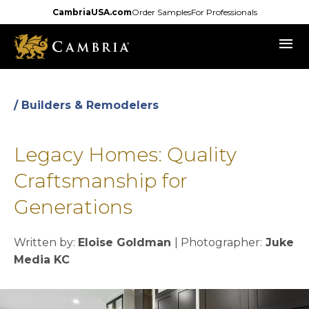
Skip
CambriaUSA.com
Order Samples
For Professionals
to
menu
main
content
/ Builders & Remodelers
Legacy Homes: Quality
Craftsmanship for
Generations
Written by:
Eloise Goldman
| Photographer:
Juke
Media KC