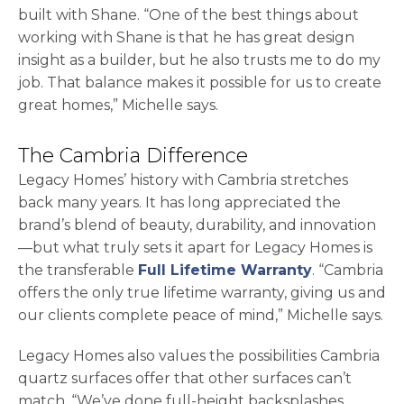
built with Shane. “One of the best things about
working with Shane is that he has great design
insight as a builder, but he also trusts me to do my
job. That balance makes it possible for us to create
great homes,” Michelle says.
The Cambria Difference
Legacy Homes’ history with Cambria stretches
back many years. It has long appreciated the
brand’s blend of beauty, durability, and innovation
—but what truly sets it apart for Legacy Homes is
the transferable
Full Lifetime Warranty
. “Cambria
offers the only true lifetime warranty, giving us and
our clients complete peace of mind,” Michelle says.
Legacy Homes also values the possibilities Cambria
quartz surfaces offer that other surfaces can’t
match. “We’ve done full-height backsplashes,