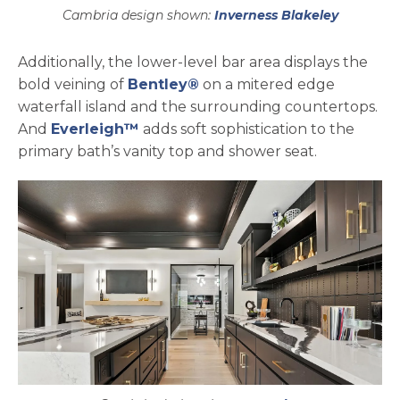
Cambria design shown:
Inverness Blakeley
Additionally, the lower-level bar area displays the
bold veining of
Bentley®
on a mitered edge
waterfall island and the surrounding countertops.
And
Everleigh™
adds soft sophistication to the
primary bath’s vanity top and shower seat.