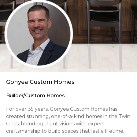
Gonyea Custom Homes
Builder/Custom Homes
For over 35 years, Gonyea Custom Homes has
created stunning, one-of-a-kind homes in the Twin
Cities, blending client visions with expert
craftsmanship to build spaces that last a lifetime.