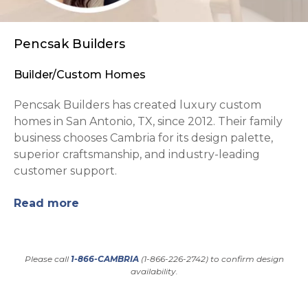
Pencsak Builders
Builder/Custom Homes
Pencsak Builders has created luxury custom
homes in San Antonio, TX, since 2012. Their family
business chooses Cambria for its design palette,
superior craftsmanship, and industry-leading
customer support.
Read more
Please call
1-866-CAMBRIA
(1-866-226-2742) to confirm design
availability.