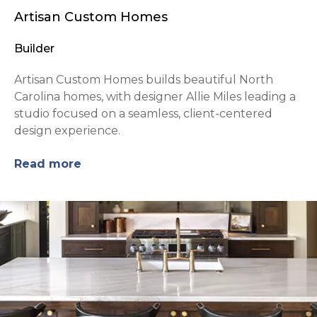
Artisan Custom Homes
Builder
Artisan Custom Homes builds beautiful North
Carolina homes, with designer Allie Miles leading a
studio focused on a seamless, client-centered
design experience.
Read more