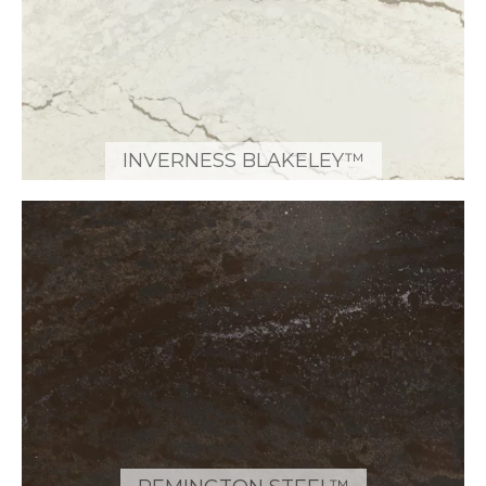
INVERNESS BLAKELEY™