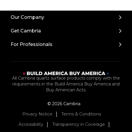
Back
Our Company
to
Top
Get Cambria
For Professionals
All Cambria quartz surface products comply with the
requirements in the Build America Buy America and
Buy American Acts.
© 2026 Cambria
Privacy Notice
Terms & Conditions
Accessibility
Transparency in Coverage