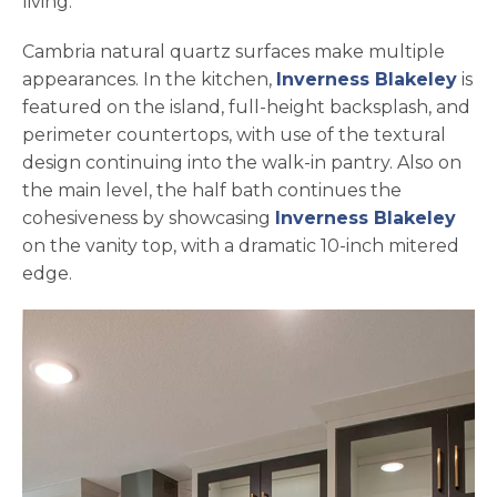
living.
Cambria natural quartz surfaces make multiple
appearances. In the kitchen,
Inverness Blakeley
is
featured on the island, full-height backsplash, and
perimeter countertops, with use of the textural
design continuing into the walk-in pantry. Also on
the main level, the half bath continues the
cohesiveness by showcasing
Inverness Blakeley
on the vanity top, with a dramatic 10-inch mitered
edge.