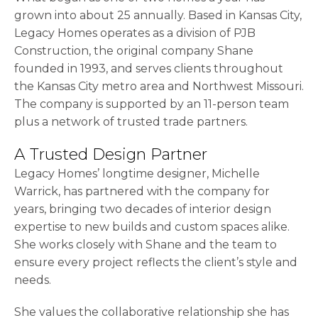
grown into about 25 annually. Based in Kansas City,
Legacy Homes operates as a division of PJB
Construction, the original company Shane
founded in 1993, and serves clients throughout
the Kansas City metro area and Northwest Missouri.
The company is supported by an 11-person team
plus a network of trusted trade partners.
A Trusted Design Partner
Legacy Homes’ longtime designer, Michelle
Warrick, has partnered with the company for
years, bringing two decades of interior design
expertise to new builds and custom spaces alike.
She works closely with Shane and the team to
ensure every project reflects the client’s style and
needs.
She values the collaborative relationship she has