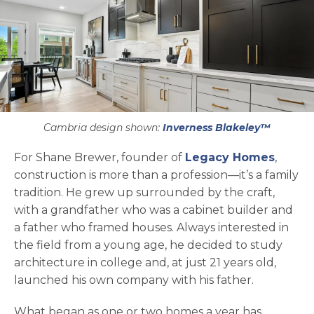
Cambria design shown:
Inverness Blakeley™
opens 
For Shane Brewer, founder of
Legacy Homes
,
construction is more than a profession—it’s a family
tradition. He grew up surrounded by the craft,
with a grandfather who was a cabinet builder and
a father who framed houses. Always interested in
the field from a young age, he decided to study
architecture in college and, at just 21 years old,
launched his own company with his father.
What began as one or two homes a year has