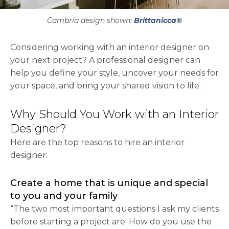
Cambria design shown:
Brittanicca®
Considering working with an interior designer on
your next project? A professional designer can
help you define your style, uncover your needs for
your space, and bring your shared vision to life.
Why Should You Work with an Interior
Designer?
Here are the top reasons to hire an interior
designer:
Create a home that is unique and special
to you and your family
“The two most important questions I ask my clients
before starting a project are: How do you use the