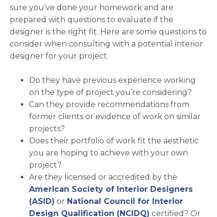
sure you’ve done your homework and are
prepared with questions to evaluate if the
designer is the right fit. Here are some questions to
consider when consulting with a potential interior
designer for your project.
Do they have previous experience working
on the type of project you’re considering?
Can they provide recommendations from
former clients or evidence of work on similar
projects?
Does their portfolio of work fit the aesthetic
you are hoping to achieve with your own
project?
Are they licensed or accredited by the
American Society of Interior Designers
opens in a new tab
(ASID)
or
National Council for Interior
opens in a new 
Design Qualification (NCIDQ)
certified? Or