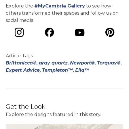
Explore the
#MyCambria Gallery
to see how
others transformed their spaces and follow us on
social media.
opens in a new tab
opens in a new tab
opens in a ne
opens in a new tab
Article Tags:
Brittanicca®,
gray quartz,
Newport®,
Torquay®,
Expert Advice,
Templeton™,
Ella™
Get the Look
Explore the designs featured in this story.