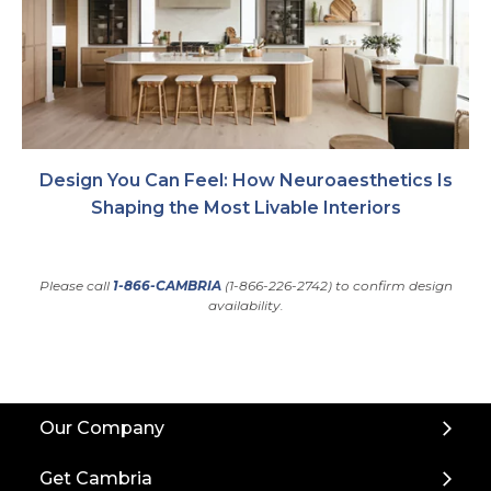
Design You Can Feel: How Neuroaesthetics Is
Shaping the Most Livable Interiors
Please call
1-866-CAMBRIA
(1-866-226-2742) to confirm design
availability.
Back
Our Company
to
Top
Get Cambria