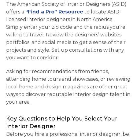
The American Society of Interior Designers (ASID)
opens in a new tab
offers a
“Find a Pro” Resource
to locate ASID-
licensed interior designers in North America.
Simply enter your zip code and the radius you’re
willing to travel. Review the designers’ websites,
portfolios, and social media to get a sense of their
projects and style. Set up consultations with any
you want to consider.
Asking for recommendations from friends,
attending home tours and showcases, or reviewing
local home and design magazines are other great
ways to discover reputable interior design talent in
your area.
Key Questions to Help You Select Your
Interior Designer
Before you hire a professional interior designer, be