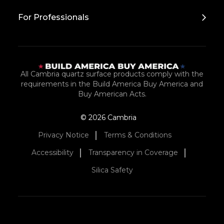
For Professionals
All Cambria quartz surface products comply with the
requirements in the Build America Buy America and
Buy American Acts.
© 2026 Cambria
Privacy Notice
Terms & Conditions
Accessibility
Transparency in Coverage
Silica Safety