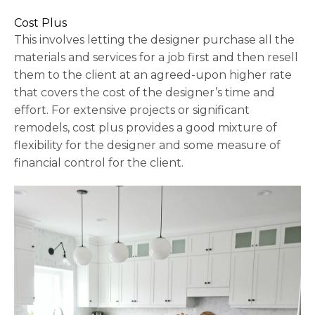
Cost Plus
This involves letting the designer purchase all the
materials and services for a job first and then resell
them to the client at an agreed-upon higher rate
that covers the cost of the designer’s time and
effort. For extensive projects or significant
remodels, cost plus provides a good mixture of
flexibility for the designer and some measure of
financial control for the client.