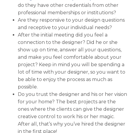
do they have other credentials from other
professional memberships or institutions?
Are they responsive to your design questions
and receptive to your individual needs?
After the initial meeting did you feel a
connection to the designer? Did he or she
show up on time, answer all your questions,
and make you feel comfortable about your
project? Keep in mind you will be spending a
lot of time with your designer, so you want to
be able to enjoy the process as much as
possible.
Do you trust the designer and his or her vision
for your home? The best projects are the
ones where the clients can give the designer
creative control to work his or her magic.
After all, that’s why you’ve hired the designer
in the first place!