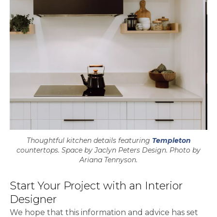
Thoughtful kitchen details featuring
Templeton
countertops. Space by Jaclyn Peters Design. Photo by
Ariana Tennyson.
Start Your Project with an Interior
Designer
We hope that this information and advice has set