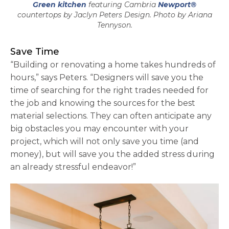
Green kitchen
featuring Cambria
Newport®
countertops by Jaclyn Peters Design. Photo by Ariana
Tennyson.
Save Time
“Building or renovating a home takes hundreds of
hours,” says Peters. “Designers will save you the
time of searching for the right trades needed for
the job and knowing the sources for the best
material selections. They can often anticipate any
big obstacles you may encounter with your
project, which will not only save you time (and
money), but will save you the added stress during
an already stressful endeavor!”