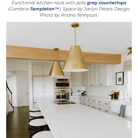
Functional kitchen nook with pale
gray countertops
(Cambria
Templeton™
). Space by Jaclyn Peters Design.
Photo by Ariana Tennyson.