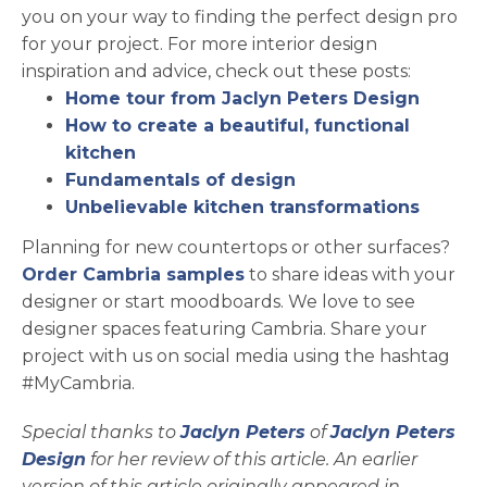
you on your way to finding the perfect design pro
for your project. For more interior design
inspiration and advice, check out these posts:
Home tour from Jaclyn Peters Design
How to create a beautiful, functional
kitchen
Fundamentals of design
Unbelievable kitchen transformations
Planning for new countertops or other surfaces?
opens in a new tab
Order Cambria samples
to share ideas with your
designer or start moodboards. We love to see
designer spaces featuring Cambria. Share your
project with us on social media using the hashtag
#MyCambria.
opens in a new tab
Special thanks to
Jaclyn Peters
of
Jaclyn Peters
opens in a new tab
Design
for her review of this article. An earlier
version of this article originally appeared in