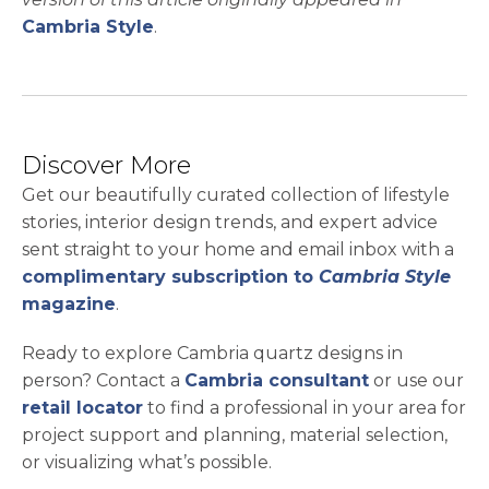
Cambria Style
.
Discover More
Get our beautifully curated collection of lifestyle
stories, interior design trends, and expert advice
sent straight to your home and email inbox with a
complimentary subscription to
Cambria Style
magazine
.
Ready to explore Cambria quartz designs in
person? Contact a
Cambria consultant
or use our
retail locator
to find a professional in your area for
project support and planning, material selection,
or visualizing what’s possible.