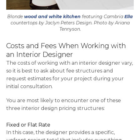
Blonde
wood and white kitchen
featuring Cambria
Ella
countertops by Jaclyn Peters Design. Photo by Ariana
Tennyson.
Costs and Fees When Working with
an Interior Designer
The costs of working with an interior designer vary,
so it is best to ask about fee structures and
request estimates for your project during your
initial consultation.
You are most likely to encounter one of these
three interior design pricing structures:
Fixed or Flat Rate
In this case, the designer provides a specific,