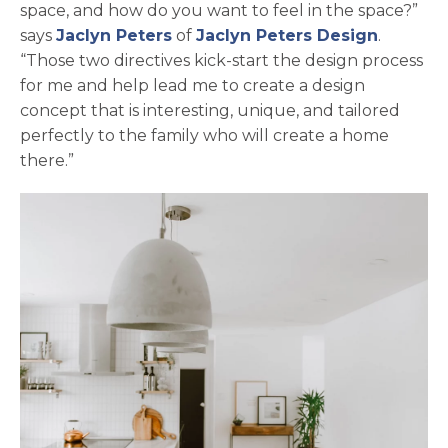
space, and how do you want to feel in the space?”
opens in a new tab
opens i
says
Jaclyn Peters
of
Jaclyn Peters Design
.
“Those two directives kick-start the design process
for me and help lead me to create a design
concept that is interesting, unique, and tailored
perfectly to the family who will create a home
there.”