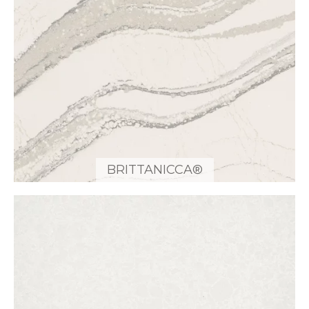
BRITTANICCA®