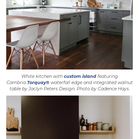
White kitchen with
custom island
featuring
Cambria
Torquay®
waterfall edge and integrated walnut
table by Jaclyn Peters Design. Photo by Cadence Hays.