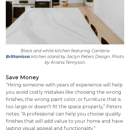
Black and white kitchen featuring Cambria
Brittanicca
kitchen island by Jaclyn Peters Design. Photo
by Ariana Tennyson.
Save Money
“Hiring someone with years of experience will help
you avoid costly mistakes like choosing the wrong
finishes, the wrong paint color, or furniture that is
too large or doesn’t fit the space properly,” Peters
notes. “A professional can help you choose quality
finishes that will add value to your home and have
lasting visual appeal and functionality.”