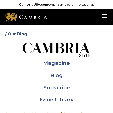
Skip
CambriaUSA.com
Order Samples
For Professionals
to
menu
main
content
/ Our Blog
Magazine
Blog
Subscribe
Issue Library