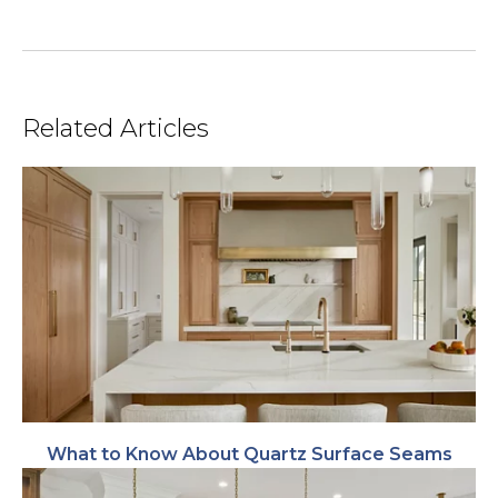
Related Articles
What to Know About Quartz Surface Seams