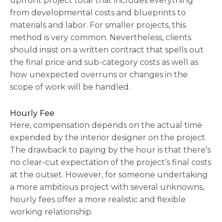
upfront project total that includes everything
from developmental costs and blueprints to
materials and labor. For smaller projects, this
method is very common. Nevertheless, clients
should insist on a written contract that spells out
the final price and sub-category costs as well as
how unexpected overruns or changes in the
scope of work will be handled.
Hourly Fee
Here, compensation depends on the actual time
expended by the interior designer on the project.
The drawback to paying by the hour is that there’s
no clear-cut expectation of the project’s final costs
at the outset. However, for someone undertaking
a more ambitious project with several unknowns,
hourly fees offer a more realistic and flexible
working relationship.