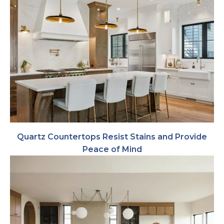
Quartz Countertops Resist Stains and Provide
Peace of Mind