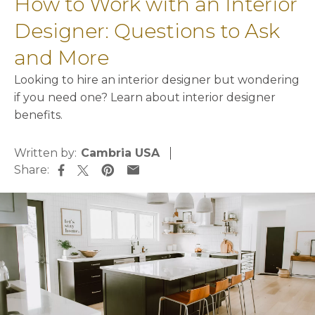
How to Work with an Interior
Designer: Questions to Ask
and More
Looking to hire an interior designer but wondering
if you need one? Learn about interior designer
benefits.
Written by:
Cambria USA
Share:
opens in a new tab
opens in a new tab
opens in a new tab
opens in a new tab