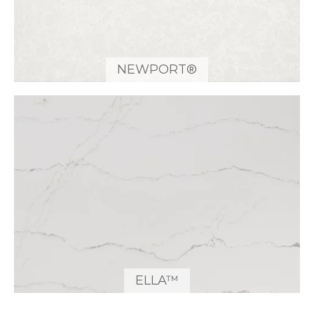
NEWPORT®
ELLA™