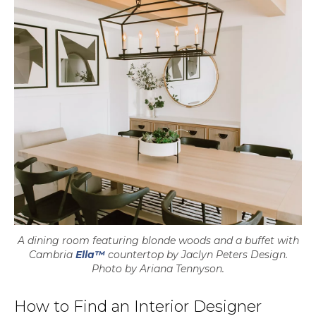
A dining room featuring blonde woods and a buffet with
Cambria
Ella™
countertop by Jaclyn Peters Design.
Photo by Ariana Tennyson.
How to Find an Interior Designer