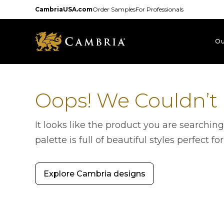
Skip
CambriaUSA.com
Order Samples
For Professionals
to
main
content
Ou
Oops! We Couldn’t
It looks like the product you are searchin
palette is full of beautiful styles perfect fo
Explore Cambria designs