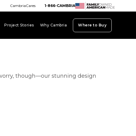
CambriaCares
1-866-CAMBRIA
Project Stories
Why Cambria
Where to Buy
board_arrow_down
keyboard_arrow_down
keyboard_arrow_down
’t worry, though—our stunning design