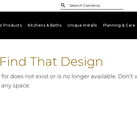
r Products
Kitchens & Baths
Unique Installs
Planning & Care
keyboard_arrow_down
keyboard_arrow_down
keyboard_arrow_down
key
 Find That Design
g for does not exist or is no longer available. Don
r any space.