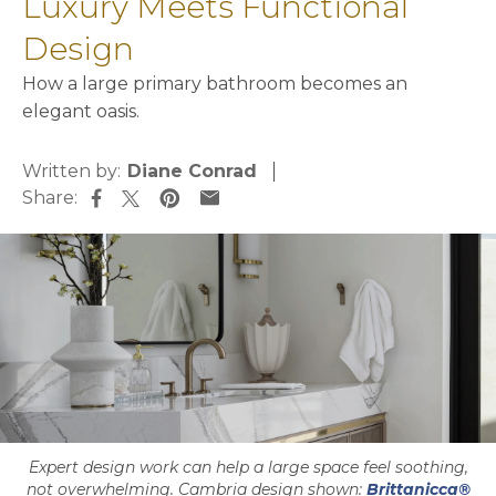
Luxury Meets Functional
Design
How a large primary bathroom becomes an
elegant oasis.
Written by:
Diane Conrad
Share:
opens in a new tab
opens in a new tab
opens in a new tab
opens in a new tab
Expert design work can help a large space feel soothing,
not overwhelming. Cambria design shown:
Brittanicca®