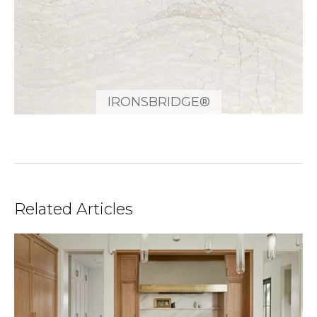
IRONSBRIDGE®
Related Articles