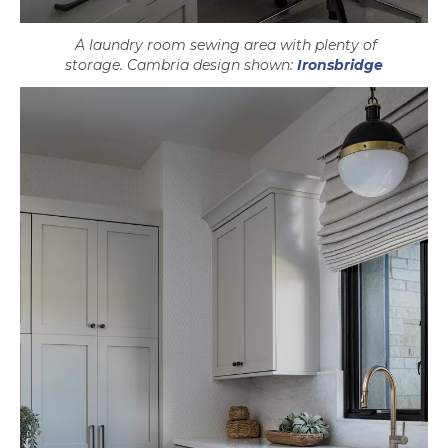
A laundry room sewing area with plenty of
storage. Cambria design shown:
Ironsbridge