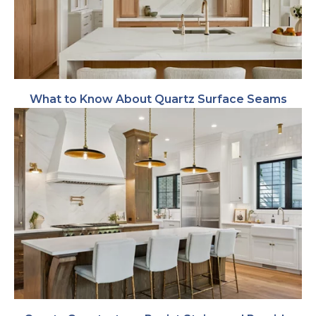
What to Know About Quartz Surface Seams