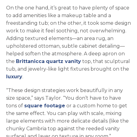
On the one hand, it’s great to have plenty of space
to add amenities like a makeup table and a
freestanding tub; on the other, it took some design
work to make it feel soothing, not overwhelming.
Adding textured elements—an area rug, an
upholstered ottoman, subtle cabinet detailing—
helped soften the atmosphere. A deep apron on
the
Brittanicca
quartz vanity
top, that sculptural
tub, and jewelry-like light fixtures brought on the
luxury
.
“These design strategies work beautifully in any
size space,” says Taylor. “You don’t have to have
tons of
square footage
or a custom home to get
the same effect. You can play with scale, mixing
large elements with more delicate details (like the
chunky Cambria top against the reeded vanity
surface) and layer on texture in any room.”