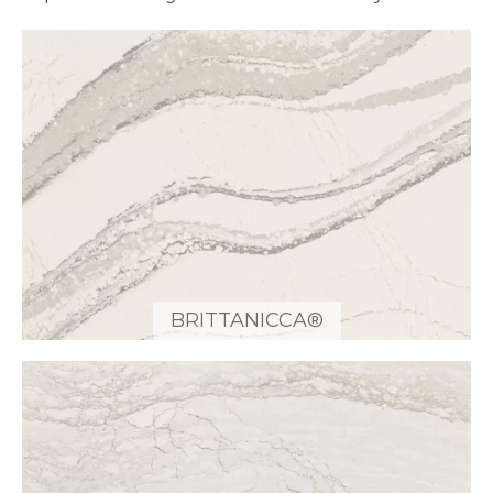
BRITTANICCA®