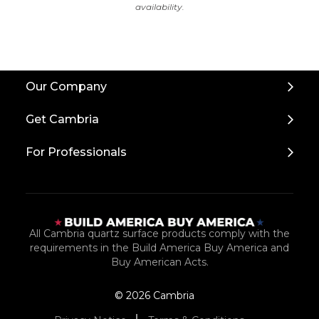
availability.
Back
Our Company
to
Top
Get Cambria
For Professionals
All Cambria quartz surface products comply with the
requirements in the Build America Buy America and
Buy American Acts.
© 2026 Cambria