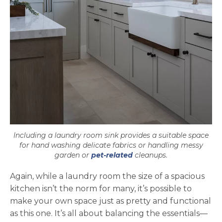
Including a laundry room sink provides a suitable space
for hand washing delicate fabrics or handling messy
garden or
pet-related
cleanups.
Again, while a laundry room the size of a spacious
kitchen isn’t the norm for many, it’s possible to
make your own space just as pretty and functional
as this one. It’s all about balancing the essentials—