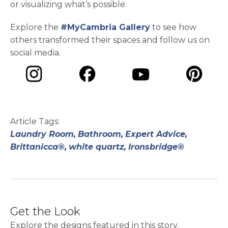
or visualizing what’s possible.
Explore the
#MyCambria Gallery
to see how
others transformed their spaces and follow us on
social media.
opens in a new tab
opens in a new tab
opens in a ne
opens in a new tab
Article Tags:
Laundry Room,
Bathroom,
Expert Advice,
Brittanicca®,
white quartz,
Ironsbridge®
Get the Look
Explore the designs featured in this story.