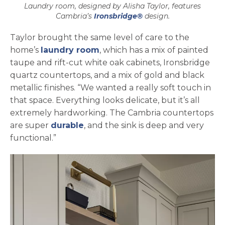
Laundry room, designed by Alisha Taylor, features
Cambria’s
Ironsbridge®
design.
Taylor brought the same level of care to the
home’s
laundry room
, which has a mix of painted
taupe and rift-cut white oak cabinets, Ironsbridge
quartz countertops, and a mix of gold and black
metallic finishes. “We wanted a really soft touch in
that space. Everything looks delicate, but it’s all
extremely hardworking. The Cambria countertops
are super
durable
, and the sink is deep and very
functional.”