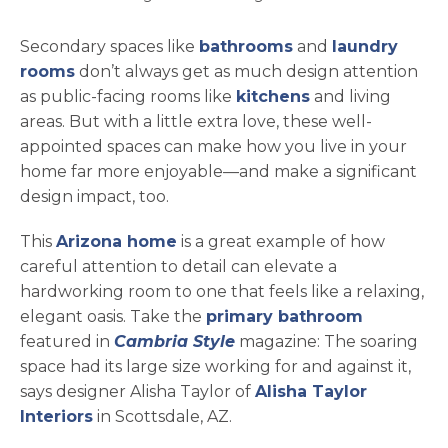
Secondary spaces like
bathrooms
and
laundry
rooms
don’t always get as much design attention
as public-facing rooms like
kitchens
and living
areas. But with a little extra love, these well-
appointed spaces can make how you live in your
home far more enjoyable—and make a significant
design impact, too.
opens in a new tab
This
Arizona home
is a great example of how
careful attention to detail can elevate a
hardworking room to one that feels like a relaxing,
elegant oasis. Take the
primary bathroom
featured in
Cambria Style
magazine: The soaring
space had its large size working for and against it,
says designer Alisha Taylor of
Alisha Taylor
opens in a new tab
Interiors
in Scottsdale, AZ.