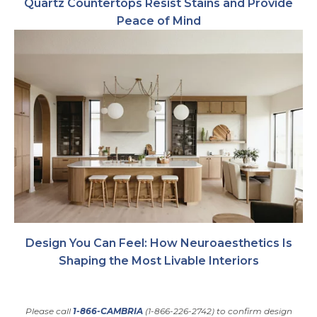
Quartz Countertops Resist Stains and Provide
Peace of Mind
Design You Can Feel: How Neuroaesthetics Is
Shaping the Most Livable Interiors
Please call
1-866-CAMBRIA
(1-866-226-2742) to confirm design