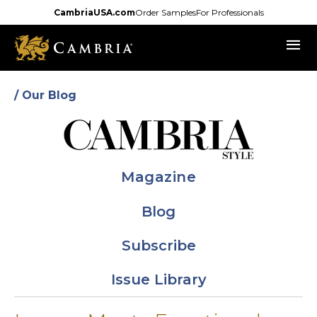
Skip
CambriaUSA.com
Order Samples
For Professionals
to
menu
main
content
/ Our Blog
Magazine
Blog
Subscribe
Issue Library