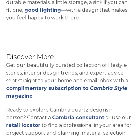
durable materials, a little storage, a sink if you can
fit one,
good lighting
—with a design that makes
you feel happy to work there.
Discover More
Get our beautifully curated collection of lifestyle
stories, interior design trends, and expert advice
sent straight to your home and email inbox with a
complimentary subscription to
Cambria Style
magazine
.
Ready to explore Cambria quartz designs in
person? Contact a
Cambria consultant
or use our
retail locator
to find a professional in your area for
project support and planning, material selection,