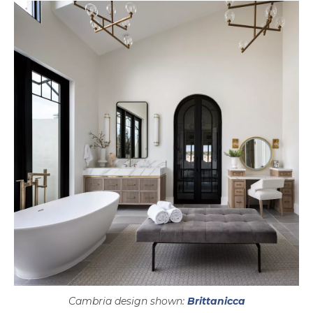
Cambria design shown:
Brittanicca