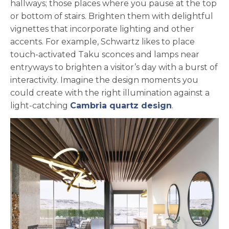
hallways; those places where you pause at the top
or bottom of stairs. Brighten them with delightful
vignettes that incorporate lighting and other
accents. For example, Schwartz likes to place
touch-activated Taku sconces and lamps near
entryways to brighten a visitor’s day with a burst of
interactivity. Imagine the design moments you
could create with the right illumination against a
light-catching
Cambria quartz design
.