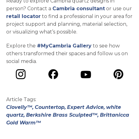
Ready to explore Cambria quartz designs in
person? Contact a
Cambria consultant
or use our
retail locator
to find a professional in your area for
project support and planning, material selection,
or visualizing what’s possible.
Explore the
#MyCambria Gallery
to see how
others transformed their spaces and follow us on
social media.
opens in a new tab
opens in a new tab
opens in a ne
opens in a new tab
Article Tags:
Clovelly™,
Countertop,
Expert Advice,
white
quartz,
Berkshire Brass Sculpted™,
Brittanicca
Gold Warm™