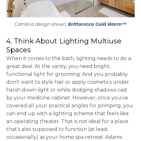
Cambria design shown:
Brittanicca Gold Warm™
4. Think About Lighting Multiuse
Spaces
When it comes to the bath, lighting needs to do a
great deal. At the vanity, you need bright,
functional light for grooming. And you probably
don’t want to style hair or apply cosmetics under
harsh down light or while dodging shadows cast
by your medicine cabinet. However, once you’ve
covered all your practical angles for primping, you
can end up with a lighting scheme that feels like
an operating theater. That is not ideal for a place
that’s also supposed to function (at least
occasionally) as your home spa retreat. Adams