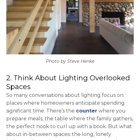
Photo by Steve Henke
2. Think About Lighting Overlooked
Spaces
So many conversations about lighting focus on
places where homeowners anticipate spending
significant time. There’s the
counter
where you
prepare meals, the table where the family gathers,
the perfect nook to curl up with a book. But what
about in-between spaces: the long, lonely