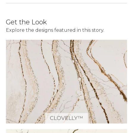
Get the Look
Explore the designs featured in this story.
CLOVELLY™