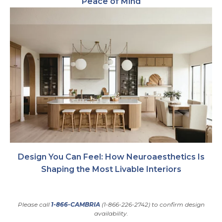
Peace of Mind
Design You Can Feel: How Neuroaesthetics Is
Shaping the Most Livable Interiors
Please call
1-866-CAMBRIA
(1-866-226-2742) to confirm design
availability.