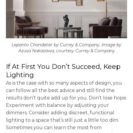
Lepanto Chandelier by Currey & Company. Image by
Azusa Nakazawa, courtesy Currey & Company
If At First You Don’t Succeed, Keep
Lighting
As is the case with so many aspects of design, you
can follow all the best advice and still find the
results don’t quite add up for you. Don’t lose hope.
Experiment with balance by adjusting your
dimmers. Consider adding discreet, functional
lighting to a space that’s still just a little too dim.
Sometimes you can learn the most from