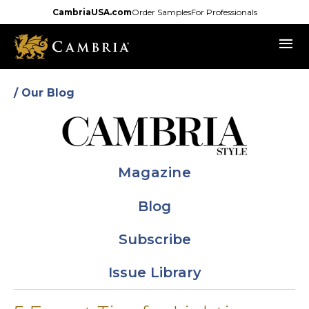
Skip
CambriaUSA.com
Order Samples
For Professionals
to
menu
main
content
/ Our Blog
Magazine
Blog
Subscribe
Issue Library