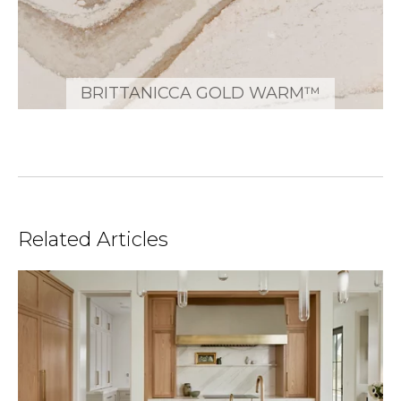
BRITTANICCA GOLD WARM™
Related Articles