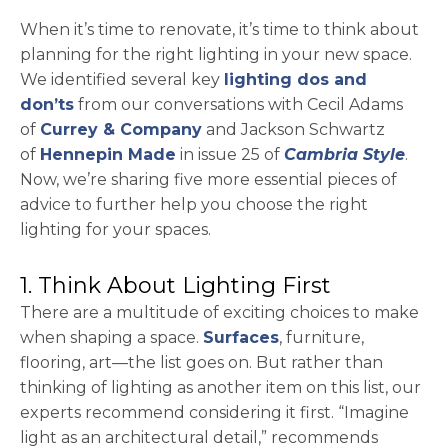
When it’s time to renovate, it’s time to think about
planning for the right lighting in your new space.
We identified several key
lighting dos and
don’ts
from our conversations with Cecil Adams
opens in a new tab
of
Currey & Company
and Jackson Schwartz
opens in a new tab
of
Hennepin Made
in issue 25 of
Cambria Style
.
Now, we’re sharing five more essential pieces of
advice to further help you choose the right
lighting for your spaces.
1. Think About Lighting First
There are a multitude of exciting choices to make
when shaping a space.
Surfaces
, furniture,
flooring, art—the list goes on. But rather than
thinking of lighting as another item on this list, our
experts recommend considering it first. “Imagine
light as an architectural detail,” recommends