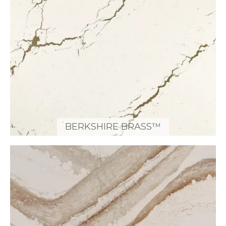
BERKSHIRE BRASS™