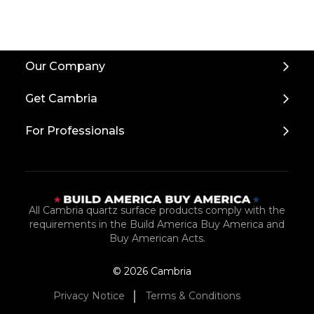
Back
Our Company
to
Top
Get Cambria
For Professionals
All Cambria quartz surface products comply with the
requirements in the Build America Buy America and
Buy American Acts.
© 2026 Cambria
Privacy Notice
Terms & Conditions