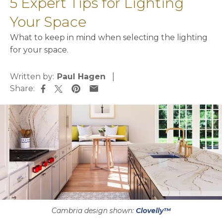
5 Expert Tips for Lighting
Your Space
What to keep in mind when selecting the lighting
for your space.
Written by:
Paul Hagen
Share:
opens in a new tab
opens in a new tab
opens in a new tab
opens in a new tab
Cambria design shown:
Clovelly™