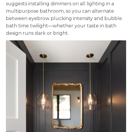
suggests installing dimmers on all lighting in a
multipurpose bathroom, so you can alternate
between eyebrow plucking intensity and bubble
bath time twilight—whether your taste in bath
design runs dark or bright.