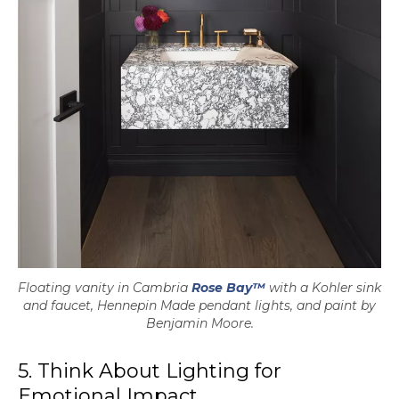
Floating vanity in Cambria
Rose Bay™
with a Kohler sink
and faucet, Hennepin Made pendant lights, and paint by
Benjamin Moore.
5. Think About Lighting for
Emotional Impact