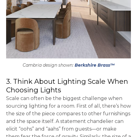
Cambria design shown:
Berkshire Brass™
3. Think About Lighting Scale When
Choosing Lights
Scale can often be the biggest challenge when
sourcing lighting for a room. First of all, there’s how
the size of the piece compares to other furnishings
and the space itself. A statement chandelier can
elicit “oohs” and “aahs” from guests—or make
them fear the force of gravity. Similarly, the size of a