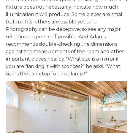
fixture does not necessarily indicate how much
illumination it will produce. Some pieces are small
but mighty; others are sizable yet soft.
Photography can be deceptive; so see any major
selections in person if possible. And Adams
recommends double-checking the dimensions
against the measurements of the room and other
important pieces nearby. “What size is a mirror if
you are flanking it with sconces?” he asks. “What
size is the tabletop for that lamp?”