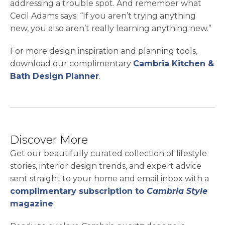
addressing a trouble spot. And remember what
Cecil Adams says: “If you aren’t trying anything
new, you also aren’t really learning anything new.”
For more design inspiration and planning tools,
download our complimentary
Cambria Kitchen &
Bath Design Planner
.
Discover More
Get our beautifully curated collection of lifestyle
stories, interior design trends, and expert advice
sent straight to your home and email inbox with a
complimentary subscription to
Cambria Style
magazine
.