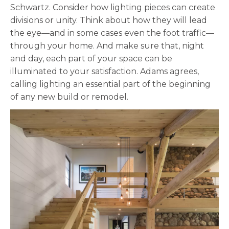
Schwartz. Consider how lighting pieces can create
divisions or unity. Think about how they will lead
the eye—and in some cases even the foot traffic—
through your home. And make sure that, night
and day, each part of your space can be
illuminated to your satisfaction. Adams agrees,
calling lighting an essential part of the beginning
of any new build or remodel.