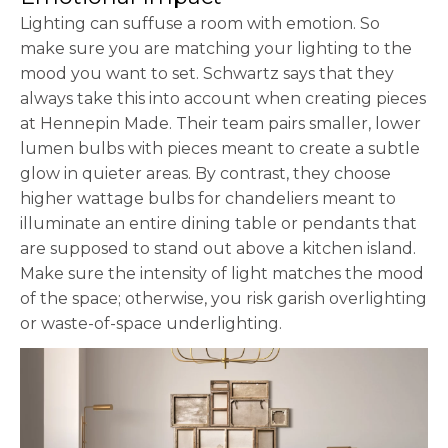
Lighting can suffuse a room with emotion. So
make sure you are matching your lighting to the
mood you want to set. Schwartz says that they
always take this into account when creating pieces
at Hennepin Made. Their team pairs smaller, lower
lumen bulbs with pieces meant to create a subtle
glow in quieter areas. By contrast, they choose
higher wattage bulbs for chandeliers meant to
illuminate an entire dining table or pendants that
are supposed to stand out above a kitchen island.
Make sure the intensity of light matches the mood
of the space; otherwise, you risk garish overlighting
or waste-of-space underlighting.