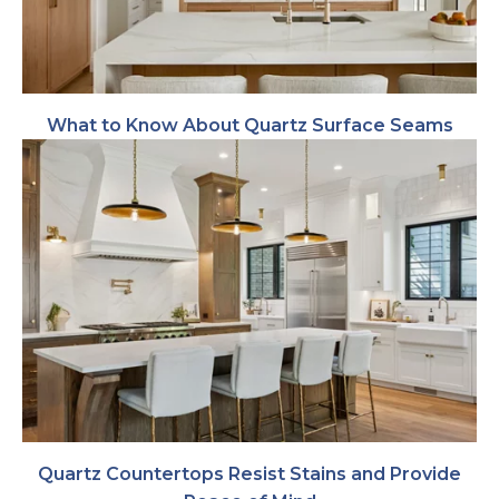
What to Know About Quartz Surface Seams
Quartz Countertops Resist Stains and Provide