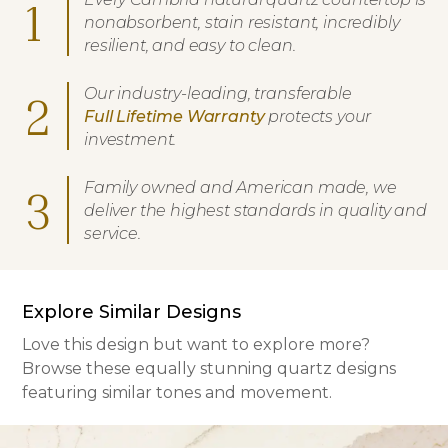
1
nonabsorbent, stain resistant, incredibly
resilient, and easy to clean.
Our industry-leading, transferable
2
Full Lifetime Warranty
protects your
investment.
Family owned and American made, we
3
deliver the highest standards in quality and
service.
Explore Similar Designs
Love this design but want to explore more?
Browse these equally stunning quartz designs
featuring similar tones and movement.