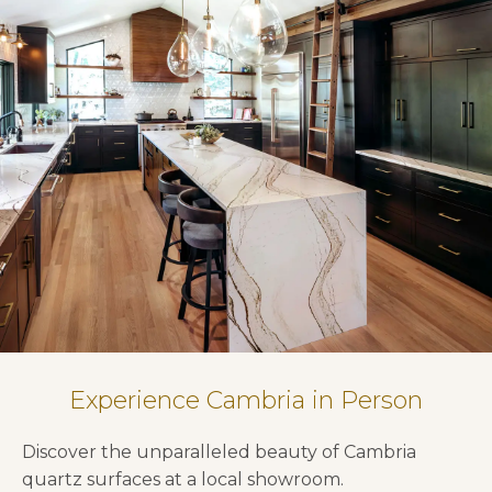
Experience Cambria in Person
Discover the unparalleled beauty of Cambria
quartz surfaces at a local showroom.