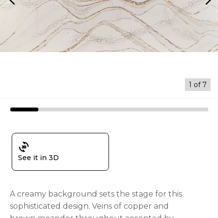
arrow_back_ios
arrow_forward_ios
1
of
7
3d_rotation
See it in 3D
A creamy background sets the stage for this
sophisticated design. Veins of copper and