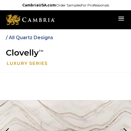
Skip
CambriaUSA.com
Order Samples
For Professionals
to
menu
main
content
/
All Quartz Designs
Clovelly
TM