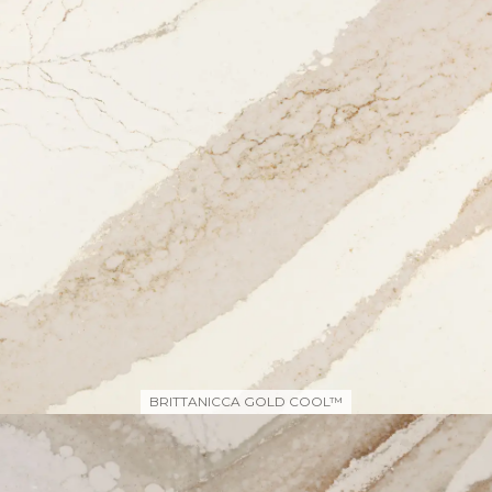
BRITTANICCA GOLD COOL™