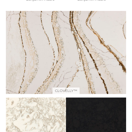
CLOVELLY™