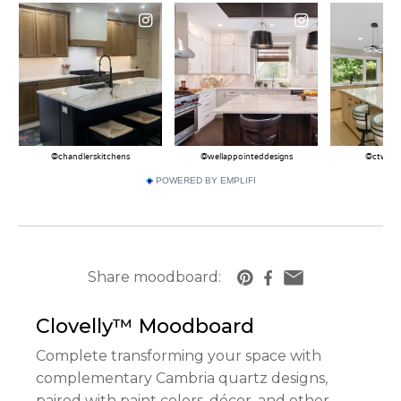
POWERED BY EMPLIFI
Share moodboard:
https://www.cambriausa.com/quartz-counter
Clovelly™
Moodboard
Complete transforming your space with
complementary Cambria quartz designs,
paired with paint colors, décor, and other