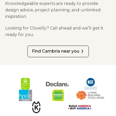
Knowledgeable experts are ready to provide
design advice, project planning, and unlimited
inspiration.
Looking for Clovelly? Call ahead and we’ll get it
ready for you.
Find Cambria near you
arrow_forward_ios