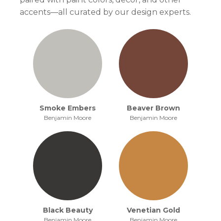
accents—all curated by our design experts.
Smoke Embers
Beaver Brown
Benjamin Moore
Benjamin Moore
Black Beauty
Venetian Gold
Benjamin Moore
Benjamin Moore