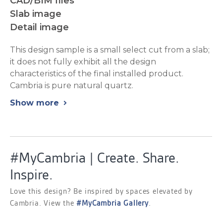
CAD/BIM files
Slab image
Detail image
This design sample is a small select cut from a slab;
it does not fully exhibit all the design
characteristics of the final installed product.
Cambria is pure natural quartz.
Show more
chevron_right