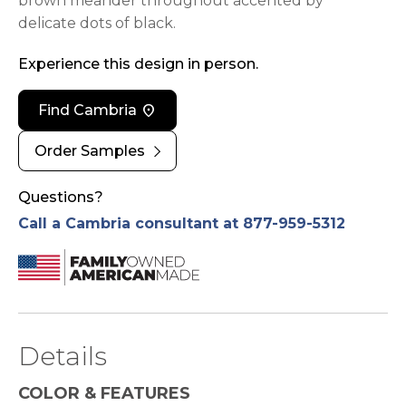
brown meander throughout accented by
delicate dots of black.
Experience this design in person.
location_on
Find Cambria
chevron_right
Order Samples
Questions?
Call a Cambria consultant at 877-959-5312
Details
COLOR & FEATURES