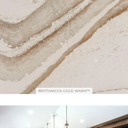
BRITTANICCA GOLD WARM™