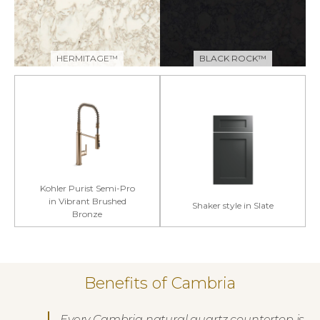
HERMITAGE™
BLACK ROCK™
Kohler Purist Semi-Pro
in Vibrant Brushed
Shaker style in Slate
Bronze
Benefits of Cambria
Every Cambria natural quartz countertop is