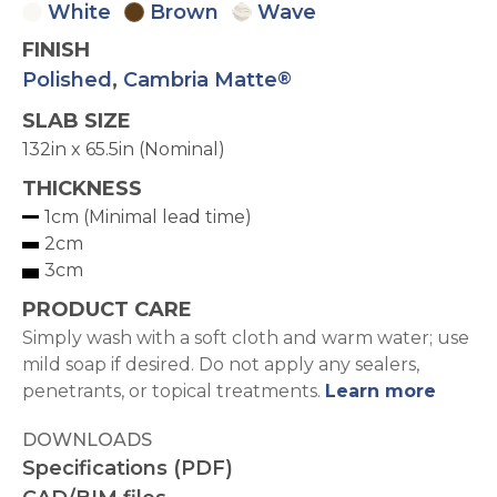
White
Brown
Wave
FINISH
Polished
,
Cambria Matte
®
SLAB SIZE
132in x 65.5in (Nominal)
THICKNESS
1cm (Minimal lead time)
2cm
3cm
PRODUCT CARE
Simply wash with a soft cloth and warm water; use
mild soap if desired. Do not apply any sealers,
penetrants, or topical treatments.
Learn more
DOWNLOADS
Specifications (PDF)