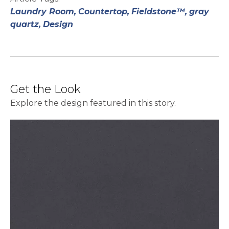
Laundry Room,
Countertop,
Fieldstone™,
gray
quartz,
Design
Get the Look
Explore the design featured in this story.