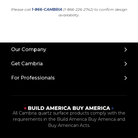
Please call
1-866-CAMBRIA
(1-866-226-2742) to confirm design
availability.
Back
Our Company
to
Top
Get Cambria
For Professionals
All Cambria quartz surface products comply with the
requirements in the Build America Buy America and
Buy American Acts.