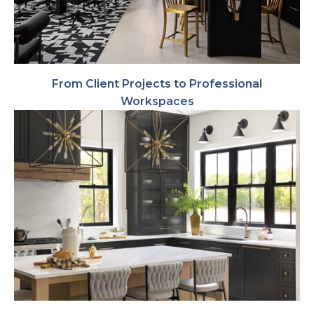
From Client Projects to Professional
Workspaces