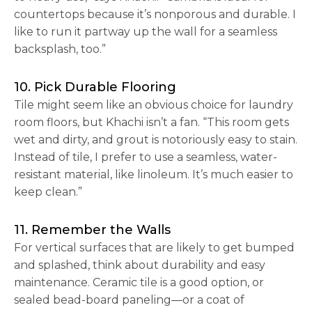
countertops because it’s nonporous and durable. I
like to run it partway up the wall for a seamless
backsplash, too.”
10. Pick Durable Flooring
Tile might seem like an obvious choice for laundry
room floors, but Khachi isn’t a fan. “This room gets
wet and dirty, and grout is notoriously easy to stain.
Instead of tile, I prefer to use a seamless, water-
resistant material, like linoleum. It’s much easier to
keep clean.”
11. Remember the Walls
For vertical surfaces that are likely to get bumped
and splashed, think about durability and easy
maintenance. Ceramic tile is a good option, or
sealed bead-board paneling—or a coat of