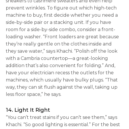
sneakers to cashmere sweaters and even help
prevent wrinkles. To figure out which high-tech
machine to buy, first decide whether you need a
side-by-side pair or a stacking unit. If you have
room for a side-by-side combo, consider a front-
loading washer. “Front loaders are great because
they’re really gentle on the clothes inside and
they save water,” says Khachi. “Polish off the look
with a Cambria countertop—a great-looking
addition that’s also convenient for folding.” And,
have your electrician recess the outlets for the
machines, which usually have bulky plugs. “That
way, they can sit flush against the wall, taking up
less floor space,” he says.
14. Light It Right
“You can’t treat stains if you can’t see them,” says
Khachi. “So good lighting is essential.” For the best