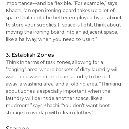
importance—and be flexible. “For example,” says
Khachi, “an open ironing board takes up a lot of
space that could be better employed by a cabinet
to store your supplies. If space is tight, think about
moving the ironing board into an adjacent space,
like a hallway, when you need to use it.”
3. Establish Zones
Think in terms of task zones, allowing for a
“staging” area, where baskets of dirty laundry will
wait to be washed, or clean laundry to be put
away; a washing area; and a folding area. “Thinking
about zones is especially important when the
laundry will be inside another space, like a
mudroom,” says Khachi. “You don’t want boot
storage to overlap with clean clothes.”
Storage