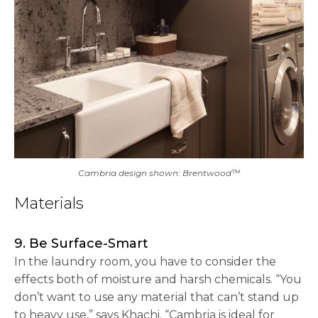
Cambria design shown: Brentwood™
Materials
9. Be Surface-Smart
In the laundry room, you have to consider the
effects both of moisture and harsh chemicals. “You
don’t want to use any material that can’t stand up
to heavy use,” says Khachi. “Cambria is ideal for