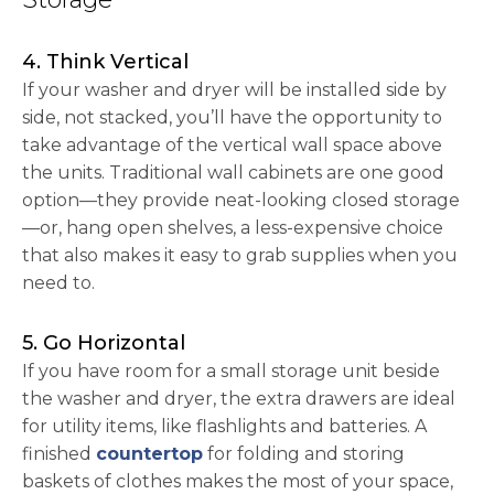
4. Think Vertical
If your washer and dryer will be installed side by
side, not stacked, you’ll have the opportunity to
take advantage of the vertical wall space above
the units. Traditional wall cabinets are one good
option—they provide neat-looking closed storage
—or, hang open shelves, a less-expensive choice
that also makes it easy to grab supplies when you
need to.
5. Go Horizontal
If you have room for a small storage unit beside
the washer and dryer, the extra drawers are ideal
for utility items, like flashlights and batteries. A
finished
countertop
for folding and storing
baskets of clothes makes the most of your space,