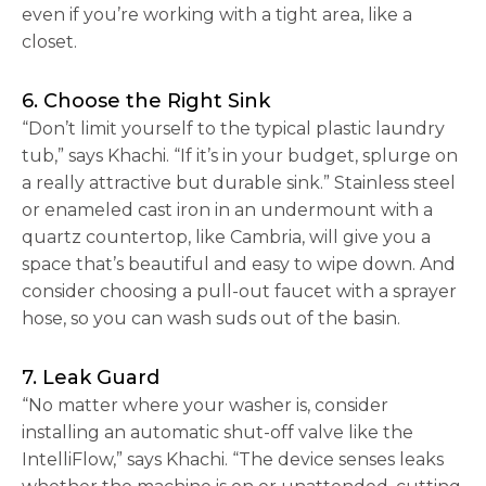
even if you’re working with a tight area, like a
closet.
6. Choose the Right Sink
“Don’t limit yourself to the typical plastic laundry
tub,” says Khachi. “If it’s in your budget, splurge on
a really attractive but durable sink.” Stainless steel
or enameled cast iron in an undermount with a
quartz countertop, like Cambria, will give you a
space that’s beautiful and easy to wipe down. And
consider choosing a pull-out faucet with a sprayer
hose, so you can wash suds out of the basin.
7. Leak Guard
“No matter where your washer is, consider
installing an automatic shut-off valve like the
IntelliFlow,” says Khachi. “The device senses leaks