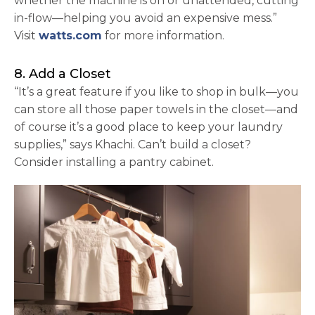
whether the machine is on or unattended, cutting
in-flow—helping you avoid an expensive mess.”
opens in a new tab
Visit
watts.com
for more information.
8. Add a Closet
“It’s a great feature if you like to shop in bulk—you
can store all those paper towels in the closet—and
of course it’s a good place to keep your laundry
supplies,” says Khachi. Can’t build a closet?
Consider installing a pantry cabinet.