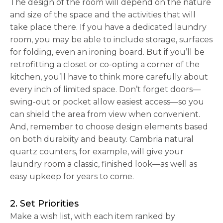
The design of the room will depend on the nature
and size of the space and the activities that will
take place there. If you have a dedicated laundry
room, you may be able to include storage, surfaces
for folding, even an ironing board. But if you’ll be
retrofitting a closet or co-opting a corner of the
kitchen, you’ll have to think more carefully about
every inch of limited space. Don’t forget doors—
swing-out or pocket allow easiest access—so you
can shield the area from view when convenient.
And, remember to choose design elements based
on both durabiity and beauty. Cambria natural
quartz counters, for example, will give your
laundry room a classic, finished look—as well as
easy upkeep for years to come.
2. Set Priorities
Make a wish list, with each item ranked by