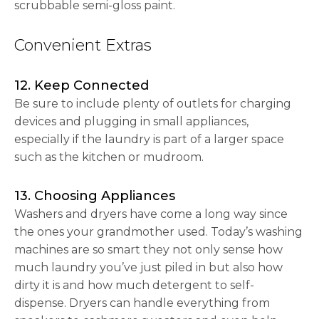
scrubbable semi-gloss paint.
Convenient Extras
12. Keep Connected
Be sure to include plenty of outlets for charging
devices and plugging in small appliances,
especially if the laundry is part of a larger space
such as the kitchen or mudroom.
13. Choosing Appliances
Washers and dryers have come a long way since
the ones your grandmother used. Today’s washing
machines are so smart they not only sense how
much laundry you’ve just piled in but also how
dirty it is and how much detergent to self-
dispense. Dryers can handle everything from