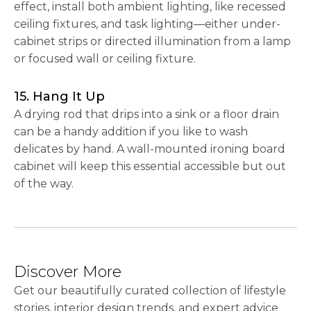
effect, install both ambient lighting, like recessed
ceiling fixtures, and task lighting—either under-
cabinet strips or directed illumination from a lamp
or focused wall or ceiling fixture.
15. Hang It Up
A drying rod that drips into a sink or a floor drain
can be a handy addition if you like to wash
delicates by hand. A wall-mounted ironing board
cabinet will keep this essential accessible but out
of the way.
Discover More
Get our beautifully curated collection of lifestyle
stories, interior design trends, and expert advice