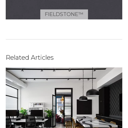
FIELDSTONE™
Related Articles