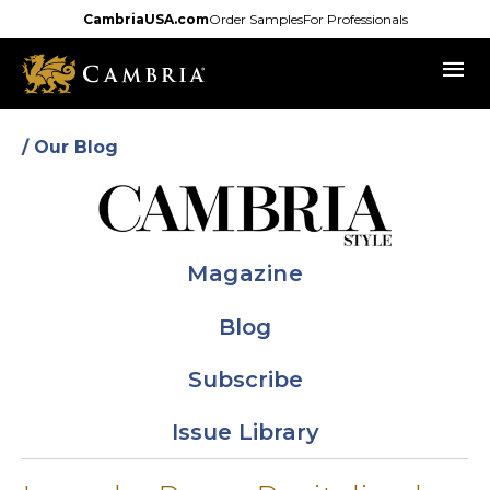
Skip
CambriaUSA.com
Order Samples
For Professionals
to
menu
main
content
/ Our Blog
Magazine
Blog
Subscribe
Issue Library