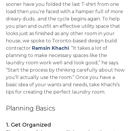
sooner have you folded the last T-shirt from one
load then you’re faced with a hamper full of more
dreary duds…and the cycle begins again. To help
you plan and outfit an effective utility space that
looks just as finished as any other room in your
house, we spoke to Toronto-based design build
opens in a new tab
contractor
Ramsin Khachi
. “It takes a lot of
planning to make necessary spaces like the
laundry room work well and look good,” he says.
“Start the process by thinking carefully about how
you’ll actually use the room.” Once you have a
basic idea of your wants and needs, take Khachi’s
tips for creating the perfect laundry room.
Planning Basics
1. Get Organized