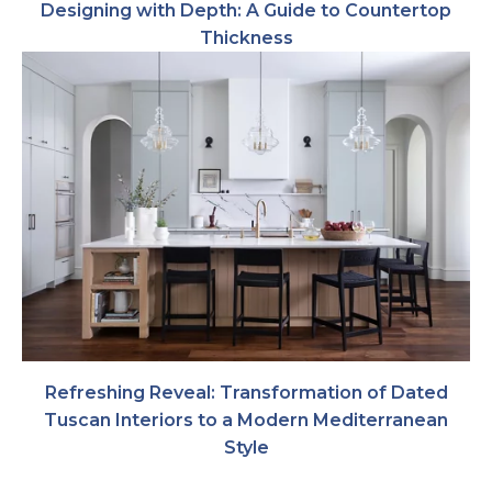
Designing with Depth: A Guide to Countertop
Thickness
Refreshing Reveal: Transformation of Dated
Tuscan Interiors to a Modern Mediterranean
Style