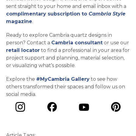
sent straight to your home and email inbox with a
complimentary subscription to
Cambria Style
magazine
.
Ready to explore Cambria quartz designs in
person? Contact a
Cambria consultant
or use our
retail locator
to find a professional in your area for
project support and planning, material selection,
or visualizing what’s possible.
Explore the
#MyCambria Gallery
to see how
others transformed their spaces and follow us on
social media.
opens in a new tab
opens in a new tab
opens in a ne
opens in a new tab
Article Tags: