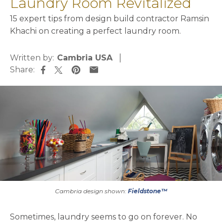
Laundry Room Revitalized
15 expert tips from design build contractor Ramsin
Khachi on creating a perfect laundry room.
Written by:
Cambria USA
Share:
opens in a new tab
opens in a new tab
opens in a new tab
opens in a new tab
Cambria design shown:
Fieldstone™
Sometimes, laundry seems to go on forever. No